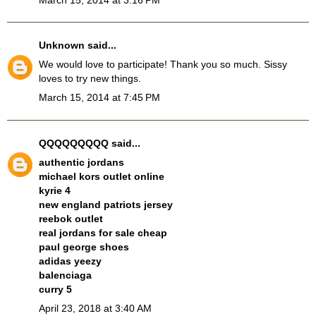
Unknown
said...
We would love to participate! Thank you so much. Sissy
loves to try new things.
March 15, 2014 at 7:45 PM
QQQQQQQQQ
said...
authentic jordans
michael kors outlet online
kyrie 4
new england patriots jersey
reebok outlet
real jordans for sale cheap
paul george shoes
adidas yeezy
balenciaga
curry 5
April 23, 2018 at 3:40 AM