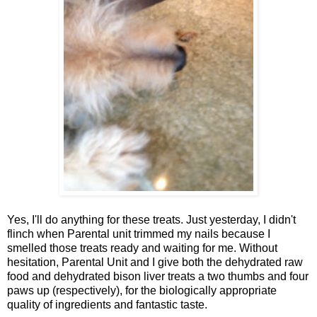
Yes, I'll do anything for these treats. Just yesterday, I didn't
flinch when Parental unit trimmed my nails because I
smelled those treats ready and waiting for me. Without
hesitation, Parental Unit and I give both the dehydrated raw
food and dehydrated bison liver treats a two thumbs and four
paws up (respectively), for the biologically appropriate
quality of ingredients and fantastic taste.