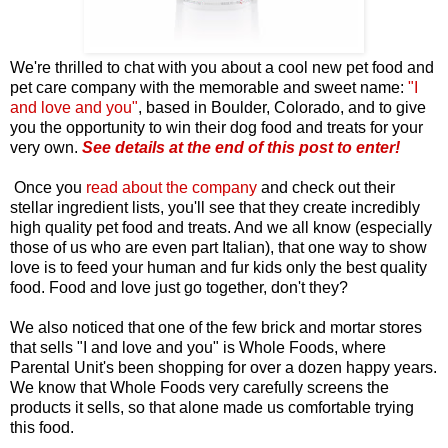
We're thrilled to chat with you about a cool new pet food and
pet care company with the memorable and sweet name:
"I
and love and you"
, based in Boulder, Colorado, and to give
you the opportunity to win their dog food and treats for your
very own.
See details at the end of this post to enter!
Once you
read about the company
and check out their
stellar ingredient lists, you'll see that they create incredibly
high quality pet food and treats. And we all know (especially
those of us who are even part Italian), that one way to show
love is to feed your human and fur kids only the best quality
food. Food and love just go together, don't they?
We also noticed that one of the few brick and mortar stores
that sells "I and love and you" is Whole Foods, where
Parental Unit's been shopping for over a dozen happy years.
We know that Whole Foods very carefully screens the
products it sells, so that alone made us comfortable trying
this food.