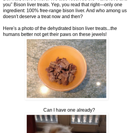
you" Bison liver treats. Yep, you read that right—only one
ingredient: 100% free-range bison liver. And who among us
doesn't deserve a treat now and then?
Here's a photo of the dehydrated bison liver treats...the
humans better not get their paws on these jewels!
Can I have one already?