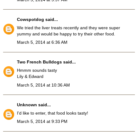
Cowspotdog
said...
We tried the liver treats recently and they were super
yummy and would be happy to try their other food.
March 5, 2014 at 6:36 AM
Two French Bulldogs
said...
Hmmm sounds tasty
Lily & Edward
March 5, 2014 at 10:36 AM
Unknown
said...
I'd like to enter, that food looks tasty!
March 5, 2014 at 9:33 PM