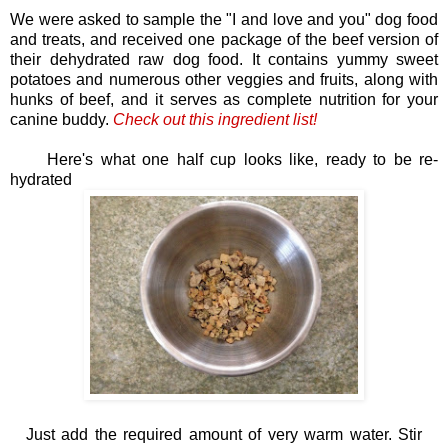
We were asked to sample the "I and love and you" dog food
and treats, and received one package of the beef version of
their dehydrated raw dog food. It contains yummy sweet
potatoes and numerous other veggies and fruits, along with
hunks of beef, and it serves as complete nutrition for your
canine buddy.
Check out t
his ingredient list!
Here's what one half cup looks like, ready to be re-
hydrated
Just add the required amount of very warm water. Stir