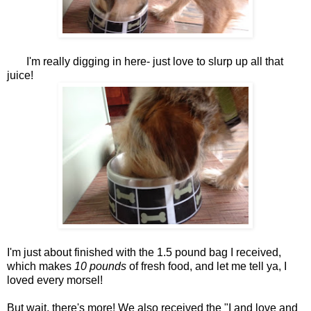
I'm really digging in here- just love to slurp up all that
juice!
I'm just about finished with the 1.5 pound bag I received,
which makes
10 pounds
of fresh food, and let me tell ya, I
loved every morsel!
But wait, there's more! We also received the "I and love and