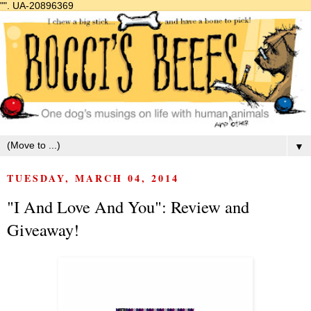
"".
UA-20896369
▼
TUESDAY, MARCH 04, 2014
"I And Love And You": Review and
Giveaway!