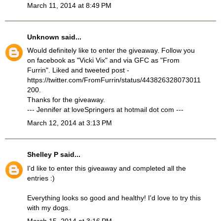
March 11, 2014 at 8:49 PM
Unknown
said...
Would definitely like to enter the giveaway. Follow you
on facebook as "Vicki Vix" and via GFC as "From
Furrin". Liked and tweeted post -
https://twitter.com/FromFurrin/status/443826328073011
200.
Thanks for the giveaway.
--- Jennifer at loveSpringers at hotmail dot com ---
March 12, 2014 at 3:13 PM
Shelley P
said...
I'd like to enter this giveaway and completed all the
entries :)
Everything looks so good and healthy! I'd love to try this
with my dogs.
March 15, 2014 at 3:16 PM