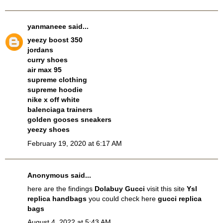
yanmaneee
said...
yeezy boost 350
jordans
curry shoes
air max 95
supreme clothing
supreme hoodie
nike x off white
balenciaga trainers
golden gooses sneakers
yeezy shoes
February 19, 2020 at 6:17 AM
Anonymous said...
here are the findings
Dolabuy Gucci
visit this site
Ysl
replica handbags
you could check here
gucci replica
bags
August 4, 2022 at 5:43 AM