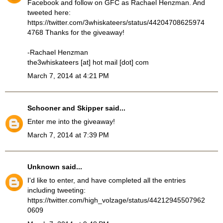
Facebook and follow on GFC as Rachael Henzman. And
tweeted here:
https://twitter.com/3whiskateers/status/44204708625974
4768 Thanks for the giveaway!
-Rachael Henzman
the3whiskateers [at] hot mail [dot] com
March 7, 2014 at 4:21 PM
Schooner and Skipper
said...
Enter me into the giveaway!
March 7, 2014 at 7:39 PM
Unknown
said...
I'd like to enter, and have completed all the entries
including tweeting:
https://twitter.com/high_volzage/status/44212945507962
0609