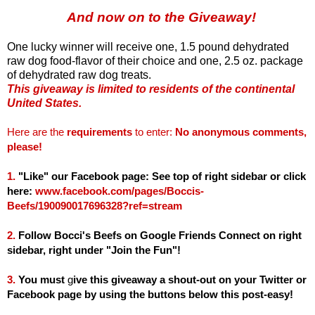
And now on to the Giveaway!
One lucky winner will receive one, 1.5 pound dehydrated
raw dog food-flavor of their choice and one, 2.5 oz. package
of dehydrated raw dog treats.
This giveaway is limited to residents of the continental
United States.
Here are the
requirements
to enter:
No anonymous comments,
please!
1.
"Like" our Facebook page: See top of right sidebar or click
here:
www.facebook.com/pages/Boccis-
Beefs/190090017696328?ref=stream
2.
Follow Bocci's Beefs on Google Friends Connect on right
sidebar, right under "Join the Fun"!
3.
You must
g
ive this giveaway a shout-out on your Twitter or
Facebook page by using the buttons below this post-easy!