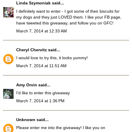
Linda Szymoniak
said...
I definitely want to enter - I got some of their biscuits for
my dogs and they just LOVED them. I like your FB page,
have tweeted this giveaway, and follow you on GFC!
March 7, 2014 at 12:33 AM
Cheryl Chervitz
said...
I would love to try this, it looks yummy!
March 7, 2014 at 11:51 AM
Amy Orvin
said...
I'd like to enter this giveaway
March 7, 2014 at 1:36 PM
Unknown
said...
Please enter me into the giveaway! I like you on