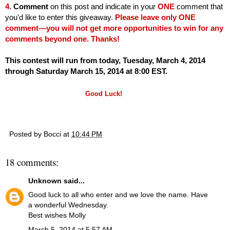
4.
Comment
on this post and indicate in your
ONE
comment that
you'd like to enter this giveaway.
Please leave only ONE
comment—you will not get more opportunities to win for any
comments beyond one. Thanks!
This contest will run from today, Tuesday, March 4, 2014
through Saturday March 15, 2014 at 8:00 EST.
Good Luck!
Posted by
Bocci
at
10:44 PM
18 comments:
Unknown
said...
Good luck to all who enter and we love the name. Have
a wonderful Wednesday.
Best wishes Molly
March 5, 2014 at 5:57 AM