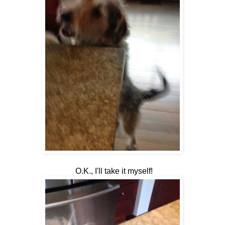
O.K., I'll take it myself!