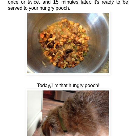
once or twice, and 15 minutes later, it's ready to be
served to your hungry pooch.
Today, I'm that hungry pooch!