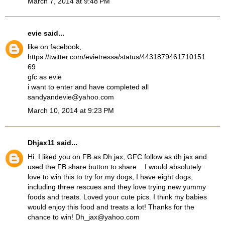
March 7, 2014 at 9:48 PM
evie
said...
like on facebook,
https://twitter.com/evietressa/status/4431879461710151
69
gfc as evie
i want to enter and have completed all
sandyandevie@yahoo.com
March 10, 2014 at 9:23 PM
Dhjax11
said...
Hi. I liked you on FB as Dh jax, GFC follow as dh jax and
used the FB share button to share... I would absolutely
love to win this to try for my dogs, I have eight dogs,
including three rescues and they love trying new yummy
foods and treats. Loved your cute pics. I think my babies
would enjoy this food and treats a lot! Thanks for the
chance to win! Dh_jax@yahoo.com