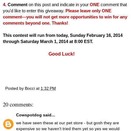
4.
Comment
on this post and indicate in your
ONE
comment that
you'd like to enter this giveaway.
Please leave only ONE
comment—you will not get more opportunities to win for any
comments beyond one. Thanks!
This contest will run from today, Sunday February 16, 2014
through Saturday March 1, 2014 at 8:00 EST.
Good Luck!
Posted by
Bocci
at
1:32 PM
20 comments:
Cowspotdog
said...
we have seen these at our pet store - but gosh they are
expensive so we haven't tried them yet so yes we would