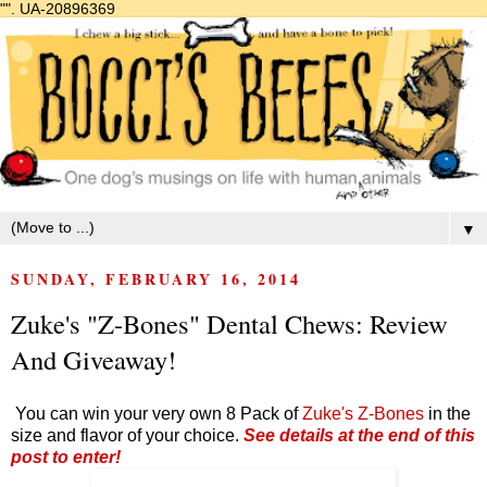
"".
UA-20896369
▼
SUNDAY, FEBRUARY 16, 2014
Zuke's "Z-Bones" Dental Chews: Review
And Giveaway!
You can win your very own 8 Pack of
Zuke's Z-Bones
in the
size and flavor of your choice.
See details at the end of this
post to enter!