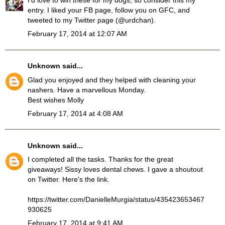
I'd love to win these for my dogs, so consider this my
entry. I liked your FB page, follow you on GFC, and
tweeted to my Twitter page (@urdchan).
February 17, 2014 at 12:07 AM
Unknown
said...
Glad you enjoyed and they helped with cleaning your
nashers. Have a marvellous Monday.
Best wishes Molly
February 17, 2014 at 4:08 AM
Unknown
said...
I completed all the tasks. Thanks for the great
giveaways! Sissy loves dental chews. I gave a shoutout
on Twitter. Here's the link.
https://twitter.com/DanielleMurgia/status/435423653467
930625
February 17, 2014 at 9:41 AM