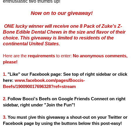
enthusiastic two thumbs up!
Now on to our giveaway!
ONE lucky winner will receive one 8 Pack of Zuke's Z-
Bone Edible Dental Chews in the size and flavor of their
choice. This giveaway is limited to residents of the
continental United States.
Here are the
requirements
to enter:
No anonymous comments,
please!
1.
"Like" our Facebook page: See top of right sidebar or click
here:
www.facebook.com/pages/Boccis-
Beefs/190090017696328?ref=stream
2.
Follow Bocci's Beefs on Google Friends Connect on right
sidebar, right under "Join the Fun"!
3.
You must
g
ive this giveaway a shout-out on your Twitter or
Facebook page by using the buttons below this post-easy!