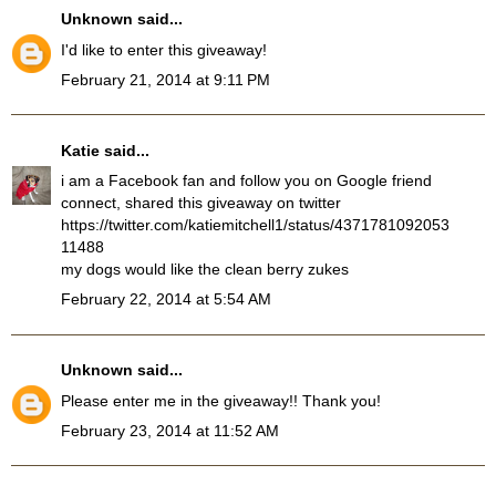
Unknown
said...
I'd like to enter this giveaway!
February 21, 2014 at 9:11 PM
Katie
said...
i am a Facebook fan and follow you on Google friend
connect, shared this giveaway on twitter
https://twitter.com/katiemitchell1/status/4371781092053
11488
my dogs would like the clean berry zukes
February 22, 2014 at 5:54 AM
Unknown
said...
Please enter me in the giveaway!! Thank you!
February 23, 2014 at 11:52 AM