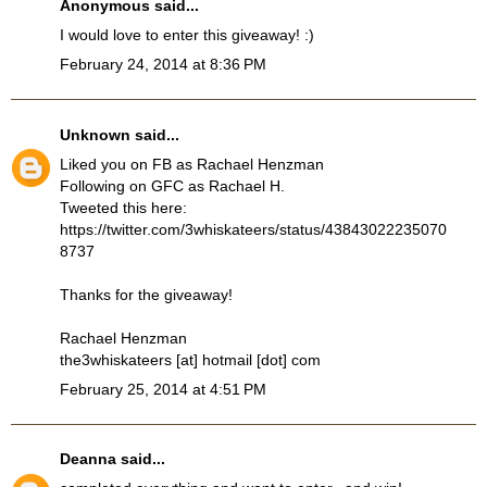
Anonymous said...
I would love to enter this giveaway! :)
February 24, 2014 at 8:36 PM
Unknown
said...
Liked you on FB as Rachael Henzman
Following on GFC as Rachael H.
Tweeted this here:
https://twitter.com/3whiskateers/status/43843022235070
8737
Thanks for the giveaway!
Rachael Henzman
the3whiskateers [at] hotmail [dot] com
February 25, 2014 at 4:51 PM
Deanna
said...