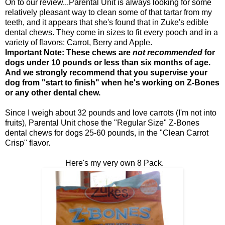
On to our review...Parental Unit is always looking for some
relatively pleasant way to clean some of that tartar from my
teeth, and it appears that she's found that in Zuke's edible
dental chews. They come in sizes to fit every pooch and in a
variety of flavors: Carrot, Berry and Apple.
Important Note: These chews are
not recommended
for
dogs under 10 pounds or less than six months of age.
And we strongly recommend that you supervise your
dog from "start to finish" when he's working on Z-Bones
or any other dental chew.
Since I weigh about 32 pounds and love carrots (I'm not into
fruits), Parental Unit chose the "Regular Size" Z-Bones
dental chews for dogs 25-60 pounds, in the "Clean Carrot
Crisp" flavor.
Here's my very own 8 Pack.