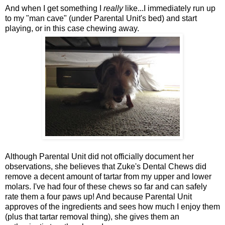
And when I get something I
really
like...I immediately run up
to my "man cave" (under Parental Unit's bed) and start
playing, or in this case chewing away.
Although Parental Unit did not officially document her
observations, she believes that Zuke's Dental Chews did
remove a decent amount of tartar from my upper and lower
molars. I've had four of these chews so far and can safely
rate them a four paws up! And because Parental Unit
approves of the ingredients and sees how much I enjoy them
(plus that tartar removal thing), she gives them an