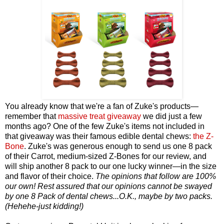
You already know that we're a fan of Zuke's products—
remember that
massive treat giveaway
we did just a few
months ago? One of the few Zuke's items not included in
that giveaway was their famous edible dental chews:
the Z-
Bone
.
Zuke's was generous enough to send us one 8 pack
of their Carrot, medium-sized Z-Bones for our review, and
will ship another 8 pack to our one lucky winner—in the size
and flavor of their choice.
The opinions that follow are 100%
our own! Rest assured that our opinions cannot be swayed
by one 8 Pack of dental chews...O.K., maybe by two packs.
(Hehehe-just kidding!)