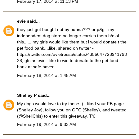
February 17, 2014 at 11:13 PM
evie
said...
they just got bought out by purina??? or p&g...my
independent dog store no longer carries them b/c of
this.......my girls would like them but i would donate t the
pet food bank....like, shared on twitter -
https://twitter.com/evietressa/status/4356647728941793
28, gfc as evie...like to win to donate to the pet food
bank at safe haven....
February 18, 2014 at 1:45 AM
Shelley P
said...
My dogs would love to try these :) I liked your FB page
(Shelley Joy), follow you on GFC (Shelley), and tweeted
(@ShellChis) to enter this giveaway. TY.
February 19, 2014 at 9:33 AM