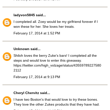
ladyvon5845
said...
I completed all. Zoey would be my girlfriend forever if I
won these for her. She loves her treats.
February 17, 2014 at 1:52 PM
Unknown
said...
Shiloh loves the berry Zuke's bars! I completed all the
steps and would love to enter this giveaway.
https://twitter.com/high_volzage/status/43559789227580
2112
February 17, 2014 at 9:13 PM
Cheryl Chervitz
said...
I have two Boston's that would love to try these bones.
They love the other Zukes products that they have had.