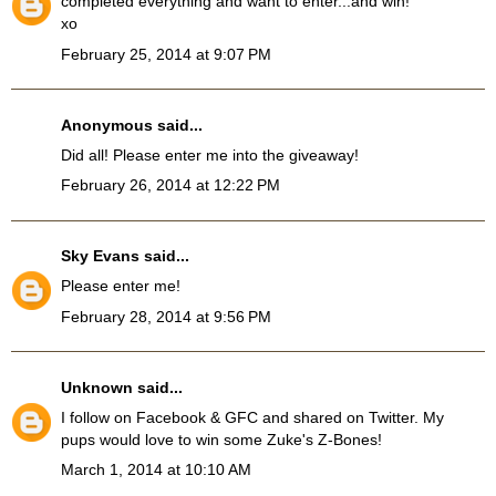
completed everything and want to enter...and win!
xo
February 25, 2014 at 9:07 PM
Anonymous said...
Did all! Please enter me into the giveaway!
February 26, 2014 at 12:22 PM
Sky Evans
said...
Please enter me!
February 28, 2014 at 9:56 PM
Unknown
said...
I follow on Facebook & GFC and shared on Twitter. My
pups would love to win some Zuke's Z-Bones!
March 1, 2014 at 10:10 AM