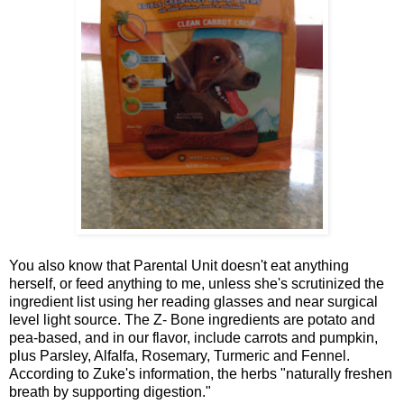
You also know that Parental Unit doesn't eat anything
herself, or feed anything to me, unless she's scrutinized the
ingredient list using her reading glasses and near surgical
level light source. The Z- Bone ingredients are potato and
pea-based, and in our flavor, include carrots and pumpkin,
plus Parsley, Alfalfa, Rosemary, Turmeric and Fennel.
According to Zuke's information, the herbs "naturally freshen
breath by supporting digestion."