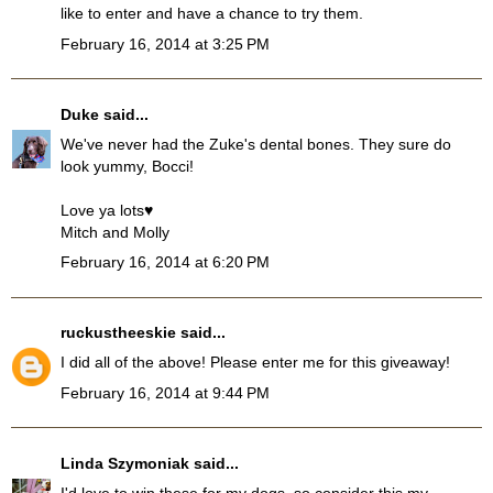
like to enter and have a chance to try them.
February 16, 2014 at 3:25 PM
Duke
said...
We've never had the Zuke's dental bones. They sure do
look yummy, Bocci!
Love ya lots♥
Mitch and Molly
February 16, 2014 at 6:20 PM
ruckustheeskie
said...
I did all of the above! Please enter me for this giveaway!
February 16, 2014 at 9:44 PM
Linda Szymoniak
said...