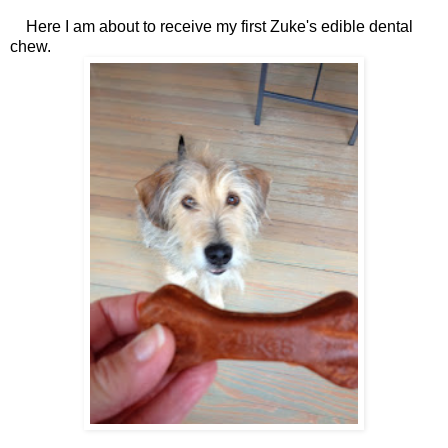
Here I am about to receive my first Zuke's edible dental
chew.