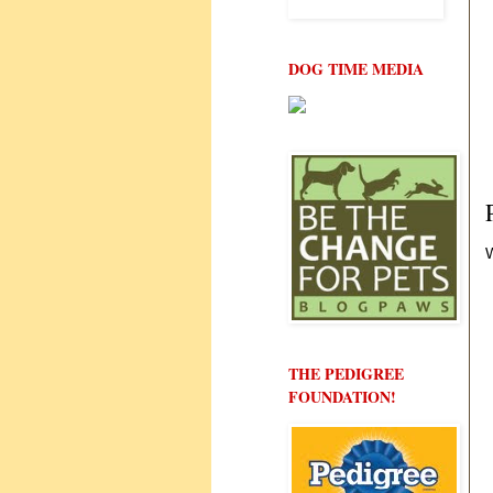
DOG TIME MEDIA
W
THE PEDIGREE
FOUNDATION!