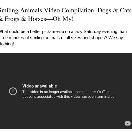
Smiling Animals Video Compilation: Dogs & Cats
& Frogs & Horses—Oh My!
hat could be a better pick-me-up on a lazy Saturday evening than
hree minutes of smiling animals of all sizes and shapes? We say:
othing!