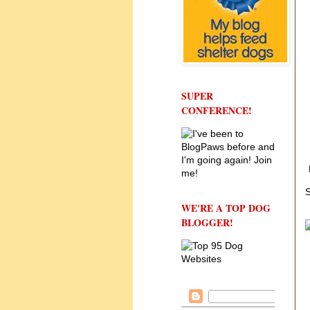
SUPER
CONFERENCE!
S
WE'RE A TOP DOG
BLOGGER!