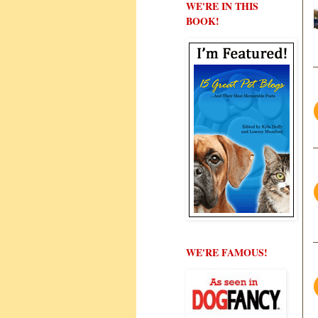
WE'RE IN THIS
BOOK!
WE'RE FAMOUS!