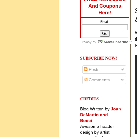
And Coupons
Here!
Email:
W
t
N
SUBSCRIBE NOW!
Posts
Comments
CREDITS
Blog Written by
Joan
DeMartin and
Bocci
.
Awesome header
design by artist