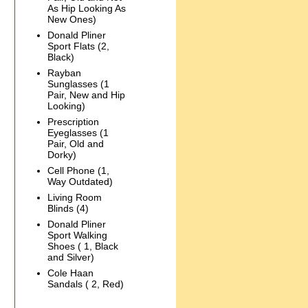
As Hip Looking As
New Ones)
Donald Pliner
Sport Flats (2,
Black)
Rayban
Sunglasses (1
Pair, New and Hip
Looking)
Prescription
Eyeglasses (1
Pair, Old and
Dorky)
Cell Phone (1,
Way Outdated)
Living Room
Blinds (4)
Donald Pliner
Sport Walking
Shoes ( 1, Black
and Silver)
Cole Haan
Sandals ( 2, Red)