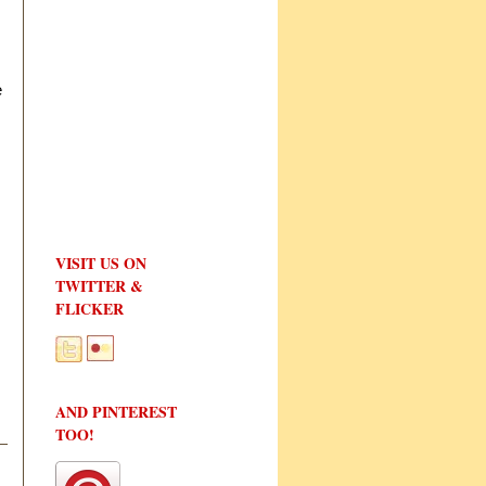
e
VISIT US ON
TWITTER &
FLICKER
AND PINTEREST
TOO!