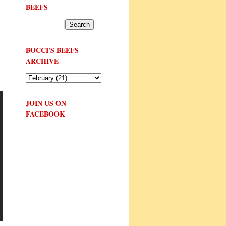
BEEFS
BOCCI'S BEEFS
ARCHIVE
JOIN US ON
FACEBOOK