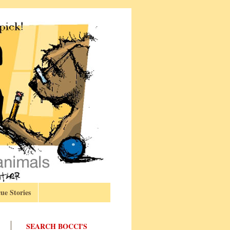
ue Stories
SEARCH BOCCI'S