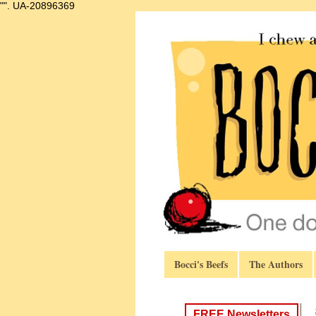
"".
UA-20896369
Bocci's Beefs
The Authors
FREE Newsletters