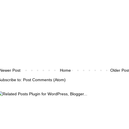
Newer Post
Home
Older Pos
ubscribe to:
Post Comments (Atom)