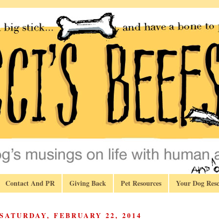
Contact And PR
Giving Back
Pet Resources
Your Dog Resc
SATURDAY, FEBRUARY 22, 2014