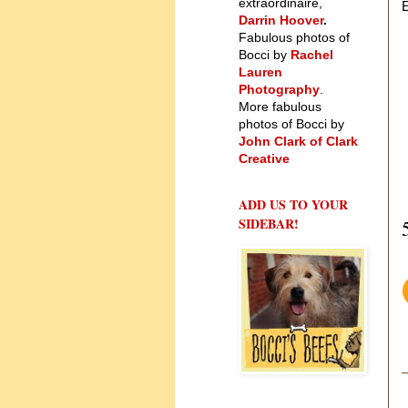
extraordinaire,
E
Darrin Hoover
.
Fabulous photos of
Bocci by
Rachel
Lauren
Photography
.
More fabulous
photos of Bocci by
John Clark of Clark
Creative
ADD US TO YOUR
SIDEBAR!