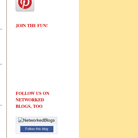
JOIN THE FUN!
FOLLOW US ON
NETWORKED
BLOGS, TOO
Follow this blog