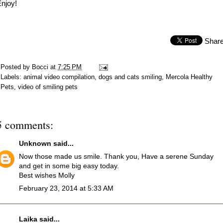
njoy!
Shar
Posted by
Bocci
at
7:25 PM
Labels:
animal video compilation
,
dogs and cats smiling
,
Mercola Healthy
Pets
,
video of smiling pets
5 comments:
Unknown
said...
Now those made us smile. Thank you, Have a serene Sunday
and get in some big easy today.
Best wishes Molly
February 23, 2014 at 5:33 AM
Laika
said...