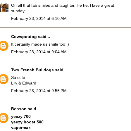
Oh all that fab smiles and laughter. He he. Have a great
sunday.
February 23, 2014 at 6:10 AM
Cowspotdog
said...
It certainly made us smile too :)
February 23, 2014 at 9:04 AM
Two French Bulldogs
said...
So cute
Lily & Edward
February 23, 2014 at 9:55 PM
Benson
said...
yeezy 700
yeezy boost 500
vapormax