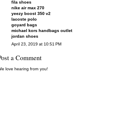
fila shoes
nike air max 270
yeezy boost 350 v2
lacoste polo
goyard bags
michael kors handbags outlet
jordan shoes
April 23, 2019 at 10:51 PM
Post a Comment
e love hearing from you!