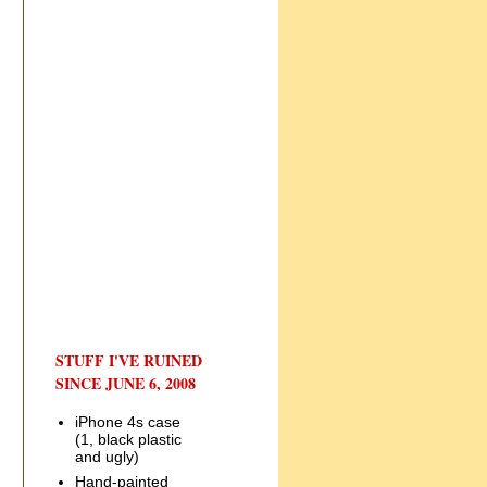
STUFF I'VE RUINED
SINCE JUNE 6, 2008
iPhone 4s case
(1, black plastic
and ugly)
Hand-painted