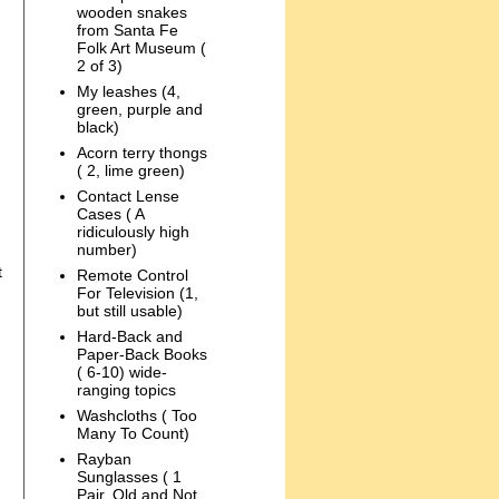
wooden snakes
from Santa Fe
Folk Art Museum (
2 of 3)
My leashes (4,
green, purple and
black)
Acorn terry thongs
( 2, lime green)
Contact Lense
Cases ( A
ridiculously high
number)
t
Remote Control
For Television (1,
but still usable)
Hard-Back and
Paper-Back Books
( 6-10) wide-
ranging topics
Washcloths ( Too
Many To Count)
Rayban
Sunglasses ( 1
Pair, Old and Not