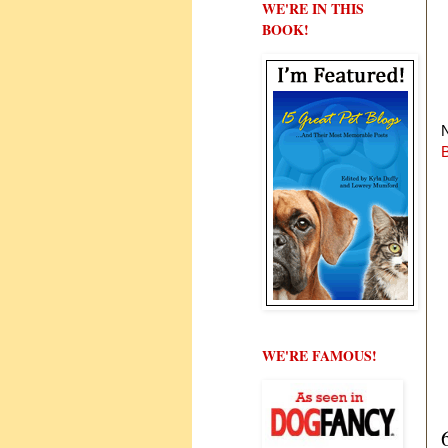
WE'RE IN THIS
BOOK!
N
WE'RE FAMOUS!