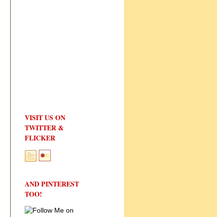
VISIT US ON
TWITTER &
FLICKER
AND PINTEREST
TOO!