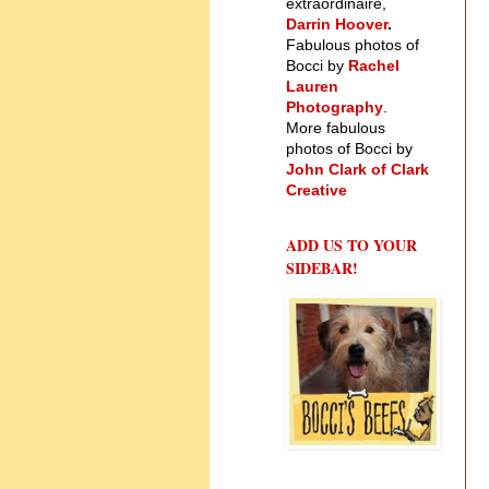
extraordinaire,
Darrin Hoover
.
Fabulous photos of
Bocci by
Rachel
Lauren
Photography
.
More fabulous
photos of Bocci by
John Clark of Clark
Creative
ADD US TO YOUR
SIDEBAR!