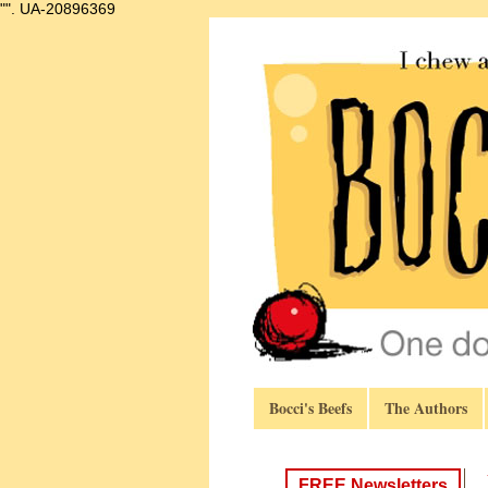
"".
UA-20896369
Bocci's Beefs
The Authors
FREE Newsletters