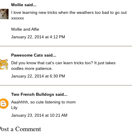
Mollie
said...
I love learning new tricks when the weathers too bad to go out
xxoxxx
Mollie and Alfie
January 22, 2014 at 4:12 PM
Pawesome Cats
said...
Did you know that cat's can learn tricks too? It just takes
oodles more patience.
January 22, 2014 at 6:30 PM
Two French Bulldogs
said...
Aaahhhh, so cute listening to mom
Lily
January 23, 2014 at 10:21 AM
Post a Comment