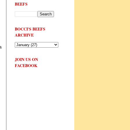
BEEFS
BOCCI'S BEEFS
ARCHIVE
a
JOIN US ON
FACEBOOK