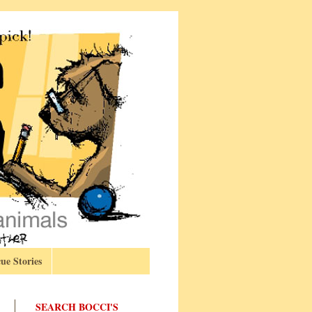
ue Stories
SEARCH BOCCI'S