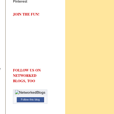
JOIN THE FUN!
e
FOLLOW US ON
NETWORKED
BLOGS, TOO
Follow this blog