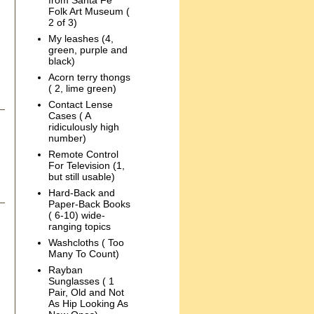
from Santa Fe
Folk Art Museum (
2 of 3)
My leashes (4,
green, purple and
black)
Acorn terry thongs
( 2, lime green)
Contact Lense
Cases ( A
ridiculously high
number)
Remote Control
For Television (1,
but still usable)
Hard-Back and
Paper-Back Books
( 6-10) wide-
ranging topics
Washcloths ( Too
Many To Count)
Rayban
Sunglasses ( 1
Pair, Old and Not
As Hip Looking As