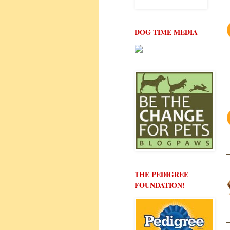
DOG TIME MEDIA
THE PEDIGREE
FOUNDATION!