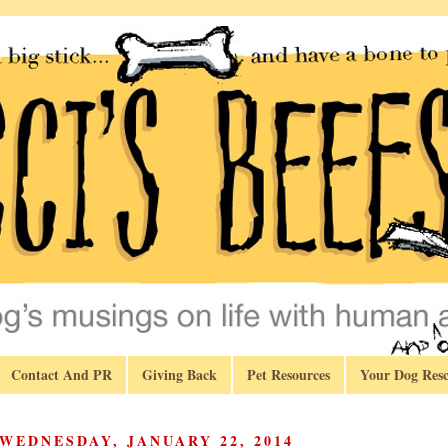
Contact And PR
Giving Back
Pet Resources
Your Dog Resc
WEDNESDAY, JANUARY 22, 2014