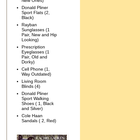
New Ones)
Donald Pliner
Sport Flats (2,
Black)
Rayban
Sunglasses (1
Pair, New and Hip
Looking)
Prescription
Eyeglasses (1
Pair, Old and
Dorky)
Cell Phone (1,
Way Outdated)
Living Room
Blinds (4)
Donald Pliner
Sport Walking
Shoes ( 1, Black
and Silver)
Cole Haan
Sandals ( 2, Red)