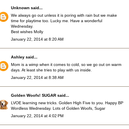
Unknown
said...
We always go out unless it is poring with rain but we make
time for playtime too. Lucky me. Have a wonderful
Wednesday.
Best wishes Molly
January 22, 2014 at 8:20 AM
Ashley
said...
Mom is a wimp when it comes to cold, so we go out on warm
days. At least she tries to play with us inside.
January 22, 2014 at 8:38 AM
Golden Woofs! SUGAR
said...
LVOE learning new tricks. Golden High Five to you. Happy BP
Wordless Wednesday. Lots of Golden Woofs, Sugar
January 22, 2014 at 4:02 PM