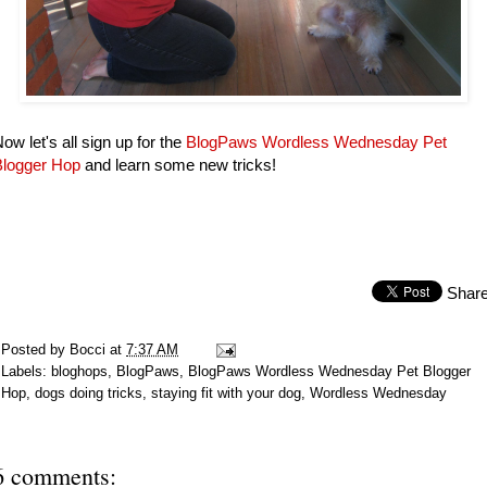
ow let's all sign up for the
BlogPaws Wordless Wednesday Pet
Blogger Hop
and learn some new tricks!
Shar
Posted by
Bocci
at
7:37 AM
Labels:
bloghops
,
BlogPaws
,
BlogPaws Wordless Wednesday Pet Blogger
Hop
,
dogs doing tricks
,
staying fit with your dog
,
Wordless Wednesday
6 comments: