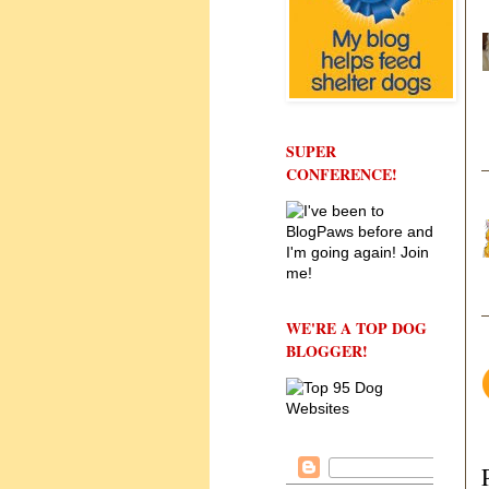
SUPER
CONFERENCE!
WE'RE A TOP DOG
BLOGGER!