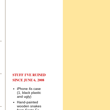
STUFF I'VE RUINED
SINCE JUNE 6, 2008
iPhone 4s case
(1, black plastic
and ugly)
Hand-painted
wooden snakes