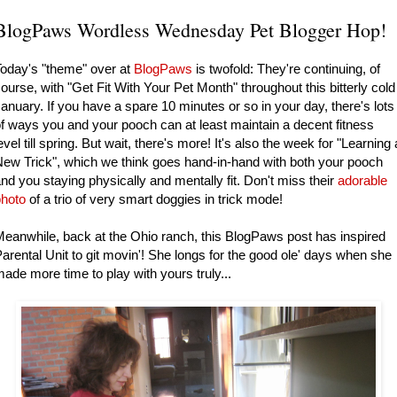
BlogPaws Wordless Wednesday Pet Blogger Hop!
oday's "theme" over at
BlogPaws
is twofold: They're continuing, of
ourse, with "Get Fit With Your Pet Month" throughout this bitterly cold
anuary. If you have a spare 10 minutes or so in your day, there's lots
f ways you and your pooch can at least maintain a decent fitness
evel till spring. But wait, there's more! It's also the week for "Learning 
ew Trick", which we think goes hand-in-hand with both your pooch
nd you staying physically and mentally fit. Don't miss their
adorable
photo
of a trio of very smart doggies in trick mode!
eanwhile, back at the Ohio ranch, this BlogPaws post has inspired
arental Unit to git movin'! She longs for the good ole' days when she
ade more time to play with yours truly...