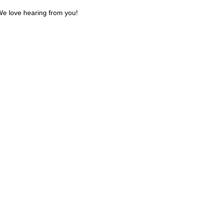
e love hearing from you!