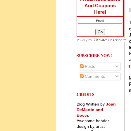
And Coupons
Here!
Email:
T
c
J
o
l
N
SUBSCRIBE NOW!
a
Posts
Comments
M
P
m
CREDITS
Blog Written by
Joan
DeMartin and
Bocci
.
Awesome header
design by artist