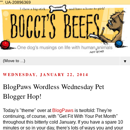
"".
UA-20896369
▼
WEDNESDAY, JANUARY 22, 2014
BlogPaws Wordless Wednesday Pet
Blogger Hop!
Today's "theme" over at
BlogPaws
is twofold: They're
continuing, of course, with "Get Fit With Your Pet Month"
throughout this bitterly cold January. If you have a spare 10
minutes or so in your day, there's lots of ways you and your