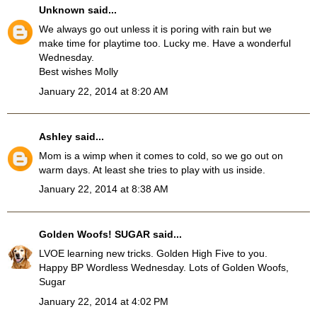
Unknown
said...
We always go out unless it is poring with rain but we
make time for playtime too. Lucky me. Have a wonderful
Wednesday.
Best wishes Molly
January 22, 2014 at 8:20 AM
Ashley
said...
Mom is a wimp when it comes to cold, so we go out on
warm days. At least she tries to play with us inside.
January 22, 2014 at 8:38 AM
Golden Woofs! SUGAR
said...
LVOE learning new tricks. Golden High Five to you.
Happy BP Wordless Wednesday. Lots of Golden Woofs,
Sugar
January 22, 2014 at 4:02 PM