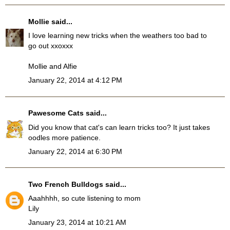
Mollie
said...
I love learning new tricks when the weathers too bad to
go out xxoxxx
Mollie and Alfie
January 22, 2014 at 4:12 PM
Pawesome Cats
said...
Did you know that cat's can learn tricks too? It just takes
oodles more patience.
January 22, 2014 at 6:30 PM
Two French Bulldogs
said...
Aaahhhh, so cute listening to mom
Lily
January 23, 2014 at 10:21 AM