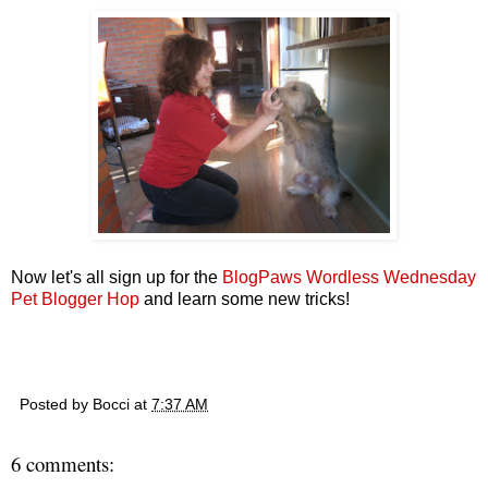
Now let's all sign up for the
BlogPaws Wordless Wednesday
Pet Blogger Hop
and learn some new tricks!
Posted by
Bocci
at
7:37 AM
6 comments: