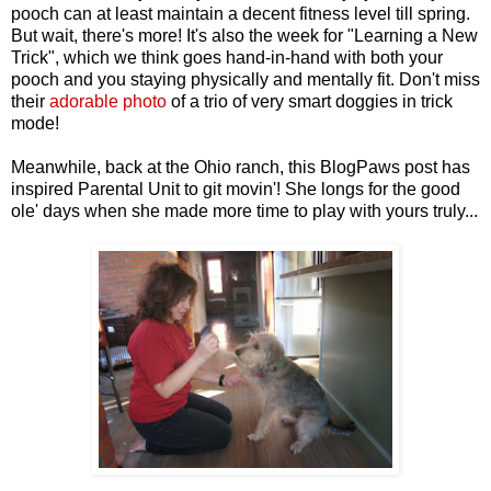
pooch can at least maintain a decent fitness level till spring.
But wait, there's more! It's also the week for "Learning a New
Trick", which we think goes hand-in-hand with both your
pooch and you staying physically and mentally fit. Don't miss
their
adorable photo
of a trio of very smart doggies in trick
mode!
Meanwhile, back at the Ohio ranch, this BlogPaws post has
inspired Parental Unit to git movin'! She longs for the good
ole' days when she made more time to play with yours truly...