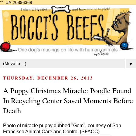
"".
UA-20896369
▼
THURSDAY, DECEMBER 26, 2013
A Puppy Christmas Miracle: Poodle Found
In Recycling Center Saved Moments Before
Death
Photo of miracle puppy dubbed "Gem", courtesy of San
Francisco Animal Care and Control (SFACC)