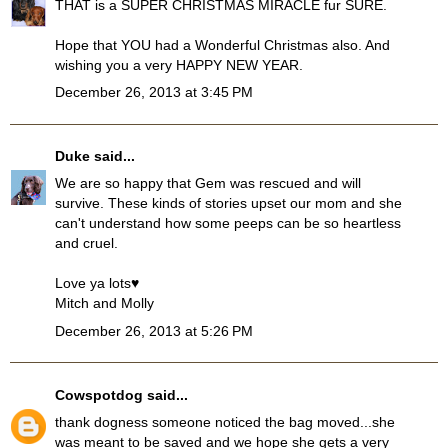
THAT is a SUPER CHRISTMAS MIRACLE fur SURE.
Hope that YOU had a Wonderful Christmas also. And
wishing you a very HAPPY NEW YEAR.
December 26, 2013 at 3:45 PM
Duke
said...
We are so happy that Gem was rescued and will
survive. These kinds of stories upset our mom and she
can't understand how some peeps can be so heartless
and cruel.
Love ya lots♥
Mitch and Molly
December 26, 2013 at 5:26 PM
Cowspotdog
said...
thank dogness someone noticed the bag moved...she
was meant to be saved and we hope she gets a very