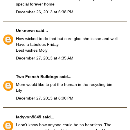
special forever home
December 26, 2013 at 6:38 PM
Unknown
said...
How wicked to do that but sure glad she is sae and well.
Have a fabulous Friday.
Best wishes Moly
December 27, 2013 at 4:35 AM
Two French Bulldogs
said...
Mom would like to put the human in the recycling bin
Lily
December 27, 2013 at 8:00 PM
ladyvon5845
said...
I don't know how anyone could be so heartless. The