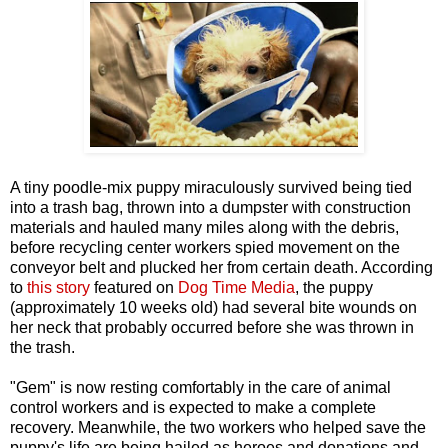
A tiny poodle-mix puppy miraculously survived being tied
into a trash bag, thrown into a dumpster with construction
materials and hauled many miles along with the debris,
before recycling center workers spied movement on the
conveyor belt and plucked her from certain death. According
to
this story
featured on
Dog Time Media
, the puppy
(approximately 10 weeks old) had several bite wounds on
her neck that probably occurred before she was thrown in
the trash.
"Gem" is now resting comfortably in the care of animal
control workers and is expected to make a complete
recovery. Meanwhile, the two workers who helped save the
puppy's life are being hailed as heroes and donations and