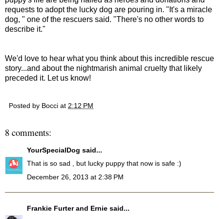
requests to adopt the lucky dog are pouring in. "It's a miracle
dog, " one of the rescuers said. "There's no other words to
describe it."
We'd love to hear what you think about this incredible rescue
story...and about the nightmarish animal cruelty that likely
preceded it. Let us know!
Posted by
Bocci
at
2:12 PM
8 comments:
YourSpecialDog
said...
That is so sad , but lucky puppy that now is safe :)
December 26, 2013 at 2:38 PM
Frankie Furter and Ernie
said...