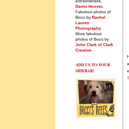
extraordinaire,
Darrin Hoover
.
Fabulous photos of
Bocci by
Rachel
Lauren
Photography
.
More fabulous
photos of Bocci by
John Clark of Clark
Creative
H
ADD US TO YOUR
a
SIDEBAR!
e
T