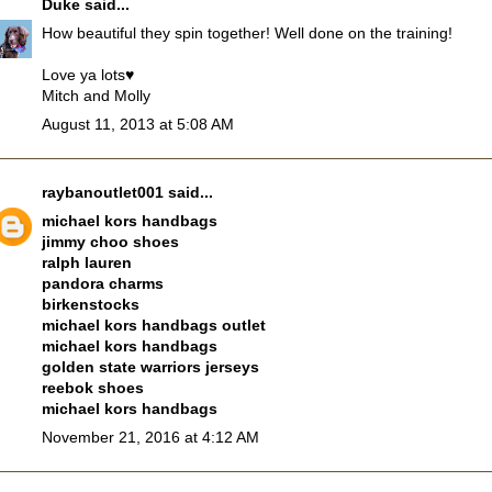
Duke
said...
How beautiful they spin together! Well done on the training!
Love ya lots♥
Mitch and Molly
August 11, 2013 at 5:08 AM
raybanoutlet001
said...
michael kors handbags
jimmy choo shoes
ralph lauren
pandora charms
birkenstocks
michael kors handbags outlet
michael kors handbags
golden state warriors jerseys
reebok shoes
michael kors handbags
November 21, 2016 at 4:12 AM