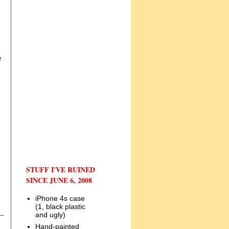
e
STUFF I'VE RUINED
SINCE JUNE 6, 2008
iPhone 4s case
(1, black plastic
and ugly)
Hand-painted