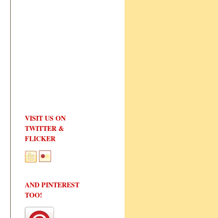
VISIT US ON
TWITTER &
FLICKER
AND PINTEREST
TOO!