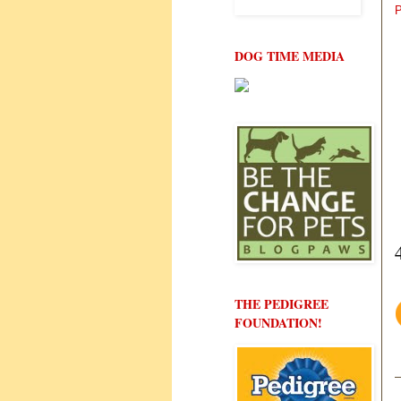
P
DOG TIME MEDIA
THE PEDIGREE
FOUNDATION!