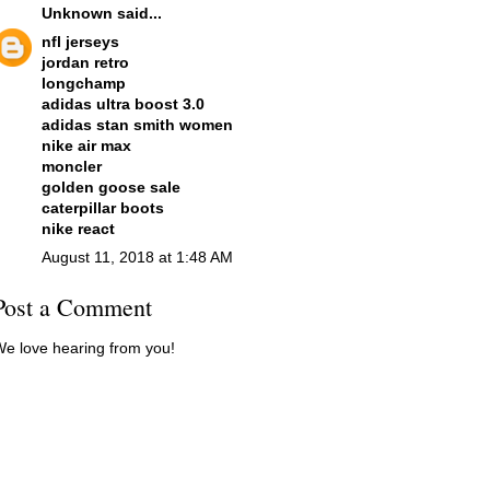
Unknown
said...
nfl jerseys
jordan retro
longchamp
adidas ultra boost 3.0
adidas stan smith women
nike air max
moncler
golden goose sale
caterpillar boots
nike react
August 11, 2018 at 1:48 AM
Post a Comment
e love hearing from you!