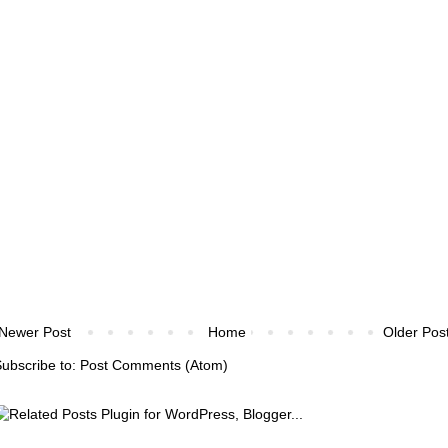
Newer Post
Home
Older Pos
ubscribe to:
Post Comments (Atom)