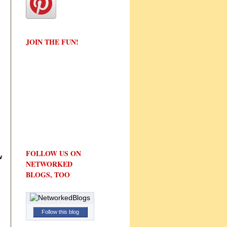
JOIN THE FUN!
FOLLOW US ON
w
NETWORKED
BLOGS, TOO
Follow this blog