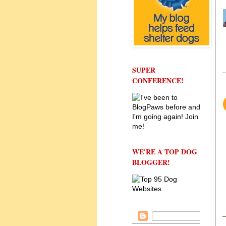
SUPER
CONFERENCE!
WE'RE A TOP DOG
BLOGGER!