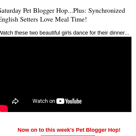
Saturday Pet Blogger Hop...Plus: Synchronized
English Setters Love Meal Time!
Watch these two beautiful girls dance for their dinner...
Now on to this week's Pet Blogger Hop!