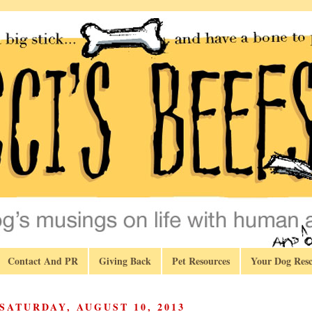
Contact And PR
Giving Back
Pet Resources
Your Dog Resc
SATURDAY, AUGUST 10, 2013