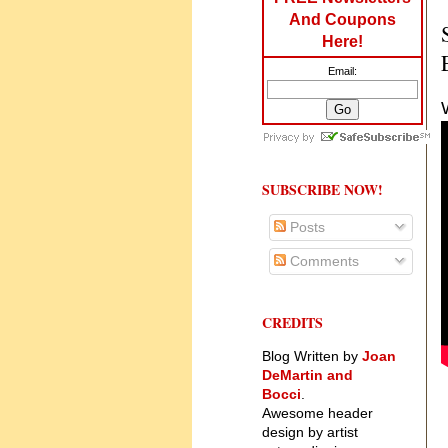
And Coupons
Here!
Email:
SUBSCRIBE NOW!
Posts
Comments
CREDITS
Blog Written by
Joan
DeMartin and
Bocci
.
Awesome header
design by artist