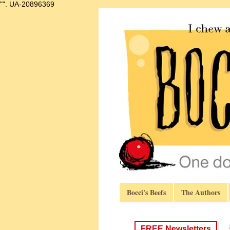
"".
UA-20896369
Bocci's Beefs
The Authors
FREE Newsletters