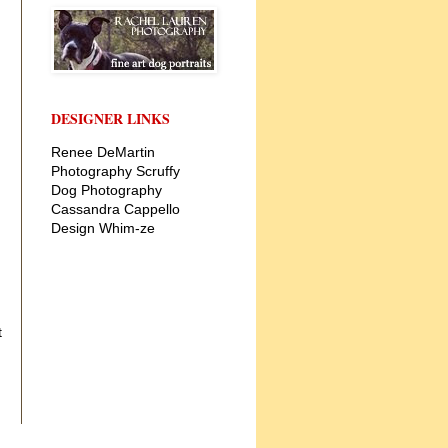
DESIGNER LINKS
Renee DeMartin
Photography
Scruffy
Dog Photography
Cassandra Cappello
Design
Whim-ze
t