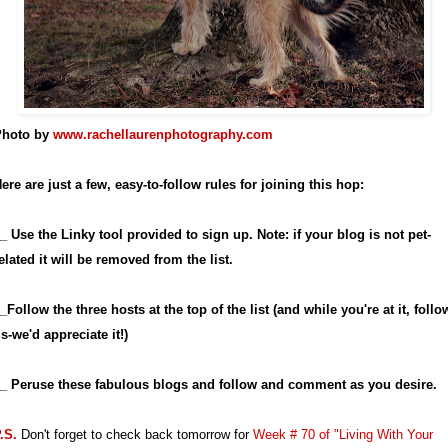
hoto by
www.rachellaurenphotography.com
ere are just a few, easy-to-follow rules for joining this hop:
_ Use the Linky tool provided to sign up. Note: if your blog is not pet-
elated it will be removed from the list.
_Follow the three hosts at the top of the list (and while you're at it, follo
s-we'd appreciate it!)
_ Peruse these fabulous blogs and follow and comment as you desire.
.S.
Don't forget to check back tomorrow for
Week # 70 of "Living With Your