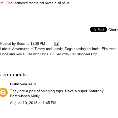
et" Tips
, gathered for the pet lover in all of us.
Shar
Posted by
Bocci
at
12:28 PM
Labels:
Adventures of Timmy and Lassie
,
Dogs chasing squirrels
,
Elm trees
,
Hope and Rosie
,
Life with Dogs TV
,
Saturday Pet Bloggeer Hop
4 comments:
Unknown
said...
They are a pair of spinning tops. Have a super Saturday.
Best wishes Molly
August 10, 2013 at 1:45 PM