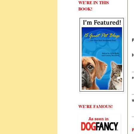
WE'RE IN THIS
BOOK!
P
H
_
r
_
u
WE'RE FAMOUS!
_
P