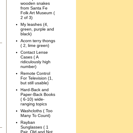
wooden snakes
from Santa Fe
Folk Art Museum (
2 of 3)
My leashes (4,
green, purple and
black)
Acorn terry thongs
( 2, lime green)
Contact Lense
Cases ( A
ridiculously high
number)
Remote Control
For Television (1,
but still usable)
Hard-Back and
Paper-Back Books
( 6-10) wide-
ranging topics
Washcloths ( Too
Many To Count)
Rayban
Sunglasses ( 1
Pair, Old and Not