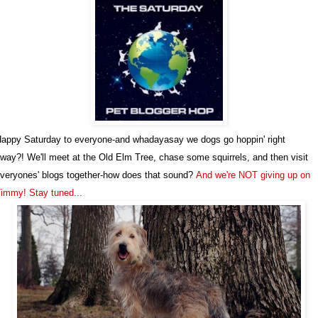
appy Saturday to everyone-and whadayasay we dogs go hoppin' right
way?! We'll meet at the Old Elm Tree, chase some squirrels, and then visit
veryones' blogs together-how does that sound?
And we're NOT giving up on
immy! Stay tuned...