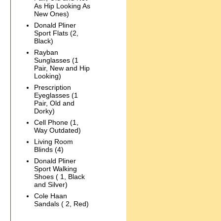
As Hip Looking As
New Ones)
Donald Pliner
Sport Flats (2,
Black)
Rayban
Sunglasses (1
Pair, New and Hip
Looking)
Prescription
Eyeglasses (1
Pair, Old and
Dorky)
Cell Phone (1,
Way Outdated)
Living Room
Blinds (4)
Donald Pliner
Sport Walking
Shoes ( 1, Black
and Silver)
Cole Haan
Sandals ( 2, Red)