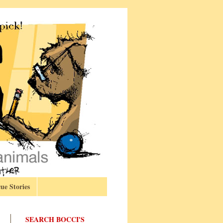
ue Stories
SEARCH BOCCI'S