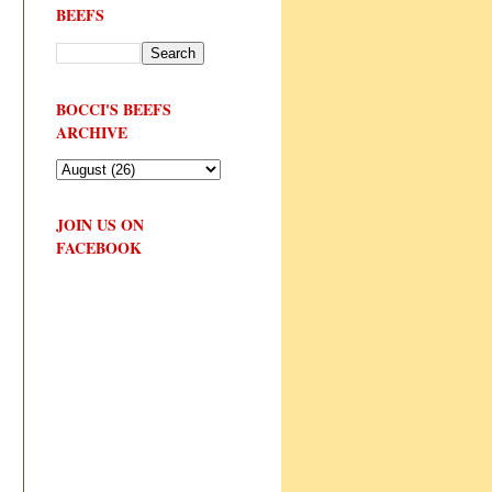
BEEFS
BOCCI'S BEEFS
ARCHIVE
JOIN US ON
FACEBOOK