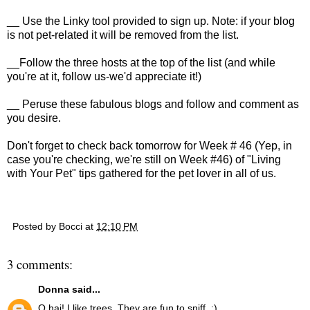
__ Use the Linky tool provided to sign up. Note: if your blog
is not pet-related it will be removed from the list.
__Follow the three hosts at the top of the list (and while
you're at it, follow us-we'd appreciate it!)
__ Peruse these fabulous blogs and follow and comment as
you desire.
D
on't forget to check back tomorrow for Week # 46 (Yep, in
case you're checking, we're still on Week #46) of "Living
with Your Pet" tips gathered for the pet lover in all of us.
Posted by
Bocci
at
12:10 PM
3 comments:
Donna
said...
O hai! I like trees. They are fun to sniff. :)