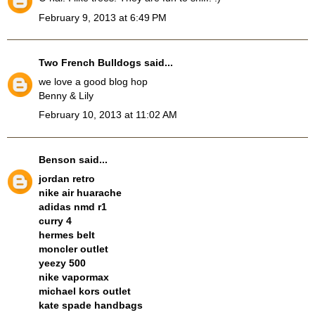
February 9, 2013 at 6:49 PM
Two French Bulldogs
said...
we love a good blog hop
Benny & Lily
February 10, 2013 at 11:02 AM
Benson
said...
jordan retro
nike air huarache
adidas nmd r1
curry 4
hermes belt
moncler outlet
yeezy 500
nike vapormax
michael kors outlet
kate spade handbags