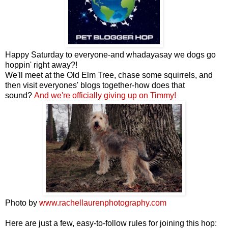
Happy Saturday to everyone-and whadayasay we dogs go
hoppin' right away?!
We'll meet at the Old Elm Tree, chase some squirrels, and
then visit everyones' blogs together-how does that
sound?
And we're officially giving up on Timmy!
Photo by
www.rachellaurenphotography.com
Here are just a few, easy-to-follow rules for joining this hop: