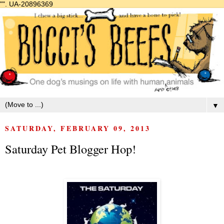
"".
UA-20896369
▼
SATURDAY, FEBRUARY 09, 2013
Saturday Pet Blogger Hop!