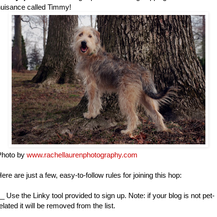
uisance called Timmy!
Photo by
www.rachellaurenphotography.com
ere are just a few, easy-to-follow rules for joining this hop:
_ Use the Linky tool provided to sign up. Note: if your blog is not pet-
elated it will be removed from the list.