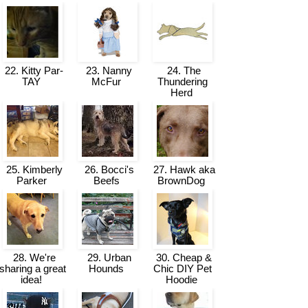
22. Kitty Par-
23. Nanny
24. The
TAY
McFur
Thundering
Herd
25. Kimberly
26. Bocci's
27. Hawk aka
Parker
Beefs
BrownDog
28. We're
29. Urban
30. Cheap &
sharing a great
Hounds
Chic DIY Pet
idea!
Hoodie