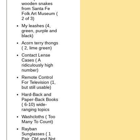
wooden snakes
from Santa Fe
Folk Art Museum (
2 of 3)
My leashes (4,
green, purple and
black)
Acorn terry thongs
( 2, lime green)
Contact Lense
Cases ( A
ridiculously high
number)
Remote Control
For Television (1,
but still usable)
Hard-Back and
Paper-Back Books
( 6-10) wide-
ranging topics
Washcloths ( Too
Many To Count)
Rayban
Sunglasses ( 1
Pair, Old and Not