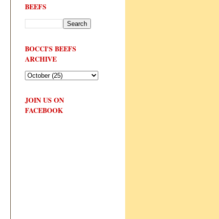
BEEFS
BOCCI'S BEEFS
ARCHIVE
JOIN US ON
FACEBOOK