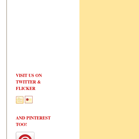
VISIT US ON
TWITTER &
FLICKER
AND PINTEREST
TOO!