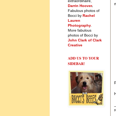
extraordinaire,
n
Darrin Hoover
.
Fabulous photos of
Bocci by
Rachel
Lauren
Photography
.
More fabulous
photos of Bocci by
John Clark of Clark
Creative
ADD US TO YOUR
SIDEBAR!
H
_
r