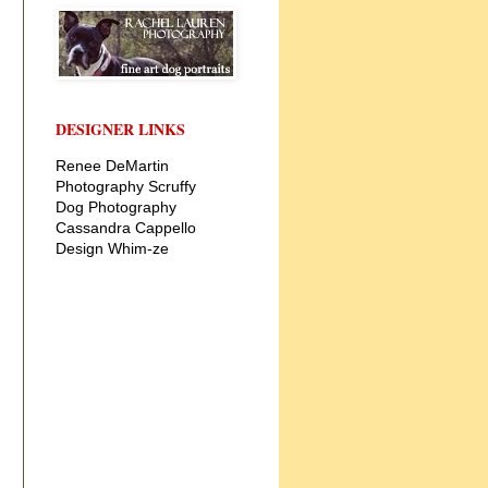
DESIGNER LINKS
Renee DeMartin
Photography
Scruffy
Dog Photography
Cassandra Cappello
Design
Whim-ze