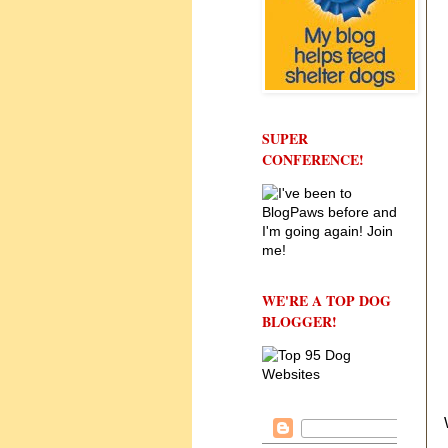
SUPER
CONFERENCE!
WE'RE A TOP DOG
BLOGGER!