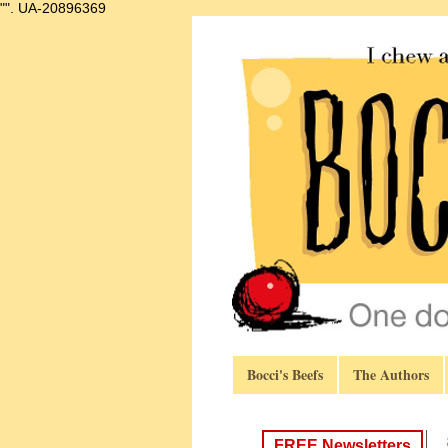
"".
UA-20896369
Bocci's Beefs
The Authors
FREE Newsletters