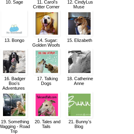
10. Sage
11. Carol's
12. CindyLus
Critter Corner
Muse
13. Bongo
14. Sugar:
15. Elizabeth
Golden Woofs
16. Badger
17. Talking
18. Catherine
Boo's
Dogs
Anne
Adventures
19. Something
20. Tales and
21. Bunny's
Wagging - Road
Tails
Blog
Trip