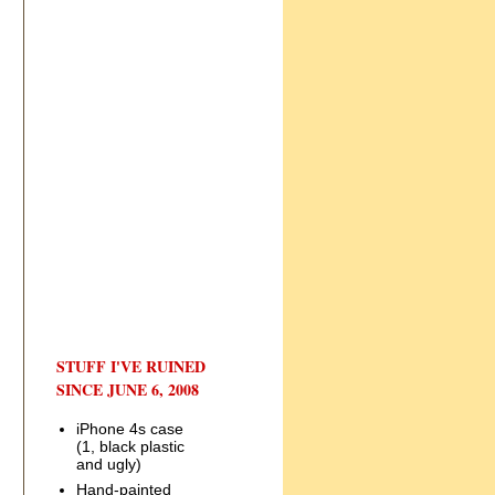
STUFF I'VE RUINED
SINCE JUNE 6, 2008
iPhone 4s case
(1, black plastic
and ugly)
Hand-painted