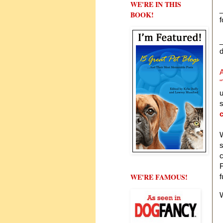
WE'RE IN THIS
_
BOOK!
f
_
d
A
"
u
s
W
s
c
F
WE'RE FAMOUS!
f