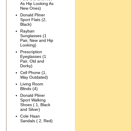
As Hip Looking As
New Ones)
Donald Pliner
Sport Flats (2,
Black)
Rayban
Sunglasses (1
Pair, New and Hip
Looking)
Prescription
Eyeglasses (1
Pair, Old and
Dorky)
Cell Phone (1,
Way Outdated)
Living Room
Blinds (4)
Donald Pliner
Sport Walking
Shoes ( 1, Black
and Silver)
Cole Haan
Sandals ( 2, Red)