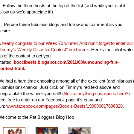
_Follow the three hosts at the top of the list (and while you're at it,
ollow us-we'd appreciate it!)
_ Peruse these fabulous blogs and follow and comment as you
esire.
 hearty congrats to our Week 79
winner! And d
on't forget to enter our
Timmy's Weekly Disaster Contest" next week.
Here's the initial write-
p of the contest to get you
tarted:
boccibeefs.blogspot.com/2011/03/announcing-fun-
contest.html
.
e had a hard time choosing among all of the excellent (and hilarious)
ubmissions-thanks! Just click on Timmy's red text above and
ongratulate the winner yourself!
(Notice anything suspicious here?)
eel free to enter on our Facebook page-it's easy and
un:
www.facebook.com/pages/Boccis-Beefs/190090017696328
.
Welcome to the Pet Bloggers Blog Hop