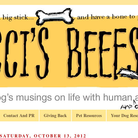
Contact And PR
Giving Back
Pet Resources
Your Dog Resc
SATURDAY, OCTOBER 13, 2012