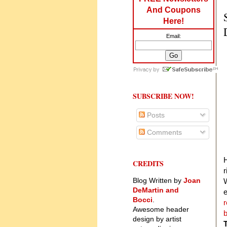
And Coupons
Here!
Email:
SUBSCRIBE NOW!
Posts
Comments
CREDITS
r
Blog Written by
Joan
W
DeMartin and
e
Bocci
.
r
Awesome header
b
design by artist