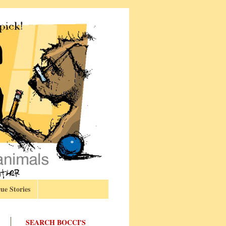
ue Stories
SEARCH BOCCI'S