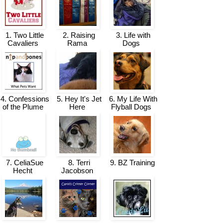
1. Two Little
2. Raising
3. Life with
Cavaliers
Rama
Dogs
4. Confessions
5. Hey It's Jet
6. My Life With
of the Plume
Here
Flyball Dogs
7. CeliaSue
8. Terri
9. BZ Training
Hecht
Jacobson