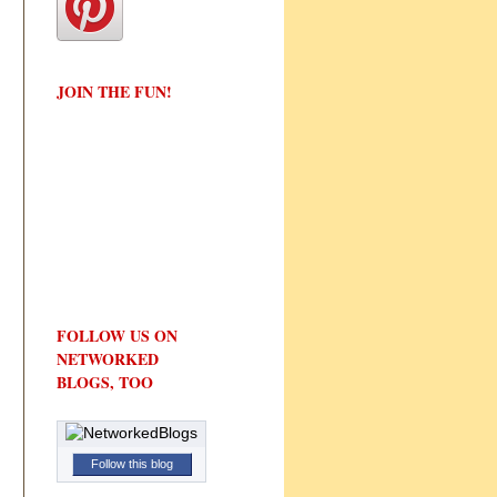
JOIN THE FUN!
FOLLOW US ON
NETWORKED
BLOGS, TOO
Follow this blog