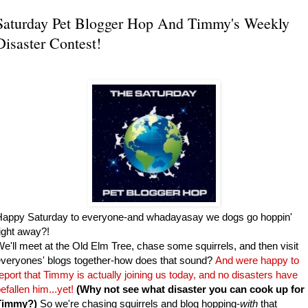
Saturday Pet Blogger Hop And Timmy's Weekly
Disaster Contest!
Happy Saturday to everyone-and whadayasay we dogs go hoppin'
ight away?!
e'll meet at the Old Elm Tree, chase some squirrels, and then visit
veryones' blogs together-how does that sound?
And were happy to
eport that Timmy is actually joining us today, and no disasters have
efallen him...yet!
(Why not see what disaster you can cook up for
Timmy?)
So we're chasing squirrels and blog hopping-
with
that