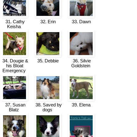
31. Cathy
32. Erin
33. Dawn
Keisha
34. Dougie &
35. Debbie
36. Silvie
his Bloat
Goldstein
Emergency
37. Susan
38. Saved by
39. Elena
Blatz
dogs