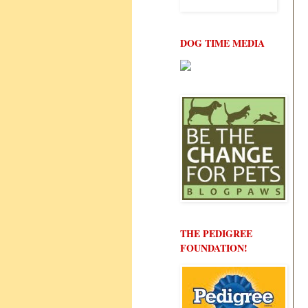
DOG TIME MEDIA
THE PEDIGREE
FOUNDATION!