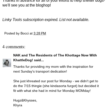
Thanks in advance for all of your efforts to help shelter dogs-
we'll see you at the bloghop!
Linky Tools subscription expired. List not available.
Posted by
Bocci
at
3:28 PM
4 comments:
NAK and The Residents of The Khottage Now With
KhattleDog!
said...
Thanks fur providing my mom with the inspiration for
next Sunday's transport dedication!
She just khreated our post fur Monday - we didn't get to
do the 7/15 thingie (she kindasorta furgot) but decided it
fit with what she had in mind fur Monday MOMday!
Hugz&Khysses,
Khyra