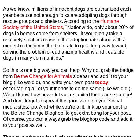
As we know, millions of innocent dogs are euthanized each
year because not enough folks are adopting dogs through
rescue groups and shelters. According to the
Humane
Society of the United States
, "Nationwide, only about 20% of
dogs in homes come from shelters...it would only take a
relatively small increase in the adoption rate along with a
modest reduction in the birth rate to go a long way toward
solving the problem of euthanizing healthy and treatable
dogs in many communities."
So this is one big way you can help! Why not grab the badge
from
Be the Change for Animals
sidebar and add it to your
blog (like we did), and write your own post
today
,
encouraging all of your friends to do the same (like we did!).
We all know how powerful voices united for a cause can be!
And don't forget to spread the good word on your social
media sites, too. And while you're at it, link up your post to
the Be the Change Bloghop, to get extra bang for your post.
Of course, you can always grab the bloghop code and add it
to your post as well.