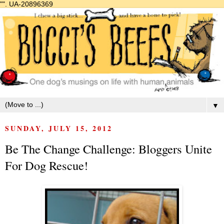
"".
UA-20896369
▼
SUNDAY, JULY 15, 2012
Be The Change Challenge: Bloggers Unite
For Dog Rescue!