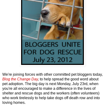
We're joining forces with other committed pet bloggers today,
Blog the Change Day
,
to help spread the good word about
pet adoption. The big day is next Monday, July 23rd, when
you're all encouraged to make a difference in the lives of
shelter and rescue dogs and the workers (often volunteers)
who work tirelessly to help take dogs off death row and into
loving homes.