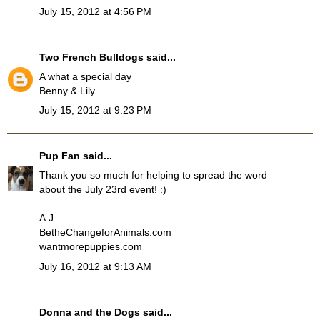
July 15, 2012 at 4:56 PM
Two French Bulldogs
said...
A what a special day
Benny & Lily
July 15, 2012 at 9:23 PM
Pup Fan
said...
Thank you so much for helping to spread the word
about the July 23rd event! :)
A.J.
BetheChangeforAnimals.com
wantmorepuppies.com
July 16, 2012 at 9:13 AM
Donna and the Dogs
said...