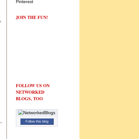
JOIN THE FUN!
e
FOLLOW US ON
NETWORKED
BLOGS, TOO
Follow this blog