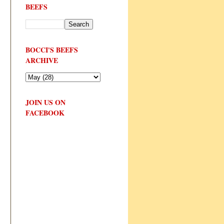
BEEFS
BOCCI'S BEEFS
ARCHIVE
JOIN US ON
FACEBOOK