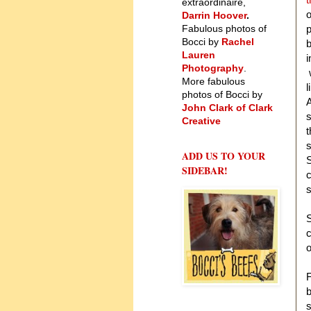
extraordinaire,
o
Darrin Hoover
.
Fabulous photos of
p
Bocci by
Rachel
b
Lauren
i
Photography
.
w
More fabulous
l
photos of Bocci by
A
John Clark of Clark
s
Creative
t
s
ADD US TO YOUR
S
SIDEBAR!
c
s
c
o
F
b
s