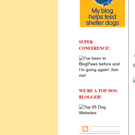
SUPER
CONFERENCE!
S
WE'RE A TOP DOG
BLOGGER!