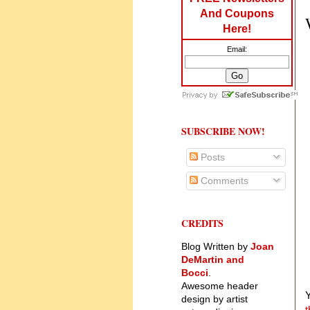
And Coupons
Here!
Email:
SUBSCRIBE NOW!
Posts
Comments
CREDITS
Blog Written by
Joan
DeMartin and
Bocci
.
Awesome header
Y
design by artist
t