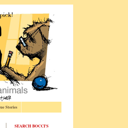
ue Stories
SEARCH BOCCI'S