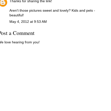
Thanks for sharing the link!
Aren't those pictures sweet and lovely? Kids and pets -
beautiful!
May 4, 2012 at 9:53 AM
Post a Comment
e love hearing from you!