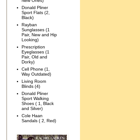
New Ones)
Donald Pliner
Sport Flats (2,
Black)
Rayban
Sunglasses (1
Pair, New and Hip
Looking)
Prescription
Eyeglasses (1
Pair, Old and
Dorky)
Cell Phone (1,
Way Outdated)
Living Room
Blinds (4)
Donald Pliner
Sport Walking
Shoes ( 1, Black
and Silver)
Cole Haan
Sandals ( 2, Red)