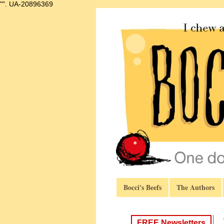
"".
UA-20896369
Bocci's Beefs
The Authors
FREE Newsletters