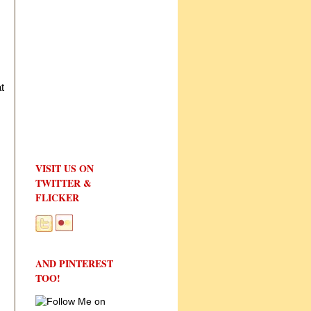
t
VISIT US ON
TWITTER &
FLICKER
AND PINTEREST
TOO!