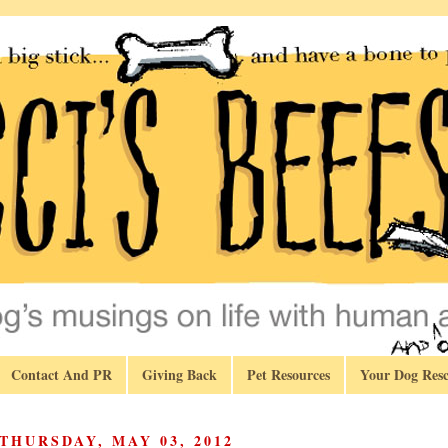
Contact And PR
Giving Back
Pet Resources
Your Dog Resc
THURSDAY, MAY 03, 2012