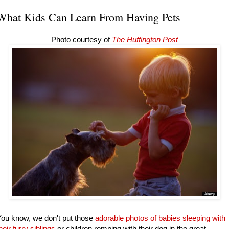
What Kids Can Learn From Having Pets
Photo courtesy of
The Huffington Post
ou know, we don't put those
adorable photos of babies sleeping with
heir furry siblings
or children romping with their dog in the great