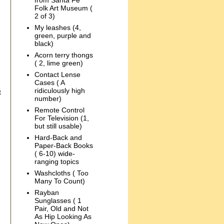
from Santa Fe
Folk Art Museum (
2 of 3)
My leashes (4,
green, purple and
black)
Acorn terry thongs
( 2, lime green)
Contact Lense
Cases ( A
ridiculously high
t
number)
Remote Control
For Television (1,
but still usable)
Hard-Back and
Paper-Back Books
( 6-10) wide-
ranging topics
Washcloths ( Too
Many To Count)
Rayban
Sunglasses ( 1
Pair, Old and Not
As Hip Looking As