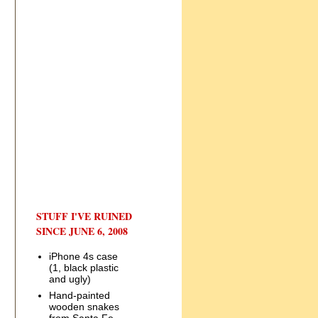
STUFF I'VE RUINED
SINCE JUNE 6, 2008
iPhone 4s case
(1, black plastic
and ugly)
Hand-painted
wooden snakes