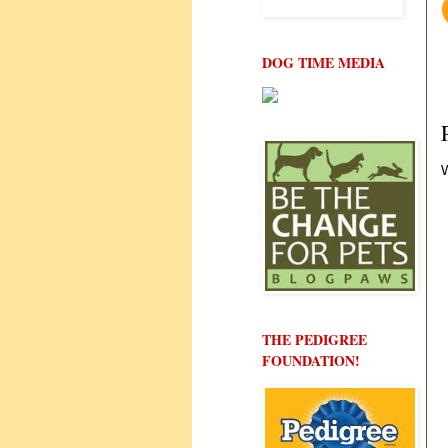
DOG TIME MEDIA
W
THE PEDIGREE
FOUNDATION!