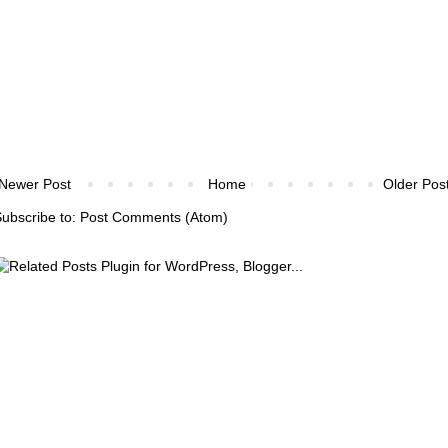
Newer Post
Home
Older Pos
ubscribe to:
Post Comments (Atom)