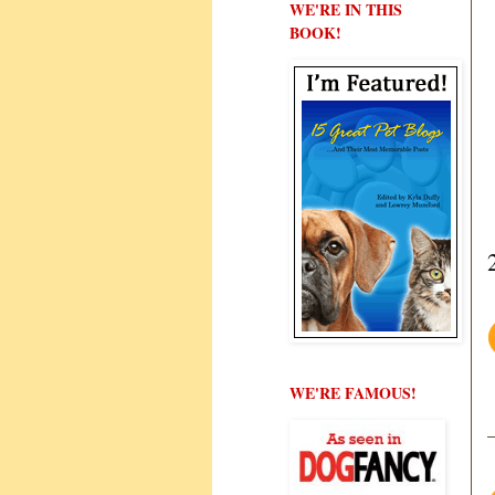
WE'RE IN THIS
BOOK!
WE'RE FAMOUS!