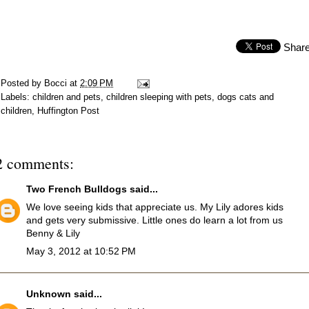
Shar
Posted by
Bocci
at
2:09 PM
Labels:
children and pets
,
children sleeping with pets
,
dogs cats and
children
,
Huffington Post
2 comments:
Two French Bulldogs
said...
We love seeing kids that appreciate us. My Lily adores kids
and gets very submissive. Little ones do learn a lot from us
Benny & Lily
May 3, 2012 at 10:52 PM
Unknown
said...