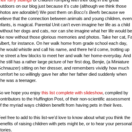
utdoors on our blog just because it's cute (although we think those
hotos are adorable!) We post them on
Bocci's Beefs
because we
elieve that the connection between animals and young children, even
nfants, is magical. Parental Unit can't even imagine her life as a child
ithout her dogs and cats, nor can she imagine what her life would be
ike now without those glorious memories and photos. Take her cat, Fa
lbert, for instance. On her walk home from grade school each day,
he would whistle and call his name, and there he'd come, trotting up
he street a few blocks to meet her and walk her home-everyday. And
he still has a rather large picture of her first dog, Benjie, (a Miniature
chnauzer) sitting on her dresser, and remembers vividly how much
omfort he so willingly gave her after her father died suddenly when
he was a teenager.
So we hope you enjoy
this list complete with slideshow
, compiled by
ontributors to the Huffington Post, of their non-scientific assessment
f the myriad ways children benefit from having pets in their lives.
eel free to add to this list-we'd love to know about what you think the
enefits of raising children with pets might be, or to hear your personal
tories.