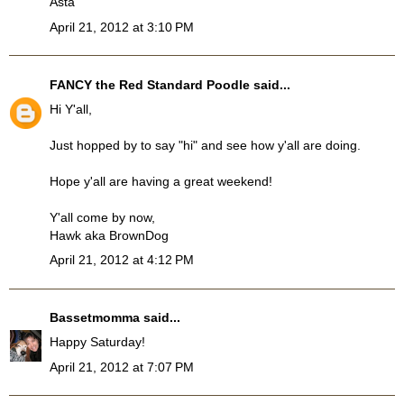
Asta
April 21, 2012 at 3:10 PM
FANCY the Red Standard Poodle
said...
Hi Y'all,
Just hopped by to say "hi" and see how y'all are doing.
Hope y'all are having a great weekend!
Y'all come by now,
Hawk aka BrownDog
April 21, 2012 at 4:12 PM
Bassetmomma
said...
Happy Saturday!
April 21, 2012 at 7:07 PM