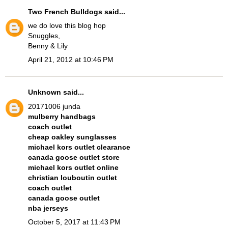
Two French Bulldogs
said...
we do love this blog hop
Snuggles,
Benny & Lily
April 21, 2012 at 10:46 PM
Unknown
said...
20171006 junda
mulberry handbags
coach outlet
cheap oakley sunglasses
michael kors outlet clearance
canada goose outlet store
michael kors outlet online
christian louboutin outlet
coach outlet
canada goose outlet
nba jerseys
October 5, 2017 at 11:43 PM