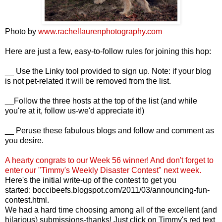
Photo by
www.rachellaurenphotography.com
Here are just a few, easy-to-follow rules for joining this hop:
__ Use the Linky tool provided to sign up. Note: if your blog
is not pet-related it will be removed from the list.
__Follow the three hosts at the top of the list (and while
you're at it, follow us-we'd appreciate it!)
__ Peruse these fabulous blogs and follow and comment as
you desire.
A hearty congrats to our Week 56
winner! And d
on't forget to
enter our "Timmy's Weekly Disaster Contest" next week.
Here's the initial write-up of the contest to get you
started:
boccibeefs.blogspot.com/2011/03/announcing-fun-
contest.html
.
We had a hard time choosing among all of the excellent (and
hilarious) submissions-thanks! Just click on Timmy's red text