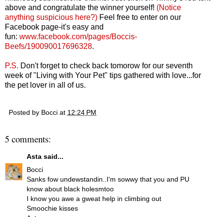
above and congratulate the winner yourself!
(Notice
anything suspicious here?)
Feel free to enter on our
Facebook page-it's easy and
fun:
www.facebook.com/pages/Boccis-
Beefs/190090017696328
.
P.S.
Don't forget to check back tomorow for our seventh
week of "Living with Your Pet" tips gathered with love...for
the pet lover in all of us.
Posted by
Bocci
at
12:24 PM
5 comments:
Asta
said...
Bocci
Sanks fow undewstandin..I'm sowwy that you and PU
know about black holesmtoo
I know you awe a gweat help in climbing out
Smoochie kisses