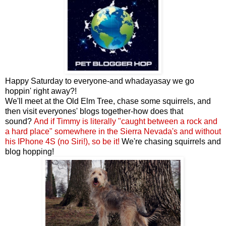
Happy Saturday to everyone-and whadayasay we go
hoppin' right away?!
We'll meet at the Old Elm Tree, chase some squirrels, and
then visit everyones' blogs together-how does that
sound?
And if Timmy is
literally "caught between a rock and
a hard place" somewhere in the Sierra Nevada's and without
his IPhone 4S (no Siri!)
,
so be it
!
We're chasing squirrels and
blog hopping!