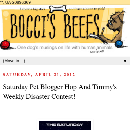
"".
UA-20896369
▼
SATURDAY, APRIL 21, 2012
Saturday Pet Blogger Hop And Timmy's
Weekly Disaster Contest!