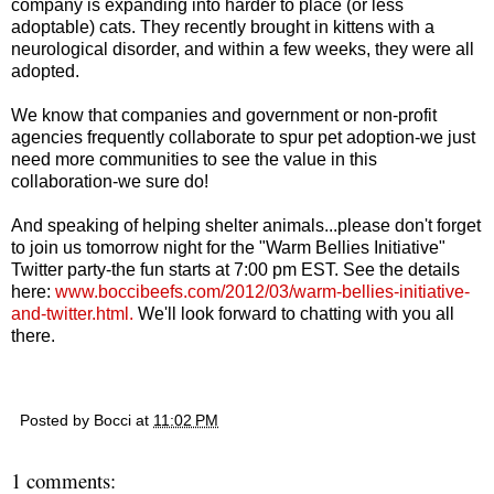
company is expanding into harder to place (or less
adoptable) cats. They recently brought in kittens with a
neurological disorder, and within a few weeks, they were all
adopted.
We know that companies and government or non-profit
agencies frequently collaborate to spur pet adoption-we just
need more communities to see the value in this
collaboration-we sure do!
And speaking of helping shelter animals...please don't forget
to join us tomorrow night for the "Warm Bellies Initiative"
Twitter party-the fun starts at 7:00 pm EST. See the details
here:
www.boccibeefs.com/2012/03/warm-bellies-initiative-
and-twitter.html
.
We'll look forward to chatting with you all
there.
Posted by
Bocci
at
11:02 PM
1 comments: