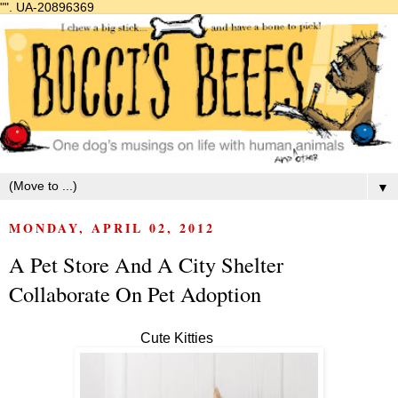
"".
UA-20896369
▼
MONDAY, APRIL 02, 2012
A Pet Store And A City Shelter
Collaborate On Pet Adoption
Cute Kitties