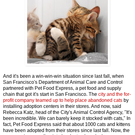
And it's been a win-win-win situation since last fall, when
San Francisco's Department of Animal Care and Control
partnered with Pet Food Express, a pet food and supply
chain that got it's start in San Francisco. The
city and the for-
profit company teamed up to help place abandoned cats
by
installing adoption centers in their stores. And now, said
Rebecca Katz, head of the City's Animal Control Agency, "It's
been incredible. We can barely keep it stocked with cats," In
fact, Pet Food Express said that about 1000 cats and kittens
have been adopted from their stores since last fall. Now, the