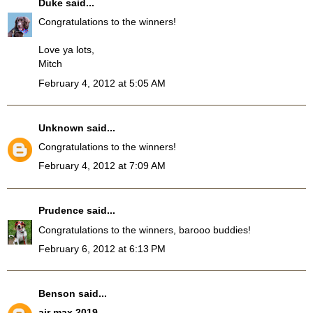
Duke
said...
Congratulations to the winners!
Love ya lots,
Mitch
February 4, 2012 at 5:05 AM
Unknown
said...
Congratulations to the winners!
February 4, 2012 at 7:09 AM
Prudence
said...
Congratulations to the winners, barooo buddies!
February 6, 2012 at 6:13 PM
Benson
said...
air max 2019