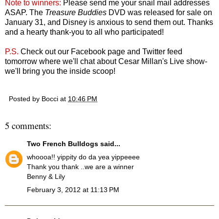
Note to winners:
Please send me your snail mail addresses
ASAP. The
Treasure Buddies
DVD was released for sale on
January 31, and Disney is anxious to send them out. Thanks
and a hearty thank-you to all who participated!
P.S.
Check out our Facebook page and Twitter feed
tomorrow where we'll chat about Cesar Millan's Live show-
we'll bring you the inside scoop!
Posted by
Bocci
at
10:46 PM
5 comments:
Two French Bulldogs
said...
whoooa!! yippity do da yea yippeeee
Thank you thank ..we are a winner
Benny & Lily
February 3, 2012 at 11:13 PM