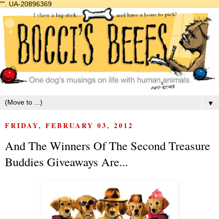
"".
UA-20896369
▼
FRIDAY, FEBRUARY 03, 2012
And The Winners Of The Second Treasure
Buddies Giveaways Are...