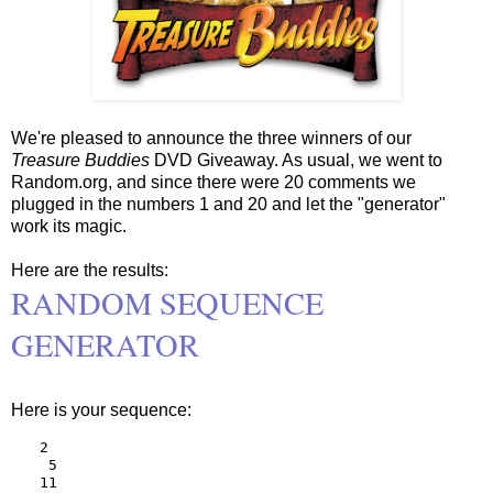
We're pleased to announce the three winners of our
Treasure Buddies
DVD Giveaway. As usual, we went to
Random.org, and since there were 20 comments we
plugged in the numbers 1 and 20 and let the "generator"
work its magic.
Here are the results:
RANDOM SEQUENCE
GENERATOR
Here is your sequence:
2

 5

11
