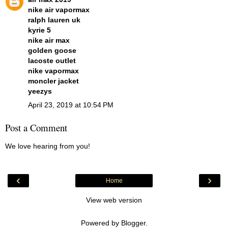
nike air vapormax
ralph lauren uk
kyrie 5
nike air max
golden goose
lacoste outlet
nike vapormax
moncler jacket
yeezys
April 23, 2019 at 10:54 PM
Post a Comment
We love hearing from you!
‹
›
Home
View web version
Powered by
Blogger
.