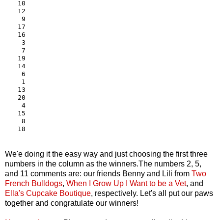
10

12

 9

17

16

 3

 7

19

14

 6

 1

13

20

 4

15

 8

We'e doing it the easy way and just choosing the first three
numbers in the column as the winners.The numbers 2, 5,
and 11 comments are: our friends Benny and Lili from
Two
French Bulldogs
,
When I Grow Up I Want to be a Vet
, and
Ella's Cupcake Boutique
, respectively. Let's all put our paws
together and congratulate our winners!