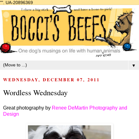
"".
UA-20896369
▼
WEDNESDAY, DECEMBER 07, 2011
Wordless Wednesday
Great photography by
Renee DeMartin Photography and
Design