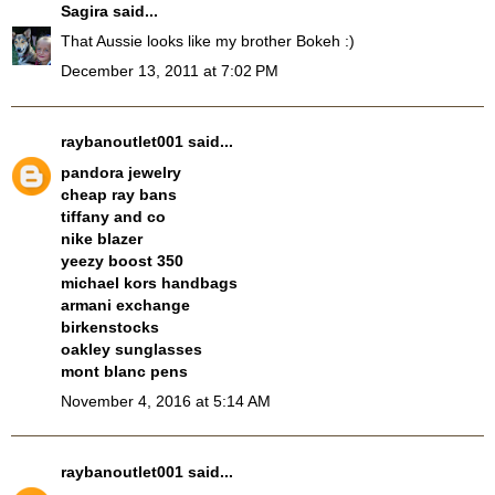
Sagira
said...
That Aussie looks like my brother Bokeh :)
December 13, 2011 at 7:02 PM
raybanoutlet001
said...
pandora jewelry
cheap ray bans
tiffany and co
nike blazer
yeezy boost 350
michael kors handbags
armani exchange
birkenstocks
oakley sunglasses
mont blanc pens
November 4, 2016 at 5:14 AM
raybanoutlet001
said...