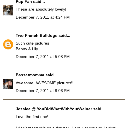
Pup Fan
said...
These are absolutely lovely!
December 7, 2011 at 4:24 PM
Two French Bulldogs
said...
Such cute pictures
Benny & Lily
December 7, 2011 at 5:08 PM
Bassetmomma
said...
Awesome, AWESOME pictures!!
December 7, 2011 at 8:06 PM
Jessica @ YouDidWhatWithYourWeiner
said...
Love the first one!