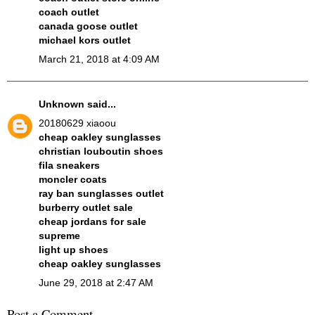
coach outlet
canada goose outlet
michael kors outlet
March 21, 2018 at 4:09 AM
Unknown
said...
20180629 xiaoou
cheap oakley sunglasses
christian louboutin shoes
fila sneakers
moncler coats
ray ban sunglasses outlet
burberry outlet sale
cheap jordans for sale
supreme
light up shoes
cheap oakley sunglasses
June 29, 2018 at 2:47 AM
Post a Comment