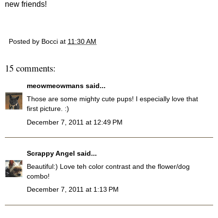
new friends!
Posted by
Bocci
at
11:30 AM
15 comments:
meowmeowmans
said...
Those are some mighty cute pups! I especially love that
first picture. :)
December 7, 2011 at 12:49 PM
Scrappy Angel
said...
Beautiful:) Love teh color contrast and the flower/dog
combo!
December 7, 2011 at 1:13 PM