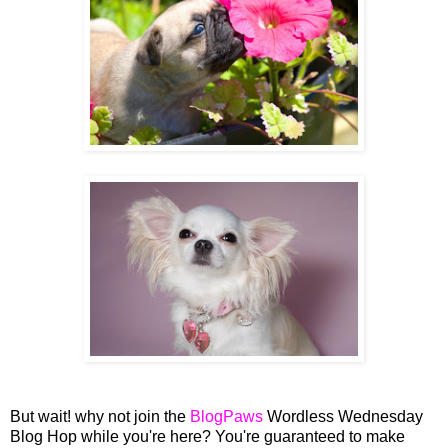
But wait! why not join the
BlogPaws
Wordless Wednesday
Blog Hop while you're here? You're guaranteed to make