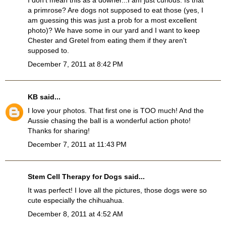
I don't mean this as a downer...I am just curious. Is that
a primrose? Are dogs not supposed to eat those (yes, I
am guessing this was just a prob for a most excellent
photo)? We have some in our yard and I want to keep
Chester and Gretel from eating them if they aren't
supposed to.
December 7, 2011 at 8:42 PM
KB
said...
I love your photos. That first one is TOO much! And the
Aussie chasing the ball is a wonderful action photo!
Thanks for sharing!
December 7, 2011 at 11:43 PM
Stem Cell Therapy for Dogs
said...
It was perfect! I love all the pictures, those dogs were so
cute especially the chihuahua.
December 8, 2011 at 4:52 AM