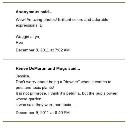
Anonymous said...
Wow! Amazing photos! Brilliant colors and adorable
expressions :D
Waggin at ya,
Roo
December 8, 2011 at 7:02 AM
Renee DeMartin and Mugs said...
Jessica,
Don't worry about being a "downer" when it comes to
pets and toxic plants!
It is not primrose. I think it's petunia, but the pup's owner
whose garden
it was said they were non toxic.....
December 9, 2011 at 6:40 PM