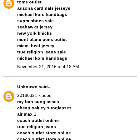
toms outlet
arizona cardinals jerseys
michael kors handbags
supra shoes sale
seahawks jersey
new york knicks
mont blanc pens outlet
miami heat jersey
true religion jeans sale
michael kors handbags
November 21, 2016 at 4:18 AM
Unknown
said...
20180321 xiaoou
ray ban sunglasses
cheap oakley sunglasses
air max 1
coach outlet online
true religion jeans
coach outlet store online
coach outlet store online