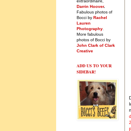
extraordinaire,
Darrin Hoover
.
Fabulous photos of
Bocci by
Rachel
Lauren
Photography
.
More fabulous
photos of Bocci by
John Clark of Clark
Creative
ADD US TO YOUR
SIDEBAR!
D
I
d
2
p