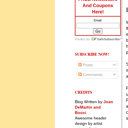
And Coupons
Here!
Email:
W
t
e
b
h
p
SUBSCRIBE NOW!
S
Posts
m
Comments
a
F
CREDITS
u
F
Blog Written by
Joan
a
DeMartin and
c
Bocci
.
Awesome header
s
design by artist