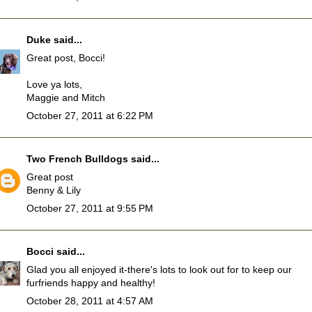
Duke
said...
Great post, Bocci!
Love ya lots,
Maggie and Mitch
October 27, 2011 at 6:22 PM
Two French Bulldogs
said...
Great post
Benny & Lily
October 27, 2011 at 9:55 PM
Bocci
said...
Glad you all enjoyed it-there's lots to look out for to keep our
furfriends happy and healthy!
October 28, 2011 at 4:57 AM