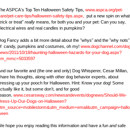
The ASPCA's Top Ten Halloween Safety Tips,
www.aspca.org/pet-
are/pet-care-tips/halloween-safety-tips.aspx
,
put a new spin on what
trick or treat"
really
means, for both you and your pet: Can you say,
lectrical wires and real candles in pumpkins?
og Fancy adds a bit more detail about the "whys" and the "why nots"
of candy, pumpkins and costumes, oh my!
www.dogchannel.com/dog
ews/2011/10/18/haunting-halloween-hazards-for-your-dog.aspx?
cm_mmc=5033597
nd our favorite and (the one and only) Dog Whisperer, Cesar Millan,
hare his thoughts, along with other dog behavior experts, about
ressing up your pooch for Halloween. Hint: Know your dog! Some
ctually like it, but some don't, and for good
reason.
www.cesarsway.com/newsandevents/dognews/Should-We-
Dress-Up-Our-Dogs-on-Halloween?
utm_source=mobilestorm&utm_medium=email&utm_campaign=hallo
ween
e hope you enjoy reading this information and have a fun
and
safe