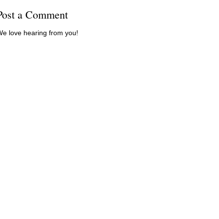
Post a Comment
e love hearing from you!