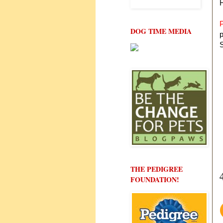
P
DOG TIME MEDIA
p
S
THE PEDIGREE
FOUNDATION!