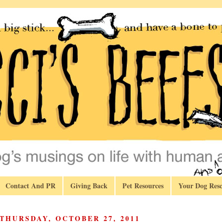
Contact And PR
Giving Back
Pet Resources
Your Dog Resc
THURSDAY, OCTOBER 27, 2011