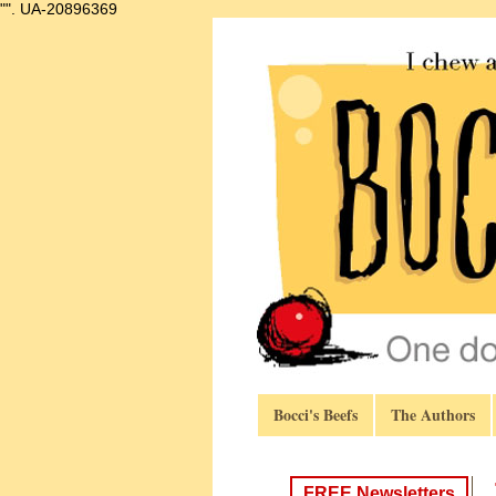
"".
UA-20896369
Bocci's Beefs
The Authors
FREE Newsletters