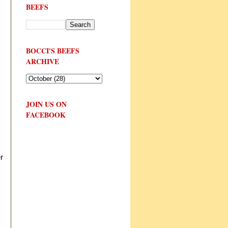
BEEFS
BOCCI'S BEEFS
ARCHIVE
JOIN US ON
FACEBOOK
r