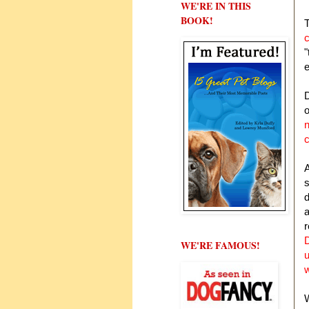
WE'RE IN THIS
BOOK!
c
"
e
D
n
A
s
d
a
WE'RE FAMOUS!
W