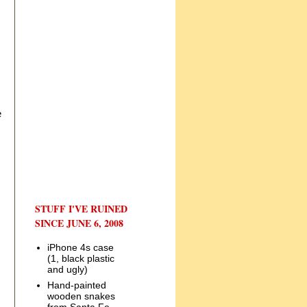
e
STUFF I'VE RUINED
SINCE JUNE 6, 2008
iPhone 4s case
(1, black plastic
and ugly)
Hand-painted
wooden snakes