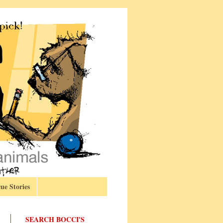
ue Stories
SEARCH BOCCI'S