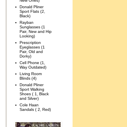
New Ones)
Donald Pliner
Sport Flats (2,
Black)
Rayban
Sunglasses (1
Pair, New and Hip
Looking)
Prescription
Eyeglasses (1
Pair, Old and
Dorky)
Cell Phone (1,
Way Outdated)
Living Room
Blinds (4)
Donald Pliner
Sport Walking
Shoes ( 1, Black
and Silver)
Cole Haan
Sandals ( 2, Red)