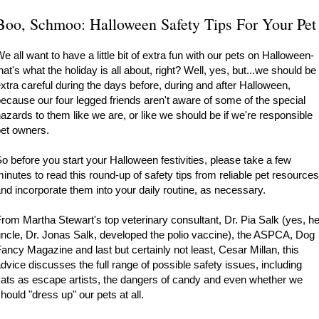
Boo, Schmoo: Halloween Safety Tips For Your Pet
e all want to have a little bit of extra fun with our pets on Halloween-
hat's what the holiday is all about, right? Well, yes, but...we should be
xtra careful during the days before, during and after Halloween,
ecause our four legged friends aren't aware of some of the special
azards to them like we are, or like we should be if we're responsible
et owners.
o before you start your Halloween festivities, please take a few
inutes to read this round-up of safety tips from reliable pet resources
nd incorporate them into your daily routine, as necessary.
rom Martha Stewart's top veterinary consultant, Dr. Pia Salk (yes, he
ncle, Dr. Jonas Salk, developed the polio vaccine), the ASPCA, Dog
ancy Magazine and last but certainly not least, Cesar Millan, this
dvice discusses the full range of possible safety issues, including
ats as escape artists, the dangers of candy and even whether we
hould "dress up" our pets at all.