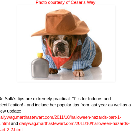
Photo courtesy of
Cesar's Way
r. Salk's tips are extremely practical- "I" is for Indoors and
dentification! - and include her popular tips from last year as well as a
new update:
ailywag.marthastewart.com/2011/10/halloween-hazards-part-1-
.html
and
dailywag.marthastewart.com/2011/10/halloween-hazards-
art-2-2.html