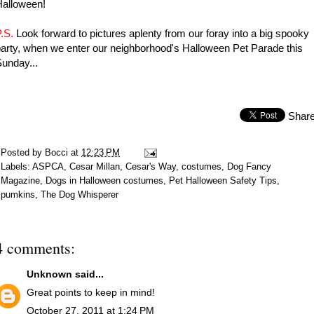
Halloween!
.S.
Look forward to pictures aplenty from our foray into a big spooky
arty, when we enter our neighborhood's Halloween Pet Parade this
unday...
Shar
Posted by
Bocci
at
12:23 PM
Labels:
ASPCA
,
Cesar Millan
,
Cesar's Way
,
costumes
,
Dog Fancy
Magazine
,
Dogs in Halloween costumes
,
Pet Halloween Safety Tips
,
pumkins
,
The Dog Whisperer
4 comments:
Unknown
said...
Great points to keep in mind!
October 27, 2011 at 1:24 PM