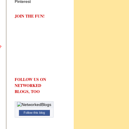
JOIN THE FUN!
-
FOLLOW US ON
NETWORKED
BLOGS, TOO
Follow this blog