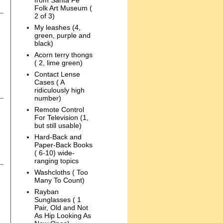
from Santa Fe
Folk Art Museum (
2 of 3)
My leashes (4,
green, purple and
black)
Acorn terry thongs
( 2, lime green)
Contact Lense
Cases ( A
ridiculously high
number)
Remote Control
For Television (1,
but still usable)
Hard-Back and
Paper-Back Books
( 6-10) wide-
ranging topics
Washcloths ( Too
Many To Count)
Rayban
Sunglasses ( 1
Pair, Old and Not
As Hip Looking As