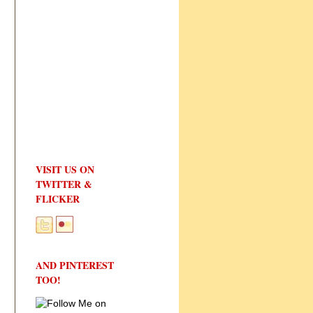
VISIT US ON
TWITTER &
FLICKER
AND PINTEREST
TOO!