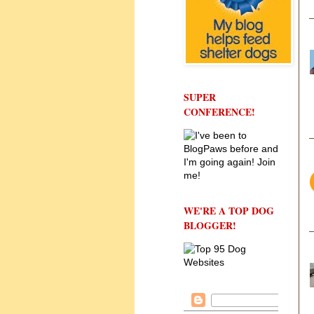
SUPER
CONFERENCE!
WE'RE A TOP DOG
BLOGGER!