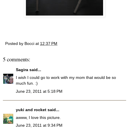
Posted by
Bocci
at
12:37 PM
5 comments:
Sagira
said...
I wish I could go to work with my mom that would be so
much fun. :)
June 23, 2011 at 5:18 PM
yuki and rocket
said...
awww, I love this picture.
June 23, 2011 at 9:34 PM