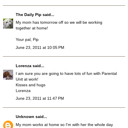
The Daily Pip
said...
My mom has tomorrow off so we will be working
together at home!
Your pal, Pip
June 23, 2011 at 10:05 PM
Lorenza
said...
I am sure you are going to have lots of fun with Parental
Unit at work!
Kisses and hugs
Lorenza
June 23, 2011 at 11:47 PM
Unknown
said...
My mom works at home so I'm with her the whole day.