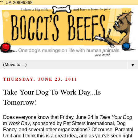
"".
UA-20896369
▼
THURSDAY, JUNE 23, 2011
Take Your Dog To Work Day...Is
Tomorrow!
Does everyone know that Friday, June 24 is
Take Your Dog
to Work Day
, sponsored by Pet Sitters International, Dog
Fancy, and several other organizations? Of course, Parental
Unit and I think this is a great idea, and as you've seen right