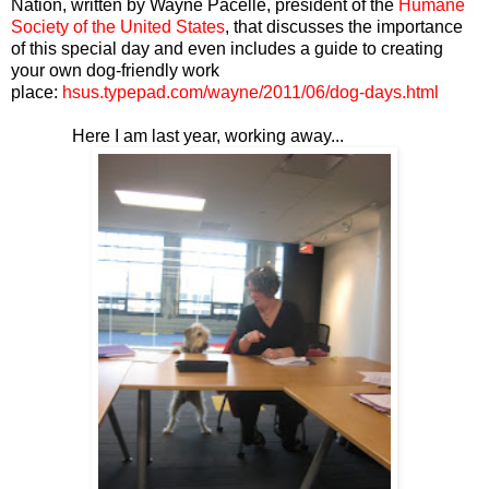
Nation, written by Wayne Pacelle, president of the
Humane
Society of the United States
, that discusses the importance
of this special day and even includes a guide to creating
your own dog-friendly work
place:
hsus.typepad.com/wayne/2011/06/dog-days.html
Here I am last year, working away...