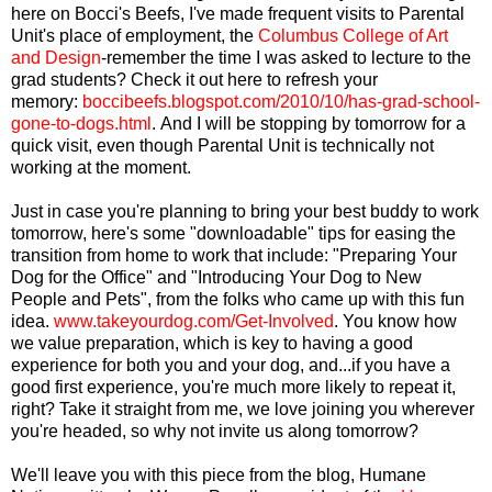
here on Bocci's Beefs, I've made frequent visits to Parental
Unit's place of employment, the
Columbus College of Art
and Design
-remember the time I was asked to lecture to the
grad students? Check it out here to refresh your
memory:
boccibeefs.blogspot.com/2010/10/has-grad-school-
gone-to-dogs.html
.
And I will be stopping by tomorrow for a
quick visit, even though Parental Unit is technically not
working at the moment.
Just in case you're planning to bring your best buddy to work
tomorrow, here's some "downloadable" tips for easing the
transition from home to work that include: "Preparing Your
Dog for the Office" and "Introducing Your Dog to New
People and Pets", from the folks who came up with this fun
idea.
www.takeyourdog.com/Get-Involved
. You know how
we value preparation, which is key to having a good
experience for both you and your dog, and...if you have a
good first experience, you're much more likely to repeat it,
right? Take it straight from me, we love joining you wherever
you're headed, so why not invite us along tomorrow?
We'll leave you with this piece from the blog, Humane