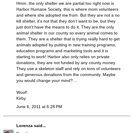
Hmm..the only shelter we are partial too right now is
Harbor Humane Society, this is where mom volunteers
and where she adopted me from. But they are not a no
kill shelter, it's not that they don't want to be, but they
just don't have the means to do it. They are the only
animal shelter in our county so every animal comes to
them. They are a shelter that is trying really hard to get
animals adopted by putting in new training programs,
education programs and marketing tools and it is
starting to work! Harbor also only relies on private
donations, they are not funded by any county money.
They use a skeleton staff and rely on tons of volunteers
and generous donations from the community. Maybe
you would change your mind?....
Woof!
Kirby
June 6, 2011 at 6:28 PM
Lorenza
said...