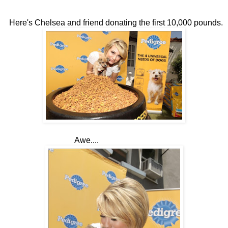
Here's Chelsea and friend donating the first 10,000 pounds.
Awe....