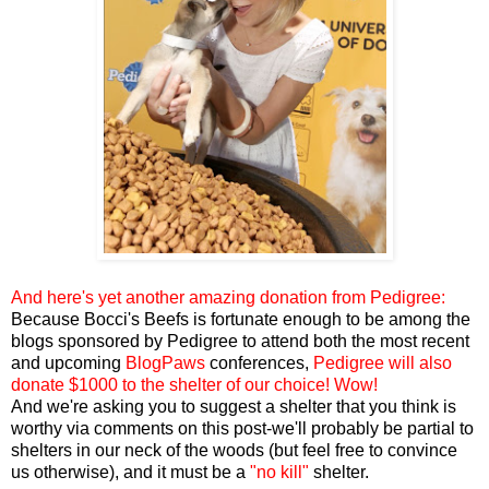
And here's yet another amazing donation from Pedigree:
Because Bocci's Beefs is fortunate enough to be among the
blogs sponsored by Pedigree to attend both the most recent
and upcoming
BlogPaws
conferences,
Pedigree will also
donate $1000 to the shelter of our choice! Wow!
And we're asking you to suggest a shelter that you think is
worthy via comments on this post-we'll probably be partial to
shelters in our neck of the woods (but feel free to convince
us otherwise), and it must be a
"no kill"
shelter.