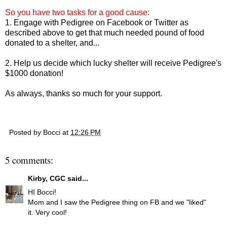
So you have two tasks for a good cause:
1. Engage with Pedigree on Facebook or Twitter as
described above to get that much needed pound of food
donated to a shelter, and...
2. Help us decide which lucky shelter will receive Pedigree's
$1000 donation!
As always, thanks so much for your support.
Posted by
Bocci
at
12:26 PM
5 comments:
Kirby, CGC
said...
HI Bocci!
Mom and I saw the Pedigree thing on FB and we "liked"
it. Very cool!