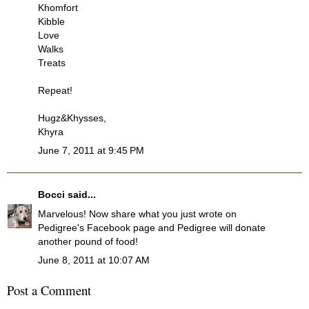
Khomfort
Kibble
Love
Walks
Treats
Repeat!
Hugz&Khysses,
Khyra
June 7, 2011 at 9:45 PM
Bocci
said...
Marvelous! Now share what you just wrote on
Pedigree's Facebook page and Pedigree will donate
another pound of food!
June 8, 2011 at 10:07 AM
Post a Comment