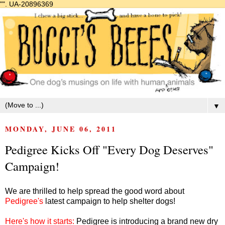
"".
UA-20896369
▼
MONDAY, JUNE 06, 2011
Pedigree Kicks Off "Every Dog Deserves"
Campaign!
We are thrilled to help spread the good word about
Pedigree's
latest campaign to help shelter dogs!
Here's how it starts:
Pedigree is introducing a brand new dry