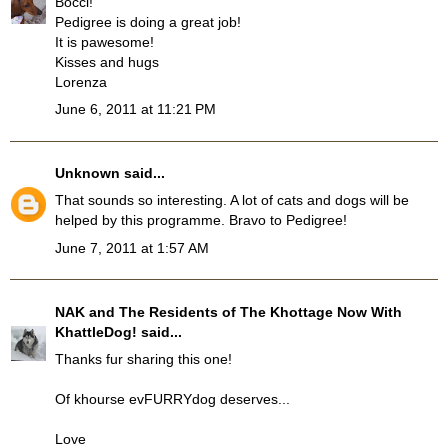
Bocci!
Pedigree is doing a great job!
It is pawesome!
Kisses and hugs
Lorenza
June 6, 2011 at 11:21 PM
Unknown
said...
That sounds so interesting. A lot of cats and dogs will be
helped by this programme. Bravo to Pedigree!
June 7, 2011 at 1:57 AM
NAK and The Residents of The Khottage Now With
KhattleDog!
said...
Thanks fur sharing this one!
Of khourse evFURRYdog deserves...
Love