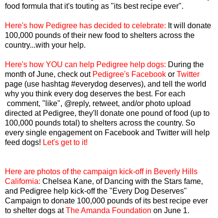
food formula that it's touting as "its best recipe ever".
Here's how Pedigree has decided to celebrate:
It will donate
100,000 pounds of their new food to shelters across the
country...with your help.
Here's how YOU can help Pedigree help dogs:
During the
month of June, check out
Pedigree's Facebook
or
Twitter
page (use hashtag #everydog deserves), and tell the world
why you think every dog deserves the best. For each
comment, "like", @reply, retweet, and/or photo upload
directed at Pedigree, they'll donate one pound of food (up to
100,000 pounds total) to shelters across the country. So
every single engagement on Facebook and Twitter will help
feed dogs!
Let's get to it!
Here are photos of the campaign kick-off in Beverly Hills
California:
Chelsea Kane, of Dancing with the Stars fame,
and Pedigree help kick-off the "Every Dog Deserves"
Campaign to donate 100,000 pounds of its best recipe ever
to shelter dogs at
The Amanda Foundation
on June 1.