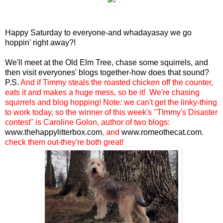
Happy Saturday to everyone-and whadayasay we go
hoppin' right away?!
We'll meet at the Old Elm Tree, chase some squirrels, and
then visit everyones' blogs together-how does that sound?
P.S.
And if Timmy
steals the roasted chicken off the counter
,
eats it and makes a huge mess
,
so be it! We're chasing
squirrels and blog hopping! Note: we can't get the linky-thing
to work today, so the winner of this week's "TImmy's Disaster
contest" is Caroline Golon, author of two blogs:
www.thehappylitterbox.com
, and
www.romeothecat.com
.
check them out-they're both great!