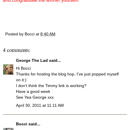
and congratulate the winner yourself!
Posted by
Bocci
at
8:40 AM
4 comments:
George The Lad
said...
Hi Bocci
Thanks for hosting the blog hop, I've just popped myself
on it:)
I don't think the Timmy link is working?
Have a good week
See Yea George xxx
April 30, 2011 at 11:11 AM
Bocci
said...