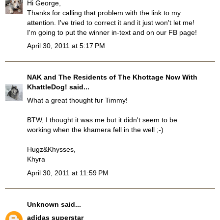
Hi George,
Thanks for calling that problem with the link to my
attention. I've tried to correct it and it just won't let me!
I'm going to put the winner in-text and on our FB page!
April 30, 2011 at 5:17 PM
NAK and The Residents of The Khottage Now With
KhattleDog!
said...
What a great thought fur Timmy!
BTW, I thought it was me but it didn't seem to be
working when the khamera fell in the well ;-)
Hugz&Khysses,
Khyra
April 30, 2011 at 11:59 PM
Unknown
said...
adidas superstar