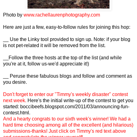
Photo by
www.rachellaurenphotography.com
Here are just a few, easy-to-follow rules for joining this hop:
__ Use the Linky tool provided to sign up. Note: if your blog
is not pet-related it will be removed from the list.
__Follow the three hosts at the top of the list (and while
you're at it, follow us-we'd appreciate it!)
__ Peruse these fabulous blogs and follow and comment as
you desire.
Don't forget to enter our "Timmy's weekly disaster" contest
next week.
Here's the initial write-up of the contest to get you
started:
boccibeefs.blogspot.com/2011/03/announcing-fun-
contest.html
.
And a hearty congrats to our sixth week's winner! We had a
hard time choosing among all of the excellent (and hilarious)
submissions-thanks! Just click on Timmy's red text above