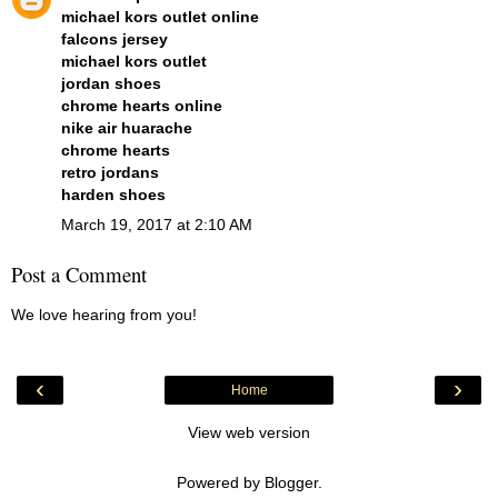
michael kors outlet online
falcons jersey
michael kors outlet
jordan shoes
chrome hearts online
nike air huarache
chrome hearts
retro jordans
harden shoes
March 19, 2017 at 2:10 AM
Post a Comment
We love hearing from you!
‹
›
Home
View web version
Powered by
Blogger
.