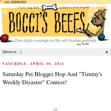
"".
UA-20896369
▼
SATURDAY, APRIL 30, 2011
Saturday Pet Blogger Hop And "Timmy's
Weekly Disaster" Contest!