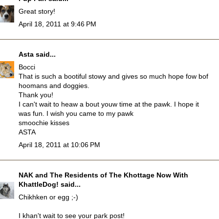
Great story!
April 18, 2011 at 9:46 PM
Asta
said...
Bocci
That is such a bootiful stowy and gives so much hope fow bof
hoomans and doggies.
Thank you!
I can't wait to heaw a bout youw time at the pawk. I hope it
was fun. I wish you came to my pawk
smoochie kisses
ASTA
April 18, 2011 at 10:06 PM
NAK and The Residents of The Khottage Now With
KhattleDog!
said...
Chikhken or egg ;-)
I khan't wait to see your park post!