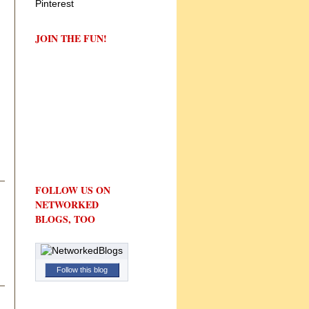
JOIN THE FUN!
FOLLOW US ON
NETWORKED
BLOGS, TOO
Follow this blog