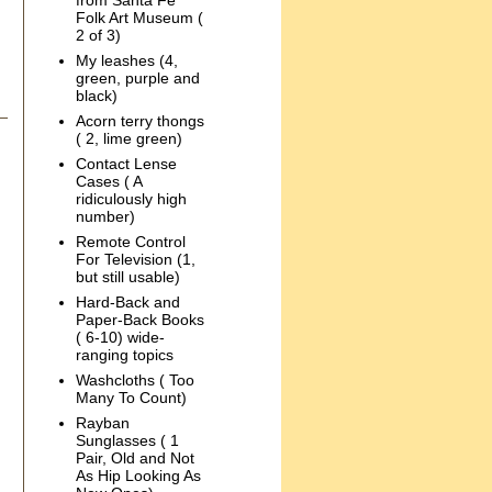
from Santa Fe
Folk Art Museum (
2 of 3)
My leashes (4,
green, purple and
black)
Acorn terry thongs
( 2, lime green)
Contact Lense
Cases ( A
ridiculously high
number)
Remote Control
For Television (1,
but still usable)
Hard-Back and
Paper-Back Books
( 6-10) wide-
ranging topics
Washcloths ( Too
Many To Count)
Rayban
Sunglasses ( 1
Pair, Old and Not
As Hip Looking As