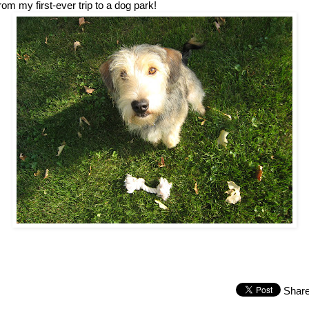
rom my first-ever trip to a dog park!
Shar