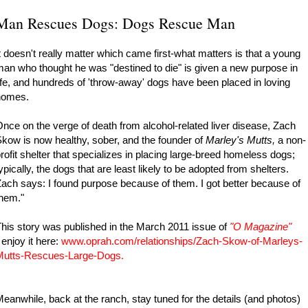
Man Rescues Dogs: Dogs Rescue Man
t doesn't really matter which came first-what matters is that a young
an who thought he was "destined to die" is given a new purpose in
ife, and hundreds of 'throw-away' dogs have been placed in loving
homes.
nce on the verge of death from alcohol-related liver disease, Zach
kow is now healthy, sober, and the founder of
Marley's Mutts,
a non-
rofit shelter that specializes in placing large-breed homeless dogs;
ypically, the dogs that are least likely to be adopted from shelters.
ach says: I found purpose because of them. I got better because of
hem."
his story was published in the March 2011 issue of
"
O Magazine"
enjoy it here:
www.oprah.com/relationships/Zach-Skow-of-Marleys-
Mutts-Rescues-Large-Dogs
.
eanwhile, back at the ranch, stay tuned for the details (and photos)