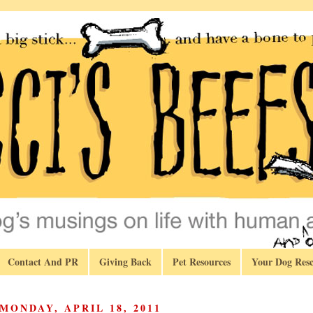
Contact And PR
Giving Back
Pet Resources
Your Dog Resc
MONDAY, APRIL 18, 2011