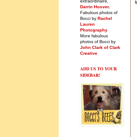
extraordinaire,
f
Darrin Hoover
.
Fabulous photos of
Bocci by
Rachel
Lauren
Photography
.
More fabulous
photos of Bocci by
John Clark of Clark
Creative
ADD US TO YOUR
SIDEBAR!