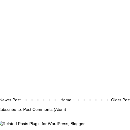
Newer Post
Home
Older Pos
ubscribe to:
Post Comments (Atom)