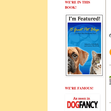
WE'RE IN THIS
BOOK!
WE'RE FAMOUS!