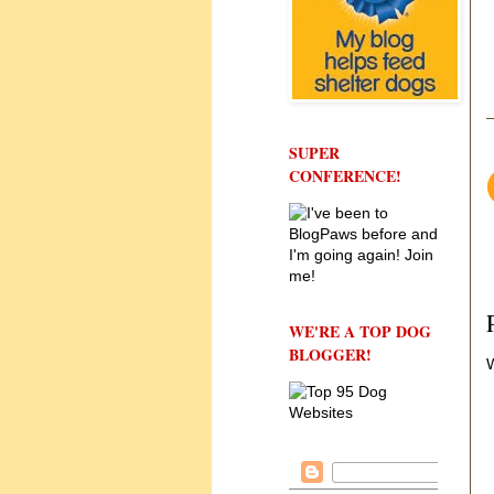
SUPER
CONFERENCE!
WE'RE A TOP DOG
BLOGGER!
W