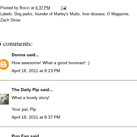
Posted by
Bocci
at
6:37 PM
Labels:
Dog parks
,
founder of Marley's Mutts
,
liver disease
,
O Magazine
,
Zach Skow
6 comments:
Donna
said...
How awesome! What a good hooman! :)
April 18, 2011 at 8:23 PM
The Daily Pip
said...
What a lovely story!
Your pal, Pip
April 18, 2011 at 8:37 PM
Pup Fan
said...