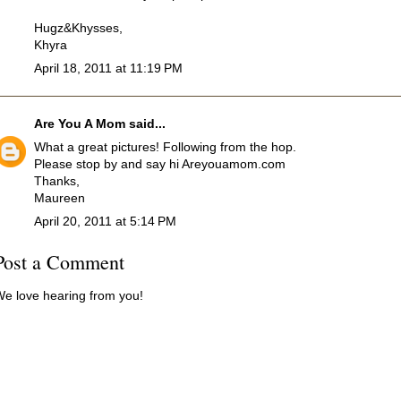
Hugz&Khysses,
Khyra
April 18, 2011 at 11:19 PM
Are You A Mom
said...
What a great pictures! Following from the hop.
Please stop by and say hi Areyouamom.com
Thanks,
Maureen
April 20, 2011 at 5:14 PM
Post a Comment
e love hearing from you!