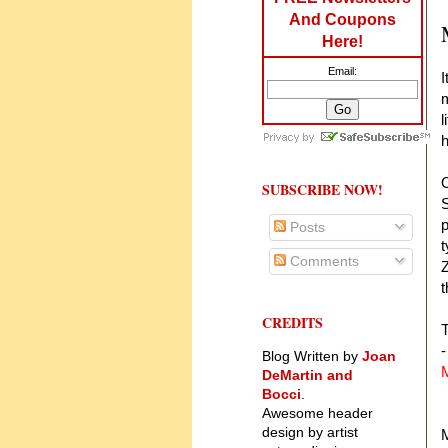
And Coupons
Here!
Email:
I
m
l
O
SUBSCRIBE NOW!
S
p
Posts
t
Comments
Z
t
CREDITS
T
-
Blog Written by
Joan
DeMartin and
Bocci
.
Awesome header
design by artist
M