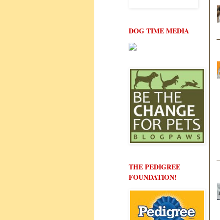
DOG TIME MEDIA
THE PEDIGREE
FOUNDATION!