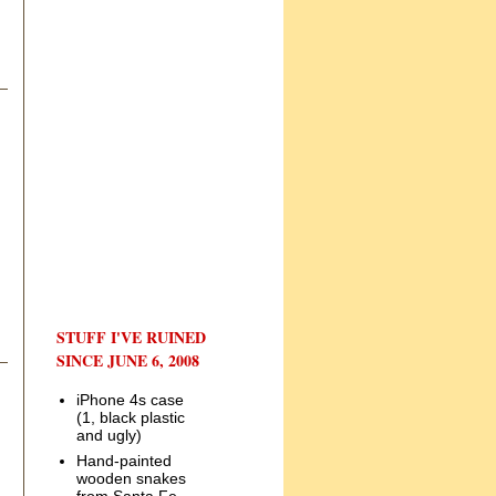
STUFF I'VE RUINED
SINCE JUNE 6, 2008
iPhone 4s case
(1, black plastic
and ugly)
Hand-painted
wooden snakes