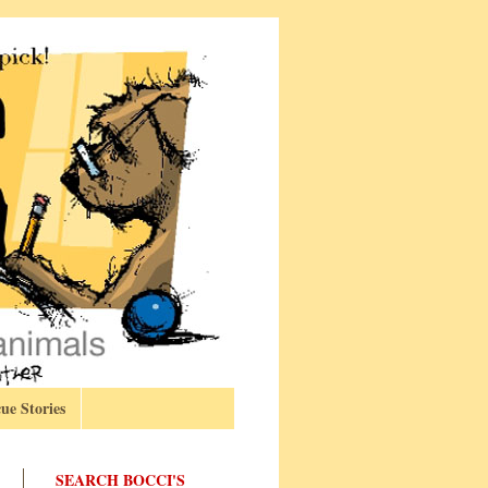
ue Stories
SEARCH BOCCI'S