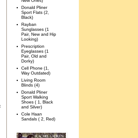
New Ones)
Donald Pliner
Sport Flats (2,
Black)
Rayban
Sunglasses (1
Pair, New and Hip
Looking)
Prescription
Eyeglasses (1
Pair, Old and
Dorky)
Cell Phone (1,
Way Outdated)
Living Room
Blinds (4)
Donald Pliner
Sport Walking
Shoes ( 1, Black
t
and Silver)
Cole Haan
Sandals ( 2, Red)