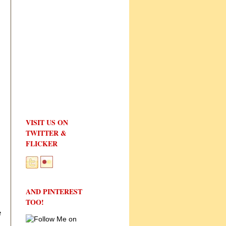
VISIT US ON
TWITTER &
FLICKER
AND PINTEREST
TOO!
e