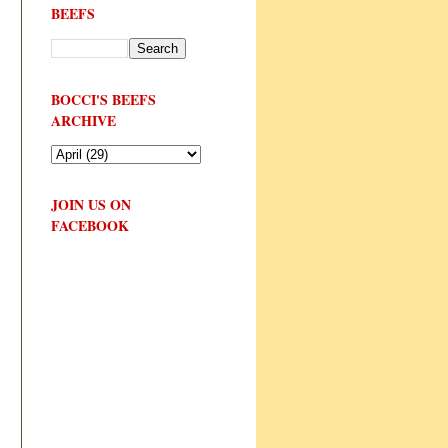
BEEFS
BOCCI'S BEEFS
ARCHIVE
JOIN US ON
FACEBOOK