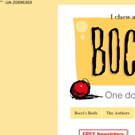
"".
UA-20896369
Bocci's Beefs
The Authors
FREE Newsletters