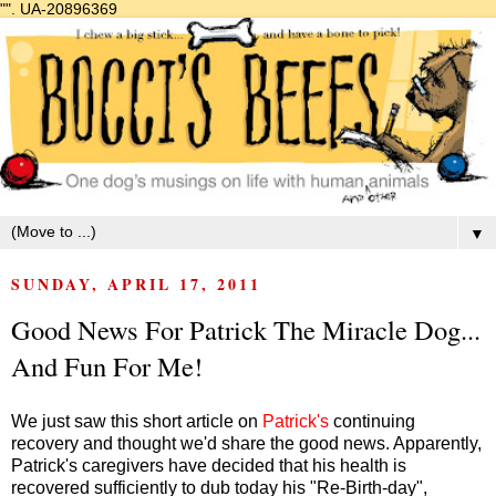
"".
UA-20896369
▼
SUNDAY, APRIL 17, 2011
Good News For Patrick The Miracle Dog...
And Fun For Me!
We just saw this short article on
Patrick's
continuing
recovery and thought we'd share the good news. Apparently,
Patrick's caregivers have decided that his health is
recovered sufficiently to dub today his "Re-Birth-day",