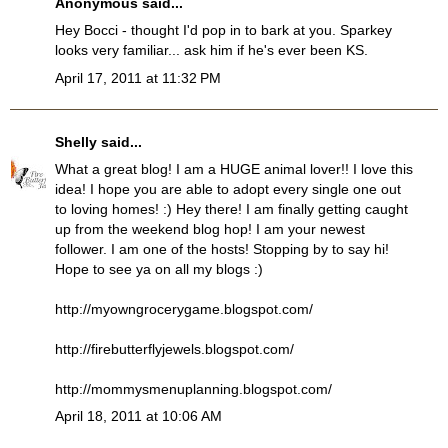
Anonymous said...
Hey Bocci - thought I'd pop in to bark at you. Sparkey
looks very familiar... ask him if he's ever been KS.
April 17, 2011 at 11:32 PM
Shelly
said...
What a great blog! I am a HUGE animal lover!! I love this
idea! I hope you are able to adopt every single one out
to loving homes! :) Hey there! I am finally getting caught
up from the weekend blog hop! I am your newest
follower. I am one of the hosts! Stopping by to say hi!
Hope to see ya on all my blogs :)
http://myowngrocerygame.blogspot.com/
http://firebutterflyjewels.blogspot.com/
http://mommysmenuplanning.blogspot.com/
April 18, 2011 at 10:06 AM