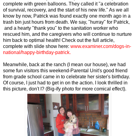
complete with green balloons. They called it "a celebration
of survival, recovery, and the start of his new life." As we all
know by now, Patrick was found exactly one month ago in a
trash bin just hours from death. We say, "hurray" for Patrick,
and a hearty "thank you" to the sanitation worker who
rescued him, and the caregivers who will continue to nurture
him back to optimal health! Check out the full article,
complete with slide show here:
www.examiner.com/dogs-in-
national/happy-birthday-patrick
.
Meanwhile, back at the ranch (I mean our house), we had
some fun visitors this weekend-Parental Unit's good friend
from grade school came in to celebrate her sister's birthday.
Of course, I just had to get in on the action. I look thrilled in
this picture, don't I? (Big-ify photo for more comical effect).