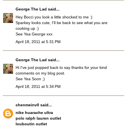
George The Lad
said...
Hey Bocci you look a little shocked to me :)
Sparkey looks cute, I'll be back to see what you are
cooking up :)
See Yea George xxx
April 18, 2011 at 5:31 PM
George The Lad
said...
Hi I've just popped back to say thanks for your kind
comments on my blog post.
See Yea Soon ;)
April 18, 2011 at 5:34 PM
chenmeinv0
said...
nike huarache ultra
polo ralph lauren outlet
louboutin outlet