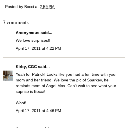
Posted by
Bocci
at
2:59 PM
7 comments:
Anonymous said...
We love surprises!!
April 17, 2011 at 4:22 PM
Kirby, CGC
said...
Yeah for Patrick! Looks like you had a fun time with your
mom and her friend! We love the pic of Sparkey, he
reminds mom of Angel Max. Can't wait to see what your
suprise is Bocci!
Woof!
April 17, 2011 at 4:46 PM