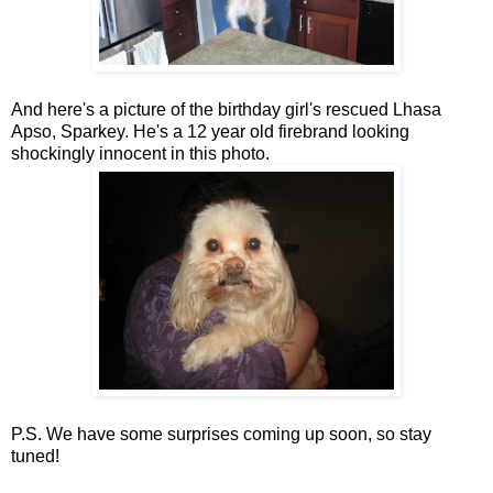
And here's a picture of the birthday girl's rescued Lhasa
Apso, Sparkey. He's a 12 year old firebrand looking
shockingly innocent in this photo.
P.S. We have some surprises coming up soon, so stay
tuned!