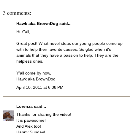
3 comments:
Hawk aka BrownDog
said...
Hi Y'all,
Great post! What novel ideas our young people come up
with to help their favorite causes. So glad when it's
animals that they have a passion to help. They are the
helpless ones.
Y'all come by now,
Hawk aka BrownDog
April 10, 2011 at 6:08 PM
Lorenza
said...
Thanks for sharing the video!
It is pawesome!
And Alex too!
Happy Sunday!