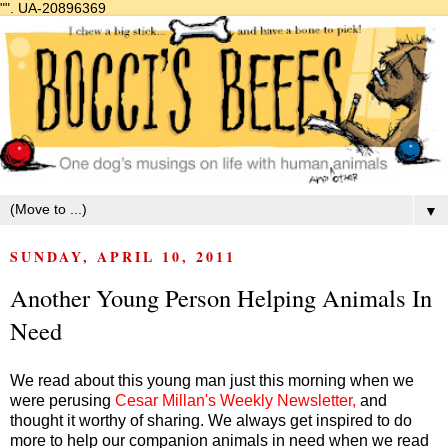
"".
UA-20896369
▼
SUNDAY, APRIL 10, 2011
Another Young Person Helping Animals In
Need
We read about this young man just this morning when we
were perusing
Cesar Millan's Weekly Newsletter
,
and
thought it worthy of sharing. We always get inspired to do
more to help our companion animals in need when we read