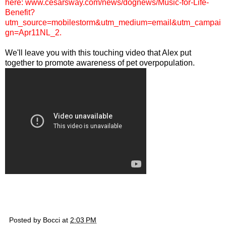
here:
www.cesarsway.com/news/dognews/Music-for-Life-
Benefit?
utm_source=mobilestorm&utm_medium=email&utm_campai
gn=Apr11NL_2
.
We'll leave you with this touching video that Alex put
together to promote awareness of pet overpopulation.
Posted by
Bocci
at
2:03 PM