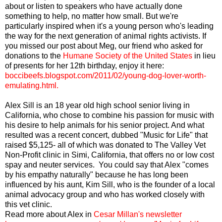
about or listen to speakers who have actually done
something to help, no matter how small. But we're
particularly inspired when it's a young person who's leading
the way for the next generation of animal rights activists. If
you missed our post about Meg, our friend who asked for
donations to the
Humane Society of the United States
in lieu
of presents for her 12th birthday, enjoy it here:
boccibeefs.blogspot.com/2011/02/young-dog-lover-worth-
emulating.html
.
Alex Sill is an 18 year old high school senior living in
California, who chose to combine his passion for music with
his desire to help animals for his senior project. And what
resulted was a recent concert, dubbed "Music for Life" that
raised $5,125- all of which was donated to The Valley Vet
Non-Profit clinic in Simi, California, that offers no or low cost
spay and neuter services. You could say that Alex "comes
by his empathy naturally" because he has long been
influenced by his aunt, Kim Sill, who is the founder of a local
animal advocacy group and who has worked closely with
this vet clinic.
Read more about Alex in
Cesar Millan's newsletter