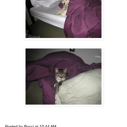
Posted by
Bocci
at
10:44 AM