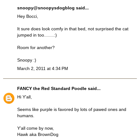
snoopy@snoopysdogblog
said...
Hey Bocci,
It sure does look comfy in that bed, not surprised the cat
jumped in too........:)
Room for another?
Snoopy :)
March 2, 2011 at 4:34 PM
FANCY the Red Standard Poodle
said...
Hi Y'all,
Seems like purple is favored by lots of pawed ones and
humans.
Y'all come by now,
Hawk aka BrownDog