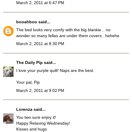
March 2, 2011 at 6:47 PM
booahboo
said...
The bed looks very comfy with the big blankie... no
wonder so many fellas are under them covers.. hehehe
March 2, 2011 at 8:30 PM
The Daily Pip
said...
I love your purple quilt! Naps are the best.
Your pal, Pip
March 2, 2011 at 9:02 PM
Lorenza
said...
You two sure enjoy it!
Happy Relaxing Wednesday!
Kisses and hugs