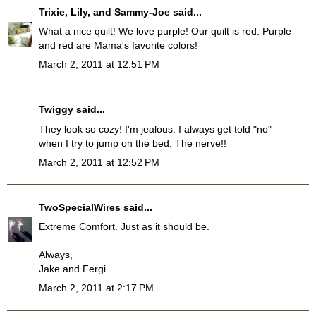
Trixie, Lily, and Sammy-Joe
said...
What a nice quilt! We love purple! Our quilt is red. Purple
and red are Mama's favorite colors!
March 2, 2011 at 12:51 PM
Twiggy
said...
They look so cozy! I'm jealous. I always get told "no"
when I try to jump on the bed. The nerve!!
March 2, 2011 at 12:52 PM
TwoSpecialWires
said...
Extreme Comfort. Just as it should be.
Always,
Jake and Fergi
March 2, 2011 at 2:17 PM