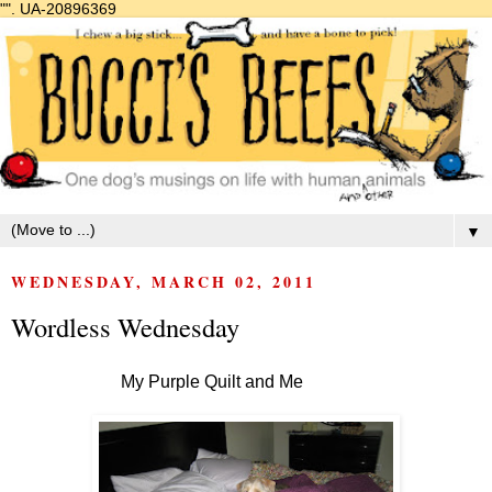
"".
UA-20896369
▼
WEDNESDAY, MARCH 02, 2011
Wordless Wednesday
My Purple Quilt and Me