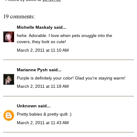
19 comments:
Michelle Maskaly
said...
hehe. Adorable. I love when pets snuggle into the
covers, they look so cute!
March 2, 2011 at 11:10 AM
Marianne Pysh
said...
Purple is definitely your color! Glad you're staying warm!
March 2, 2011 at 11:18 AM
Unknown
said...
Pretty babies & pretty quilt :)
March 2, 2011 at 11:43 AM