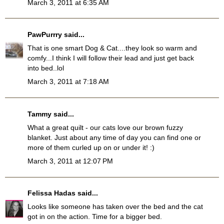
March 3, 2011 at 6:35 AM
PawPurrry
said...
That is one smart Dog & Cat....they look so warm and
comfy...I think I will follow their lead and just get back
into bed..lol
March 3, 2011 at 7:18 AM
Tammy
said...
What a great quilt - our cats love our brown fuzzy
blanket. Just about any time of day you can find one or
more of them curled up on or under it! :)
March 3, 2011 at 12:07 PM
Felissa Hadas
said...
Looks like someone has taken over the bed and the cat
got in on the action. Time for a bigger bed.