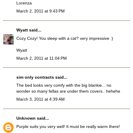
Lorenza
March 2, 2011 at 9:43 PM
Wyatt
said...
Cozy Cozy! You sleep with a cat? very impressive :)
Wyatt
March 2, 2011 at 11:04 PM
sim only contracts
said...
The bed looks very comfy with the big blankie... no
wonder so many fellas are under them covers.. hehehe
March 3, 2011 at 4:39 AM
Unknown
said...
Purple suits you very well! It must be really warm there!