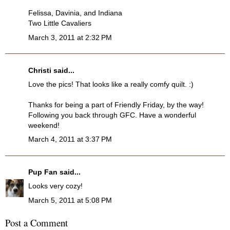
Felissa, Davinia, and Indiana
Two Little Cavaliers
March 3, 2011 at 2:32 PM
Christi
said...
Love the pics! That looks like a really comfy quilt. :)
Thanks for being a part of Friendly Friday, by the way!
Following you back through GFC. Have a wonderful
weekend!
March 4, 2011 at 3:37 PM
Pup Fan
said...
Looks very cozy!
March 5, 2011 at 5:08 PM
Post a Comment