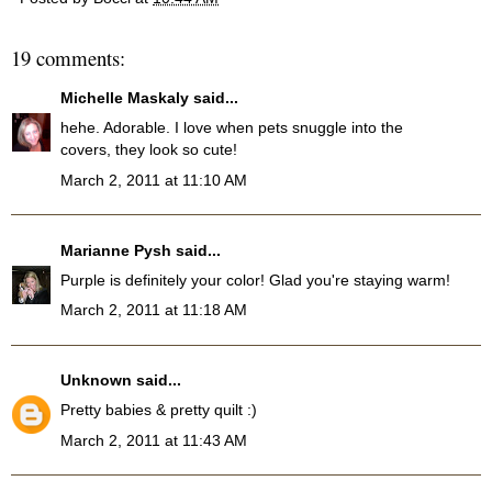
19 comments:
Michelle Maskaly
said...
hehe. Adorable. I love when pets snuggle into the
covers, they look so cute!
March 2, 2011 at 11:10 AM
Marianne Pysh
said...
Purple is definitely your color! Glad you're staying warm!
March 2, 2011 at 11:18 AM
Unknown
said...
Pretty babies & pretty quilt :)
March 2, 2011 at 11:43 AM