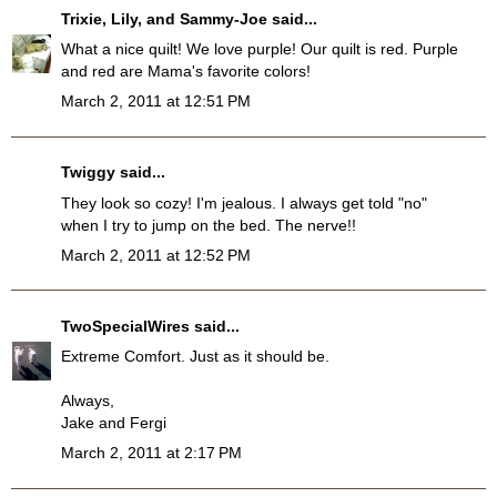
Trixie, Lily, and Sammy-Joe
said...
What a nice quilt! We love purple! Our quilt is red. Purple
and red are Mama's favorite colors!
March 2, 2011 at 12:51 PM
Twiggy
said...
They look so cozy! I'm jealous. I always get told "no"
when I try to jump on the bed. The nerve!!
March 2, 2011 at 12:52 PM
TwoSpecialWires
said...
Extreme Comfort. Just as it should be.
Always,
Jake and Fergi
March 2, 2011 at 2:17 PM