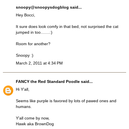
snoopy@snoopysdogblog
said...
Hey Bocci,
It sure does look comfy in that bed, not surprised the cat
jumped in too........:)
Room for another?
Snoopy :)
March 2, 2011 at 4:34 PM
FANCY the Red Standard Poodle
said...
Hi Y'all,
Seems like purple is favored by lots of pawed ones and
humans.
Y'all come by now,
Hawk aka BrownDog