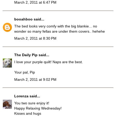
March 2, 2011 at 6:47 PM
booahboo
said...
The bed looks very comfy with the big blankie... no
wonder so many fellas are under them covers.. hehehe
March 2, 2011 at 8:30 PM
The Daily Pip
said...
I love your purple quilt! Naps are the best.
Your pal, Pip
March 2, 2011 at 9:02 PM
Lorenza
said...
You two sure enjoy it!
Happy Relaxing Wednesday!
Kisses and hugs