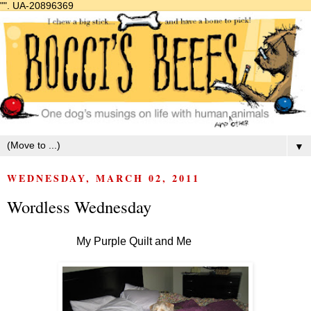
"".
UA-20896369
▼
WEDNESDAY, MARCH 02, 2011
Wordless Wednesday
My Purple Quilt and Me