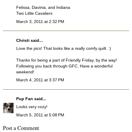
Felissa, Davinia, and Indiana
Two Little Cavaliers
March 3, 2011 at 2:32 PM
Christi
said...
Love the pics! That looks like a really comfy quilt. :)
Thanks for being a part of Friendly Friday, by the way!
Following you back through GFC. Have a wonderful
weekend!
March 4, 2011 at 3:37 PM
Pup Fan
said...
Looks very cozy!
March 5, 2011 at 5:08 PM
Post a Comment