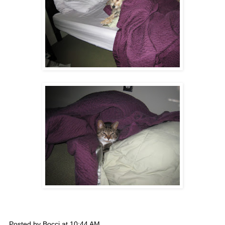
Posted by
Bocci
at
10:44 AM