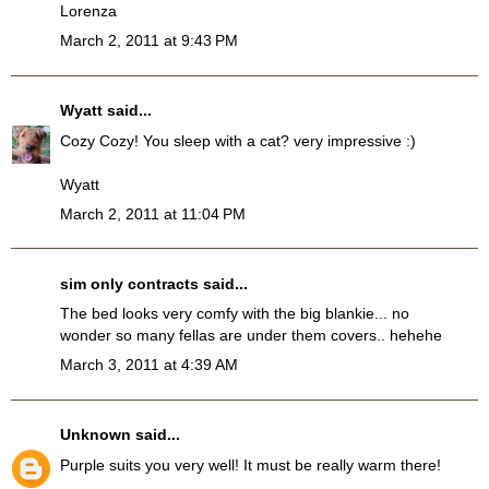
Lorenza
March 2, 2011 at 9:43 PM
Wyatt
said...
Cozy Cozy! You sleep with a cat? very impressive :)
Wyatt
March 2, 2011 at 11:04 PM
sim only contracts
said...
The bed looks very comfy with the big blankie... no
wonder so many fellas are under them covers.. hehehe
March 3, 2011 at 4:39 AM
Unknown
said...
Purple suits you very well! It must be really warm there!