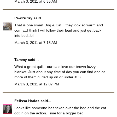
March 3, 2011 at 6:35 AM
PawPurrry
said...
That is one smart Dog & Cat....they look so warm and
comfy...I think I will follow their lead and just get back
into bed..lol
March 3, 2011 at 7:18 AM
Tammy
said...
What a great quilt - our cats love our brown fuzzy
blanket. Just about any time of day you can find one or
more of them curled up on or under it! :)
March 3, 2011 at 12:07 PM
Felissa Hadas
said...
Looks like someone has taken over the bed and the cat
got in on the action. Time for a bigger bed.