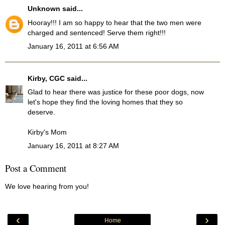
Unknown
said...
Hooray!!! I am so happy to hear that the two men were
charged and sentenced! Serve them right!!!
January 16, 2011 at 6:56 AM
Kirby, CGC
said...
Glad to hear there was justice for these poor dogs, now
let's hope they find the loving homes that they so
deserve.
Kirby's Mom
January 16, 2011 at 8:27 AM
Post a Comment
We love hearing from you!
‹
›
Home