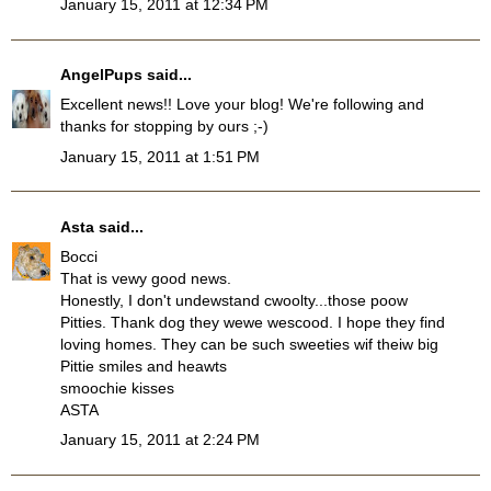
January 15, 2011 at 12:34 PM
AngelPups
said...
Excellent news!! Love your blog! We're following and
thanks for stopping by ours ;-)
January 15, 2011 at 1:51 PM
Asta
said...
Bocci
That is vewy good news.
Honestly, I don't undewstand cwoolty...those poow
Pitties. Thank dog they wewe wescood. I hope they find
loving homes. They can be such sweeties wif theiw big
Pittie smiles and heawts
smoochie kisses
ASTA
January 15, 2011 at 2:24 PM