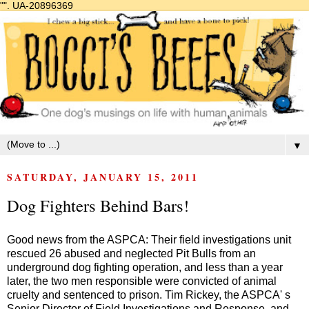
"".
UA-20896369
▼
SATURDAY, JANUARY 15, 2011
Dog Fighters Behind Bars!
Good news from the ASPCA: Their field investigations unit
rescued 26 abused and neglected Pit Bulls from an
underground dog fighting operation, and less than a year
later, the two men responsible were convicted of animal
cruelty and sentenced to prison. Tim Rickey, the ASPCA' s
Senior Director of Field Investigations and Response, and