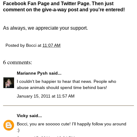
Facebook Fan Page and Twitter Page. Then just
comment on the give-a-way post and you're entered!
As always, we appreciate your support.
Posted by
Bocci
at
11:07 AM
6 comments:
Marianne Pysh
said...
I couldn't be happier to hear that news. People who
abuse animals should spend time behind bars!
January 15, 2011 at 11:57 AM
Vicky
said...
Bocci, you are sooooo cute! I'll happily follow you around
:)