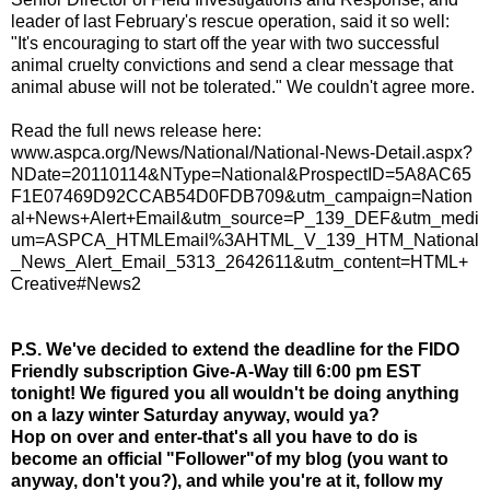
leader of last February's rescue operation, said it so well:
"It's encouraging to start off the year with two successful
animal cruelty convictions and send a clear message that
animal abuse will not be tolerated." We couldn't agree more.
Read the full news release here:
www.aspca.org/News/National/National-News-Detail.aspx?
NDate=20110114&NType=National&ProspectID=5A8AC65
F1E07469D92CCAB54D0FDB709&utm_campaign=Nation
al+News+Alert+Email&utm_source=P_139_DEF&utm_medi
um=ASPCA_HTMLEmail%3AHTML_V_139_HTM_National
_News_Alert_Email_5313_2642611&utm_content=HTML+
Creative#News2
P.S. We've decided to extend the deadline for the FIDO
Friendly subscription Give-A-Way till 6:00 pm EST
tonight! We figured you all wouldn't be doing anything
on a lazy winter Saturday anyway, would ya?
Hop on over and enter-that's all you have to do is
become an official "Follower"of my blog (you want to
anyway, don't you?), and while you're at it, follow my