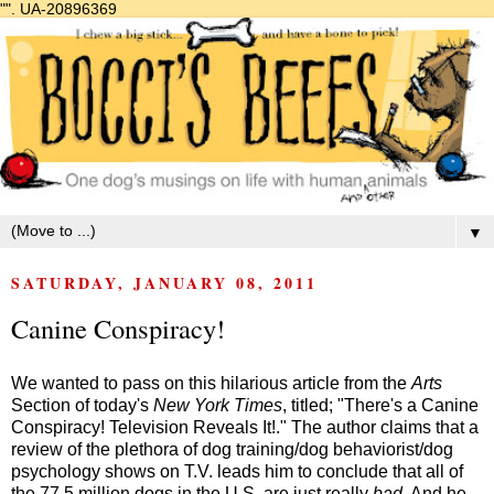
"".
UA-20896369
▼
SATURDAY, JANUARY 08, 2011
Canine Conspiracy!
We wanted to pass on this hilarious article from the
Arts
Section of today's
New York Times
, titled; "There's a Canine
Conspiracy! Television Reveals It!." The author claims that a
review of the plethora of dog training/dog behaviorist/dog
psychology shows on T.V. leads him to conclude that all of
the 77.5 million dogs in the U.S. are just really
bad
. And he