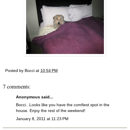
Posted by
Bocci
at
10:54 PM
7 comments:
Anonymous said...
Bocci...Looks like you have the comfiest spot in the
house. Enjoy the rest of the weekend!
January 8, 2011 at 11:23 PM