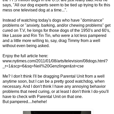
says, "All our dog experts seem to be tied up trying to fix this
mess one televised dog at a time...".
Instead of watching today's dogs who have "dominance"
problems or "anxiety, barking, and/or chewing problems" get
cured on T.V, he longs for those dogs of the 1950's and 60's,
like Lassie and Rin Tin Tin, who were a lot less pampered
and a little more willing to, say, drag Timmy from a well
without even being asked.
Enjoy the full article here:
www.nytimes.com/2011/01/08/arts/television/08dogs.html?
_r=1&scp=6&sq=Neil%20Genzlinger&st=cse
Me? I don't think I'll be dragging Parental Unit from a well
anytime soon, but I can be a pretty good watchdog, when
necessary. And I don't think I have any annoying behavior
problems that need curing, or at least I don't think I do-you'll
have to check with Parental Unit on that one.
But pampered....hehehe!