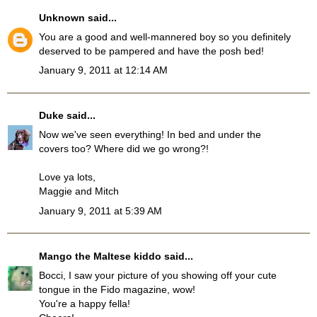
Unknown
said...
You are a good and well-mannered boy so you definitely
deserved to be pampered and have the posh bed!
January 9, 2011 at 12:14 AM
Duke
said...
Now we've seen everything! In bed and under the
covers too? Where did we go wrong?!
Love ya lots,
Maggie and Mitch
January 9, 2011 at 5:39 AM
Mango the Maltese kiddo
said...
Bocci, I saw your picture of you showing off your cute
tongue in the Fido magazine, wow!
You're a happy fella!