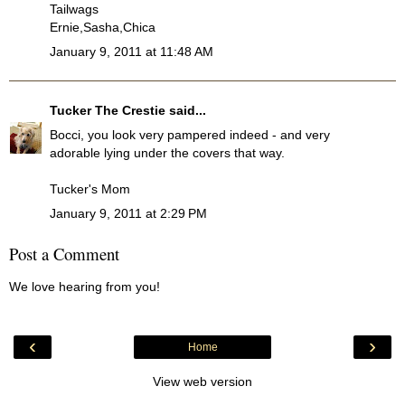
Tailwags
Ernie,Sasha,Chica
January 9, 2011 at 11:48 AM
Tucker The Crestie
said...
Bocci, you look very pampered indeed - and very
adorable lying under the covers that way.
Tucker's Mom
January 9, 2011 at 2:29 PM
Post a Comment
We love hearing from you!
‹
›
Home
View web version