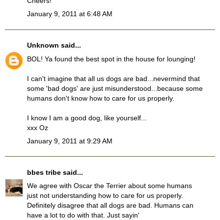
Cheers!
January 9, 2011 at 6:48 AM
Unknown
said...
BOL! Ya found the best spot in the house for lounging!
I can't imagine that all us dogs are bad...nevermind that
some 'bad dogs' are just misunderstood...because some
humans don't know how to care for us properly.
I know I am a good dog, like yourself...
xxx Oz
January 9, 2011 at 9:29 AM
bbes tribe
said...
We agree with Oscar the Terrier about some humans
just not understanding how to care for us properly.
Definitely disagree that all dogs are bad. Humans can
have a lot to do with that. Just sayin'