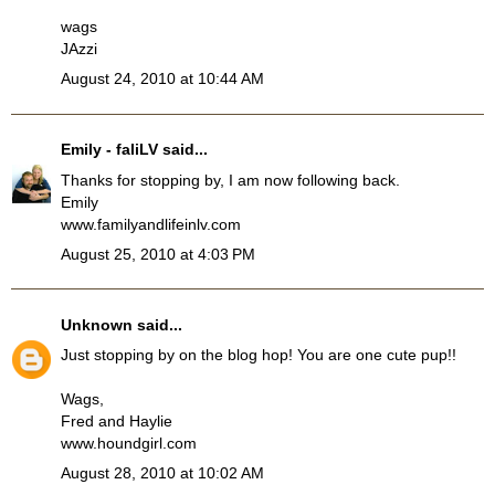
wags
JAzzi
August 24, 2010 at 10:44 AM
Emily - faliLV
said...
Thanks for stopping by, I am now following back.
Emily
www.familyandlifeinlv.com
August 25, 2010 at 4:03 PM
Unknown
said...
Just stopping by on the blog hop! You are one cute pup!!
Wags,
Fred and Haylie
www.houndgirl.com
August 28, 2010 at 10:02 AM