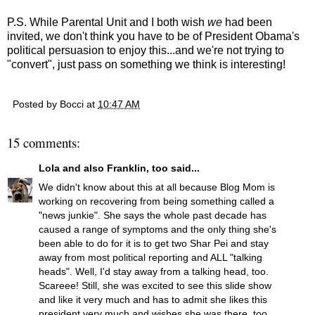
P.S. While Parental Unit and I both wish
we
had been
invited, we don't think you have to be of President Obama's
political persuasion to enjoy this...and we're not trying to
"convert", just pass on something we think is interesting!
Posted by
Bocci
at
10:47 AM
15 comments:
Lola and also Franklin, too
said...
We didn't know about this at all because Blog Mom is
working on recovering from being something called a
"news junkie". She says the whole past decade has
caused a range of symptoms and the only thing she's
been able to do for it is to get two Shar Pei and stay
away from most political reporting and ALL "talking
heads". Well, I'd stay away from a talking head, too.
Scareee! Still, she was excited to see this slide show
and like it very much and has to admit she likes this
president very much and wishes she was there, too.