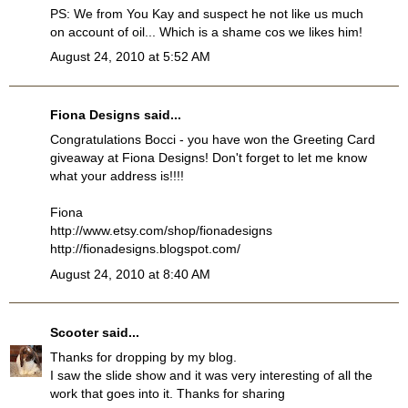
PS: We from You Kay and suspect he not like us much
on account of oil... Which is a shame cos we likes him!
August 24, 2010 at 5:52 AM
Fiona Designs
said...
Congratulations Bocci - you have won the Greeting Card
giveaway at Fiona Designs! Don't forget to let me know
what your address is!!!!
Fiona
http://www.etsy.com/shop/fionadesigns
http://fionadesigns.blogspot.com/
August 24, 2010 at 8:40 AM
Scooter
said...
Thanks for dropping by my blog.
I saw the slide show and it was very interesting of all the
work that goes into it. Thanks for sharing