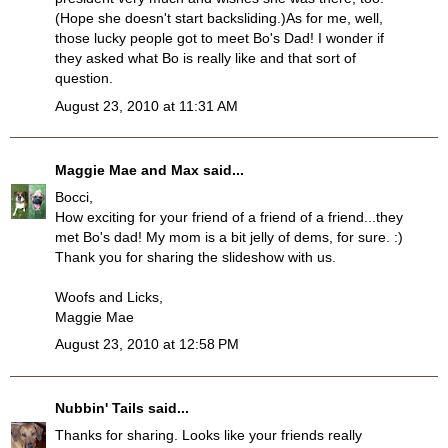
(Hope she doesn't start backsliding.)As for me, well,
those lucky people got to meet Bo's Dad! I wonder if
they asked what Bo is really like and that sort of
question.
August 23, 2010 at 11:31 AM
Maggie Mae and Max
said...
Bocci,
How exciting for your friend of a friend of a friend...they
met Bo's dad! My mom is a bit jelly of dems, for sure. :)
Thank you for sharing the slideshow with us.
Woofs and Licks,
Maggie Mae
August 23, 2010 at 12:58 PM
Nubbin' Tails
said...
Thanks for sharing. Looks like your friends really