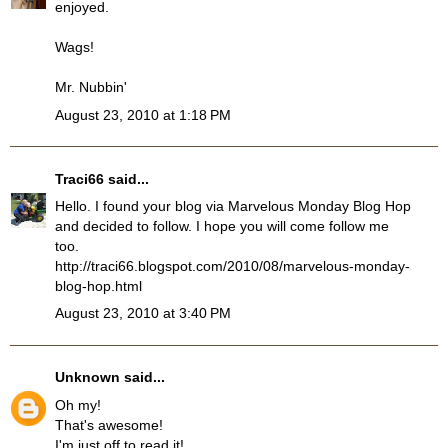
enjoyed.
Wags!
Mr. Nubbin'
August 23, 2010 at 1:18 PM
Traci66
said...
Hello. I found your blog via Marvelous Monday Blog Hop
and decided to follow. I hope you will come follow me
too.
http://traci66.blogspot.com/2010/08/marvelous-monday-
blog-hop.html
August 23, 2010 at 3:40 PM
Unknown
said...
Oh my!
That's awesome!
I'm just off to read it!