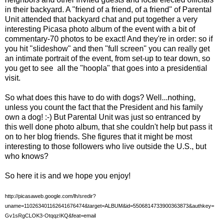
in their backyard. A "friend of a friend, of a friend" of Parental
Unit attended that backyard chat and put together a very
interesting Picasa photo album of the event with a bit of
commentary-70 photos to be exact! And they're in order: so if
you hit "slideshow" and then "full screen" you can really get
an intimate portrait of the event, from set-up to tear down, so
you get to see all the "hoopla" that goes into a presidential
visit.
So what does this have to do with dogs? Well...nothing,
unless you count the fact that the President and his family
own a dog! :-) But Parental Unit was just so entranced by
this well done photo album, that she couldn't help but pass it
on to her blog friends. She figures that it might be most
interesting to those followers who live outside the U.S., but
who knows?
So here it is and we hope you enjoy!
http://picasaweb.google.com/lh/sredir?
uname=110263401162641676474&target=ALBUM&id=5506814733900363873&authkey=
Gv1sRgCLOK3-OtqqzIKQ&feat=email