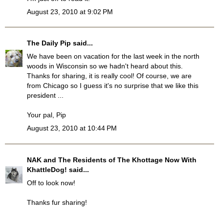
August 23, 2010 at 9:02 PM
The Daily Pip
said...
We have been on vacation for the last week in the north
woods in Wisconsin so we hadn't heard about this.
Thanks for sharing, it is really cool! Of course, we are
from Chicago so I guess it's no surprise that we like this
president ...
Your pal, Pip
August 23, 2010 at 10:44 PM
NAK and The Residents of The Khottage Now With
KhattleDog!
said...
Off to look now!
Thanks fur sharing!