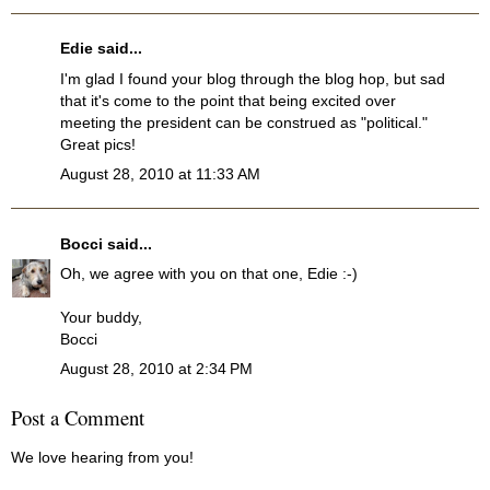
Edie
said...
I'm glad I found your blog through the blog hop, but sad
that it's come to the point that being excited over
meeting the president can be construed as "political."
Great pics!
August 28, 2010 at 11:33 AM
Bocci
said...
Oh, we agree with you on that one, Edie :-)
Your buddy,
Bocci
August 28, 2010 at 2:34 PM
Post a Comment
We love hearing from you!