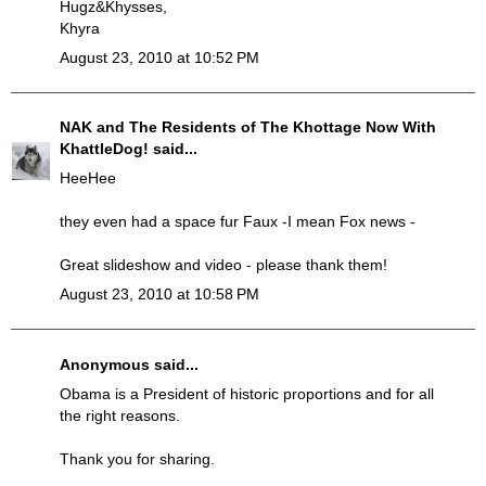
Hugz&Khysses,
Khyra
August 23, 2010 at 10:52 PM
NAK and The Residents of The Khottage Now With
KhattleDog!
said...
HeeHee
they even had a space fur Faux -I mean Fox news -
Great slideshow and video - please thank them!
August 23, 2010 at 10:58 PM
Anonymous said...
Obama is a President of historic proportions and for all
the right reasons.
Thank you for sharing.