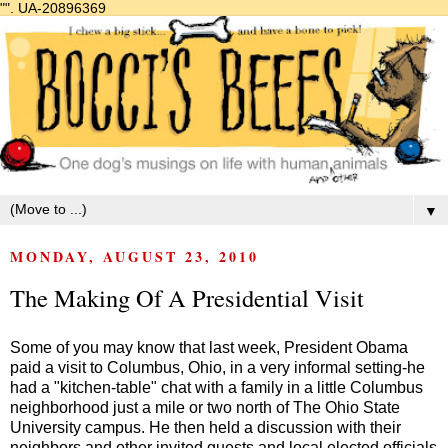
"".
UA-20896369
▼
MONDAY, AUGUST 23, 2010
The Making Of A Presidential Visit
Some of you may know that last week, President Obama
paid a visit to Columbus, Ohio, in a very informal setting-he
had a "kitchen-table" chat with a family in a little Columbus
neighborhood just a mile or two north of The Ohio State
University campus. He then held a discussion with their
neighbors and other invited guests and local elected officials