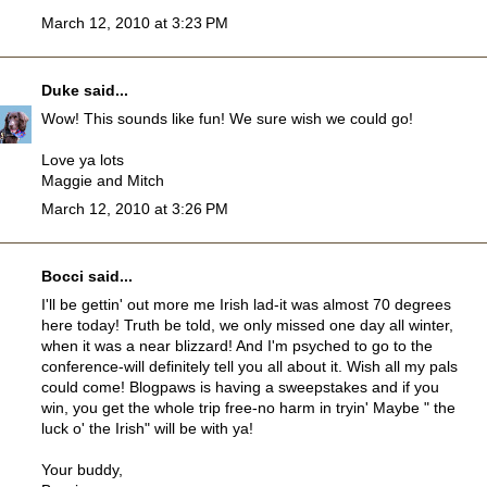
March 12, 2010 at 3:23 PM
Duke
said...
Wow! This sounds like fun! We sure wish we could go!
Love ya lots
Maggie and Mitch
March 12, 2010 at 3:26 PM
Bocci
said...
I'll be gettin' out more me Irish lad-it was almost 70 degrees
here today! Truth be told, we only missed one day all winter,
when it was a near blizzard! And I'm psyched to go to the
conference-will definitely tell you all about it. Wish all my pals
could come! Blogpaws is having a sweepstakes and if you
win, you get the whole trip free-no harm in tryin' Maybe " the
luck o' the Irish" will be with ya!
Your buddy,