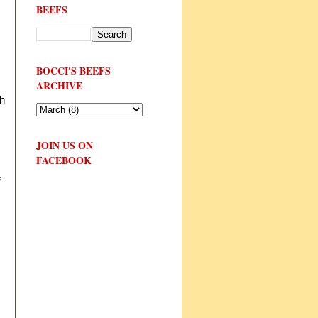
BEEFS
BOCCI'S BEEFS
ARCHIVE
th
JOIN US ON
FACEBOOK
,