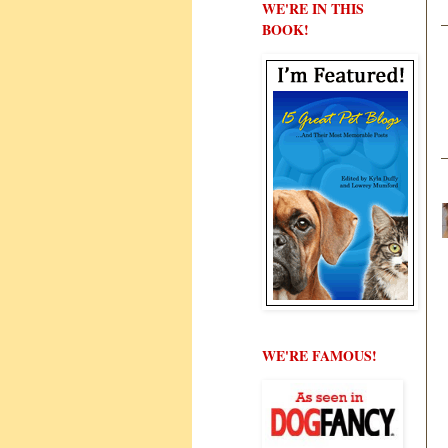
WE'RE IN THIS
BOOK!
WE'RE FAMOUS!