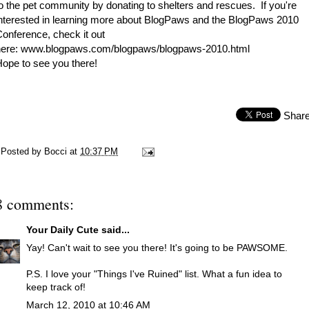
o the pet community by donating to shelters and rescues. If you're
nterested in learning more about BlogPaws and the BlogPaws 2010
onference, check it out
here:
www.blogpaws.com/blogpaws/blogpaws-2010.html
ope to see you there!
Shar
Posted by
Bocci
at
10:37 PM
8 comments:
Your Daily Cute
said...
Yay! Can't wait to see you there! It's going to be PAWSOME.
P.S. I love your "Things I've Ruined" list. What a fun idea to
keep track of!
March 12, 2010 at 10:46 AM