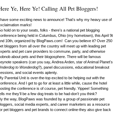
Here Ye, Here Ye! Calling All Pet Bloggers!
 have some exciting news to announce! That's why my heavy use of
xclaimation marks!
o hold on to your seats, folks - there's a national pet blogging
onference being held in Columbus, Ohio (my hometown), this April 9
nd 10th, organized by
BlogPaws.com
! Can you believe it? Over 250
et bloggers from all over the country will meet up with leading pet
xperts and pet care providers to commune, party, and otherwise
obnob about pets and their blogosphere. There will be famous
eynote speakers (can you say, Andrea Arden, star of Animal Planet's
Underdog to Wonderdog
?), panel discussions, educational breakout
essions, and social events aplenty.
y Parental Unit is over-the-top excited to be helping out with the
onference. And I get to go for at least a little while, cause the hotel
osting the conference is of course, pet friendly. Yippee! Something
ells me they'll be a few dog treats to be had-don't you think?
y the way, BlogPaws was founded by a group of passionate pet
loggers, social media experts, and career marketers as a resource
or pet bloggers and pet brands to connect online-they also give back