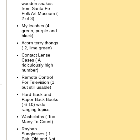
wooden snakes
from Santa Fe
Folk Art Museum (
2 of 3)
My leashes (4,
green, purple and
black)
Acorn terry thongs
( 2, lime green)
Contact Lense
Cases ( A
ridiculously high
number)
Remote Control
For Television (1,
but still usable)
Hard-Back and
Paper-Back Books
( 6-10) wide-
ranging topics
Washcloths ( Too
Many To Count)
Rayban
Sunglasses ( 1
Pair, Old and Not