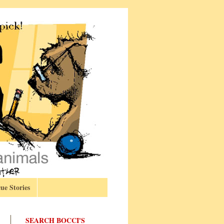
ue Stories
SEARCH BOCCI'S