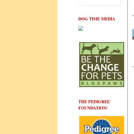
DOG TIME MEDIA
THE PEDIGREE
FOUNDATION!