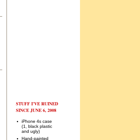
STUFF I'VE RUINED
SINCE JUNE 6, 2008
iPhone 4s case
(1, black plastic
and ugly)
Hand-painted