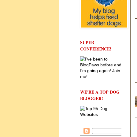
SUPER
CONFERENCE!
WE'RE A TOP DOG
BLOGGER!