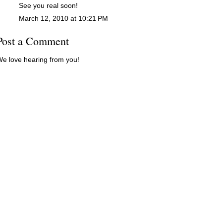
See you real soon!
March 12, 2010 at 10:21 PM
Post a Comment
e love hearing from you!