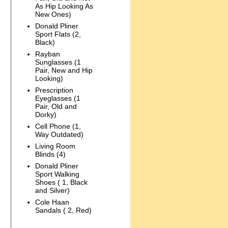
As Hip Looking As
New Ones)
Donald Pliner
Sport Flats (2,
Black)
Rayban
Sunglasses (1
Pair, New and Hip
Looking)
Prescription
Eyeglasses (1
Pair, Old and
Dorky)
Cell Phone (1,
Way Outdated)
Living Room
Blinds (4)
Donald Pliner
Sport Walking
Shoes ( 1, Black
and Silver)
Cole Haan
Sandals ( 2, Red)