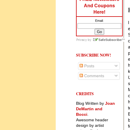
And Coupons
Here!
Email:
I
e
S
c
a
p
SUBSCRIBE NOW!
e
h
Posts
k
Comments
s
M
CREDITS
c
h
Blog Written by
Joan
t
DeMartin and
B
Bocci
.
Awesome header
b
design by artist
f