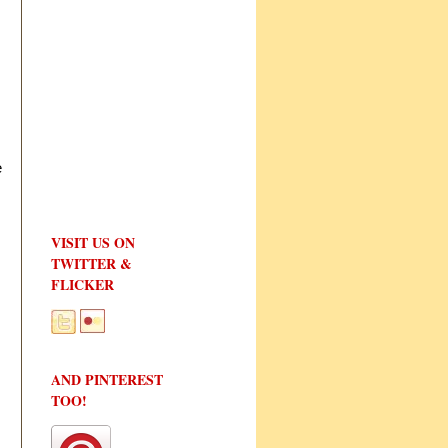
e
VISIT US ON
TWITTER &
FLICKER
AND PINTEREST
TOO!