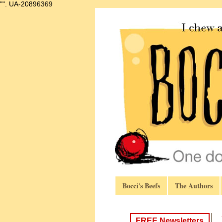
"".
UA-20896369
Bocci's Beefs
The Authors
FREE Newsletters