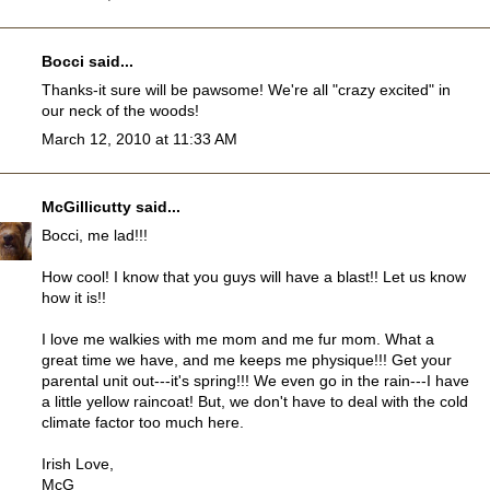
Bocci
said...
Thanks-it sure will be pawsome! We're all "crazy excited" in
our neck of the woods!
March 12, 2010 at 11:33 AM
McGillicutty
said...
Bocci, me lad!!!
How cool! I know that you guys will have a blast!! Let us know
how it is!!
I love me walkies with me mom and me fur mom. What a
great time we have, and me keeps me physique!!! Get your
parental unit out---it's spring!!! We even go in the rain---I have
a little yellow raincoat! But, we don't have to deal with the cold
climate factor too much here.
Irish Love,
McG