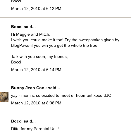
Bocci
March 12, 2010 at 6:12 PM
Bocci
said...
Hi Maggie and Mitch,
I wish you could make it too! Try the sweepstakes given by
BlogPaws-if you win you get the whole trip free!
Talk with you soon, my friends,
Bocci
March 12, 2010 at 6:14 PM
Bunny Jean Cook
said...
yay - mom iz so excited to meet ur hooman! xoxo BJC
March 12, 2010 at 8:08 PM
Bocci
said...
Ditto for my Parental Unit!