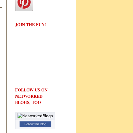
JOIN THE FUN!
FOLLOW US ON
NETWORKED
BLOGS, TOO
Follow this blog