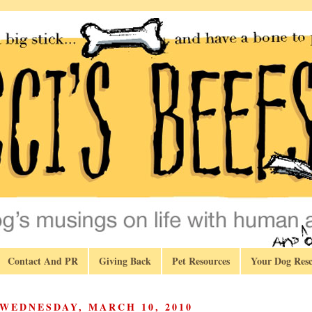
Contact And PR
Giving Back
Pet Resources
Your Dog Resc
WEDNESDAY, MARCH 10, 2010