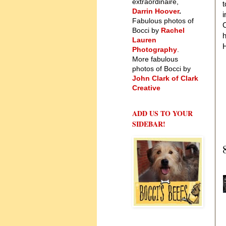
extraordinaire,
t
Darrin Hoover
.
i
Fabulous photos of
C
Bocci by
Rachel
Lauren
H
Photography
.
More fabulous
photos of Bocci by
John Clark of Clark
Creative
ADD US TO YOUR
SIDEBAR!