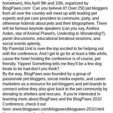
hometown), this April 9th and 10th, organized by
BlogPaws.com
! Can you believe it? Over 250 pet bloggers
from all over the country will meet up with leading pet
experts and pet care providers to commune, party, and
otherwise hobnob about pets and their blogosphere. There
will be famous keynote speakers (can you say, Andrea
Arden, star of Animal Planet's,
Underdog to Wonderdog
?),
panel discussions, educational breakout sessions, and
social events aplenty.
My Parental Unit is over-the-top excited to be helping out
with the conference. And I get to go for at least a little while,
cause the hotel hosting the conference is of course, pet
friendly. Yippee! Something tells me they'll be a few dog
treats to be had-don't you think?
By the way, BlogPaws was founded by a group of
passionate pet bloggers, social media experts, and career
marketers as a resource for pet bloggers and pet brands to
connect online-they also give back to the pet community by
donating to shelters and rescues. If you're interested in
learning more about BlogPaws and the BlogPaws 2010
Conference, check it out
here:
www.blogpaws.com/blogpaws/blogpaws-2010.html