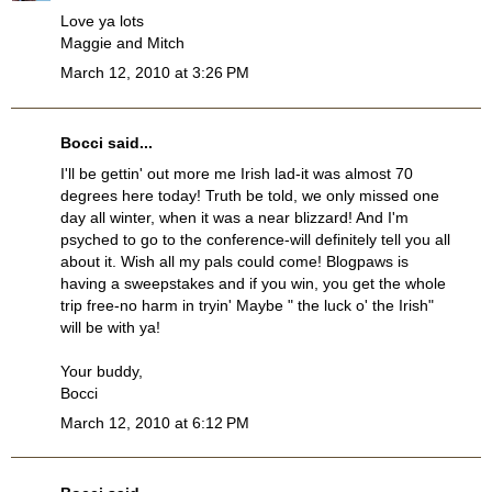
Love ya lots
Maggie and Mitch
March 12, 2010 at 3:26 PM
Bocci
said...
I'll be gettin' out more me Irish lad-it was almost 70
degrees here today! Truth be told, we only missed one
day all winter, when it was a near blizzard! And I'm
psyched to go to the conference-will definitely tell you all
about it. Wish all my pals could come! Blogpaws is
having a sweepstakes and if you win, you get the whole
trip free-no harm in tryin' Maybe " the luck o' the Irish"
will be with ya!
Your buddy,
Bocci
March 12, 2010 at 6:12 PM