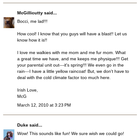
McGillicutty
said...
Bocci, me lad!!!
How cool! I know that you guys will have a blast!! Let us
know how it is!!
I love me walkies with me mom and me fur mom. What
a great time we have, and me keeps me physique!!! Get
your parental unit out---it's spring!!! We even go in the
rain---I have a little yellow raincoat! But, we don't have to
deal with the cold climate factor too much here.
Irish Love,
McG
March 12, 2010 at 3:23 PM
Duke
said...
Wow! This sounds like fun! We sure wish we could go!