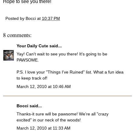
Hope to see you there!
Posted by
Bocci
at
10:37 PM
8 comments:
Your Daily Cute
said...
Yay! Can't wait to see you there! It's going to be
PAWSOME.
P.S. I love your "Things I've Ruined" list. What a fun idea
to keep track of!
March 12, 2010 at 10:46 AM
Bocci
said...
Thanks-it sure will be pawsome! We're all "crazy
excited" in our neck of the woods!
March 12, 2010 at 11:33 AM