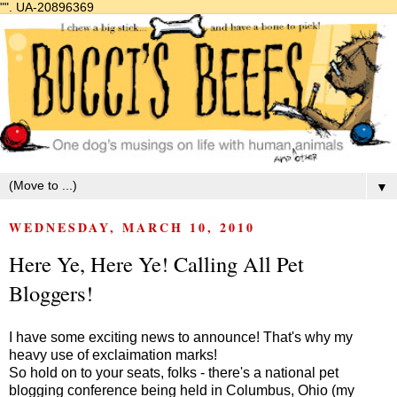
"".
UA-20896369
▼
WEDNESDAY, MARCH 10, 2010
Here Ye, Here Ye! Calling All Pet
Bloggers!
I have some exciting news to announce! That's why my
heavy use of exclaimation marks!
So hold on to your seats, folks - there's a national pet
blogging conference being held in Columbus, Ohio (my