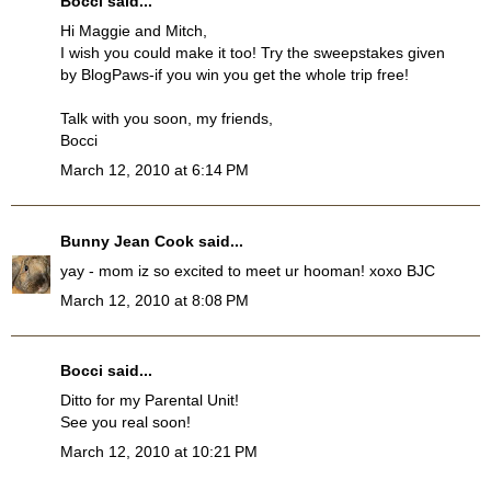
Bocci
said...
Hi Maggie and Mitch,
I wish you could make it too! Try the sweepstakes given
by BlogPaws-if you win you get the whole trip free!
Talk with you soon, my friends,
Bocci
March 12, 2010 at 6:14 PM
Bunny Jean Cook
said...
yay - mom iz so excited to meet ur hooman! xoxo BJC
March 12, 2010 at 8:08 PM
Bocci
said...
Ditto for my Parental Unit!
See you real soon!
March 12, 2010 at 10:21 PM