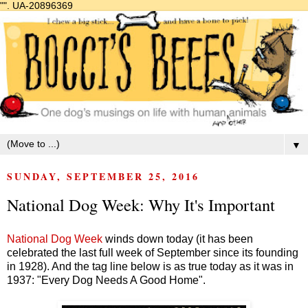
"".
UA-20896369
▼
SUNDAY, SEPTEMBER 25, 2016
National Dog Week: Why It's Important
National Dog Week
winds down today (it has been
celebrated the last full week of September since its founding
in 1928). And the tag line below is as true today as it was in
1937: "Every Dog Needs A Good Home".