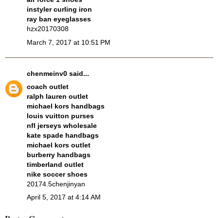
instyler curling iron
ray ban eyeglasses
hzx20170308
March 7, 2017 at 10:51 PM
chenmeinv0
said...
coach outlet
ralph lauren outlet
michael kors handbags
louis vuitton purses
nfl jerseys wholesale
kate spade handbags
michael kors outlet
burberry handbags
timberland outlet
nike soccer shoes
20174.5chenjinyan
April 5, 2017 at 4:14 AM