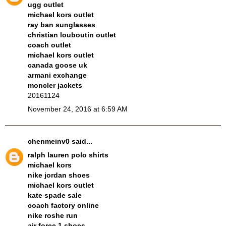
ugg outlet
michael kors outlet
ray ban sunglasses
christian louboutin outlet
coach outlet
michael kors outlet
canada goose uk
armani exchange
moncler jackets
20161124
November 24, 2016 at 6:59 AM
chenmeinv0
said...
ralph lauren polo shirts
michael kors
nike jordan shoes
michael kors outlet
kate spade sale
coach factory online
nike roshe run
air force 1 shoes