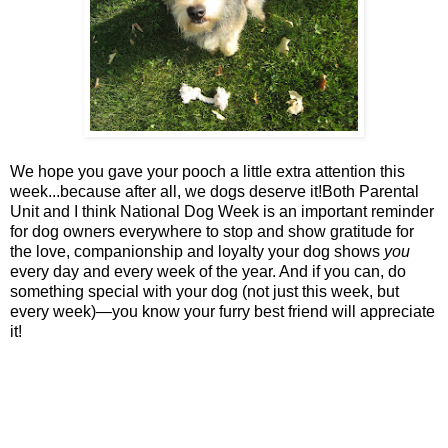
We hope you gave your pooch a little extra attention this
week...because after all, we dogs deserve it!Both Parental
Unit and I think National Dog Week is an important reminder
for dog owners everywhere to stop and show gratitude for
the love, companionship and loyalty your dog shows
you
every day and every week of the year. And if you can, do
something special with your dog (not just this week, but
every week)—you know your furry best friend will appreciate
it!