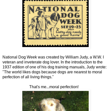
National Dog Week was created by William Judy, a W.W. I
veteran and inveterate dog lover. In the introduction to the
1937 edition of one of his dog training manuals, Judy wrote:
"The world likes dogs because dogs are nearest to moral
perfection of all living things."
That's me...moral perfection!