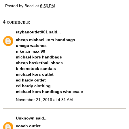
Posted by
Bocci
at
6:56 PM
4 comments:
raybanoutlet001
said...
cheap michael kors handbags
omega watches
nike air max 90
michael kors handbags
cheap basketball shoes
birkenstock sandals
michael kors outlet
ed hardy outlet
ed hardy clothing
michael kors handbags wholesale
November 21, 2016 at 4:31 AM
Unknown
said...
coach outlet