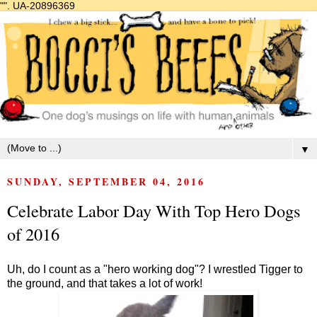
"".
UA-20896369
▼
SUNDAY, SEPTEMBER 04, 2016
Celebrate Labor Day With Top Hero Dogs
of 2016
Uh, do I count as a "hero working dog"? I wrestled Tigger to
the ground, and that takes a lot of work!