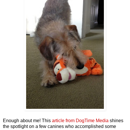
Enough about me! This
article from DogTime Media
shines
the spotlight on a few canines who accomplished some