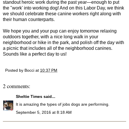
standout heroic work during the past year—enough to put
the "work' into working dog! And on this Labor Day, we think
we should celebrate these canine workers right along with
their human counterparts.
We hope you and your pup can enjoy tomorrow relaxing
outdoors together, with a nice long walk in your
neighborhood or hike in the park, and polish off the day with
a picnic that includes all of the neighborhood canines.
Sounds like a perfect day to us!
Posted by
Bocci
at
10:37 PM
2 comments:
Sheltie Times
said...
It is amazing the types of jobs dogs are performing.
September 5, 2016 at 8:18 AM