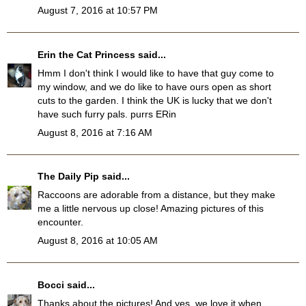
August 7, 2016 at 10:57 PM
Erin the Cat Princess
said...
Hmm I don't think I would like to have that guy come to
my window, and we do like to have ours open as short
cuts to the garden. I think the UK is lucky that we don't
have such furry pals. purrs ERin
August 8, 2016 at 7:16 AM
The Daily Pip
said...
Raccoons are adorable from a distance, but they make
me a little nervous up close! Amazing pictures of this
encounter.
August 8, 2016 at 10:05 AM
Bocci
said...
Thanks about the pictures! And yes, we love it when