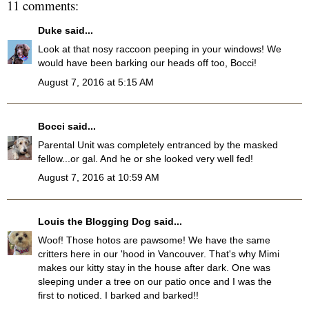
11 comments:
Duke
said...
Look at that nosy raccoon peeping in your windows! We
would have been barking our heads off too, Bocci!
August 7, 2016 at 5:15 AM
Bocci
said...
Parental Unit was completely entranced by the masked
fellow...or gal. And he or she looked very well fed!
August 7, 2016 at 10:59 AM
Louis the Blogging Dog
said...
Woof! Those hotos are pawsome! We have the same
critters here in our 'hood in Vancouver. That's why Mimi
makes our kitty stay in the house after dark. One was
sleeping under a tree on our patio once and I was the
first to noticed. I barked and barked!!