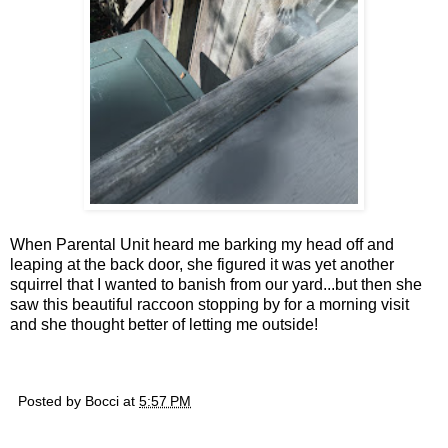
When Parental Unit heard me barking my head off and
leaping at the back door, she figured it was yet another
squirrel that I wanted to banish from our yard...but then she
saw this beautiful raccoon stopping by for a morning visit
and she thought better of letting me outside!
Posted by
Bocci
at
5:57 PM