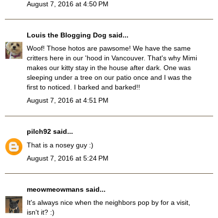
August 7, 2016 at 4:50 PM
Louis the Blogging Dog
said...
Woof! Those hotos are pawsome! We have the same
critters here in our 'hood in Vancouver. That's why Mimi
makes our kitty stay in the house after dark. One was
sleeping under a tree on our patio once and I was the
first to noticed. I barked and barked!!
August 7, 2016 at 4:51 PM
pilch92
said...
That is a nosey guy :)
August 7, 2016 at 5:24 PM
meowmeowmans
said...
It's always nice when the neighbors pop by for a visit,
isn't it? :)