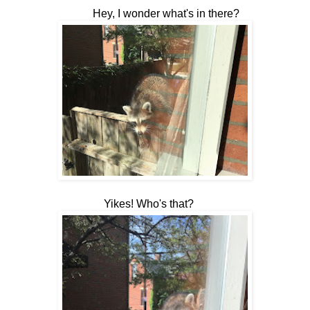
Hey, I wonder what's in there?
Yikes! Who's that?