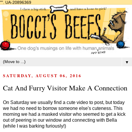
"".
UA-20896369
▼
SATURDAY, AUGUST 06, 2016
Cat And Furry Visitor Make A Connection
On Saturday we usually find a cute video to post, but today
we had no need to borrow someone else's cuteness. This
morning we had a masked visitor who seemed to get a kick
out of peering in our window and connecting with Bella
(while I was barking furiously!)