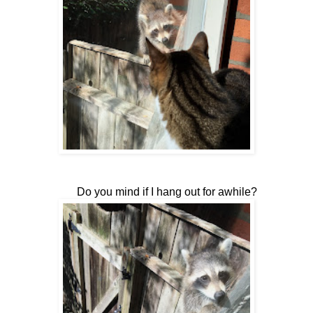
Do you mind if I hang out for awhile?