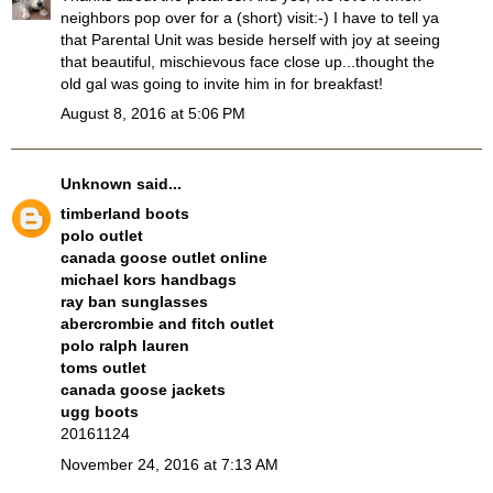
neighbors pop over for a (short) visit:-) I have to tell ya
that Parental Unit was beside herself with joy at seeing
that beautiful, mischievous face close up...thought the
old gal was going to invite him in for breakfast!
August 8, 2016 at 5:06 PM
Unknown
said...
timberland boots
polo outlet
canada goose outlet online
michael kors handbags
ray ban sunglasses
abercrombie and fitch outlet
polo ralph lauren
toms outlet
canada goose jackets
ugg boots
20161124
November 24, 2016 at 7:13 AM