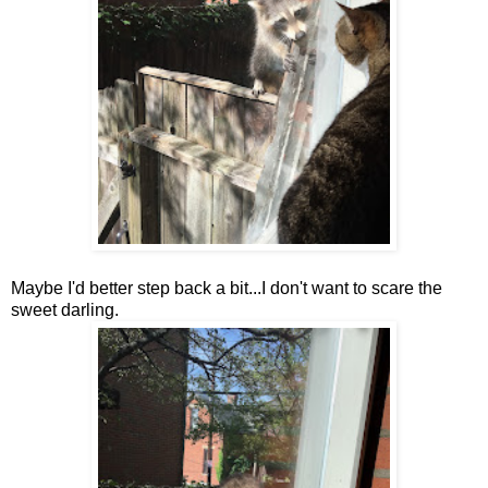
Maybe I'd better step back a bit...I don't want to scare the
sweet darling.