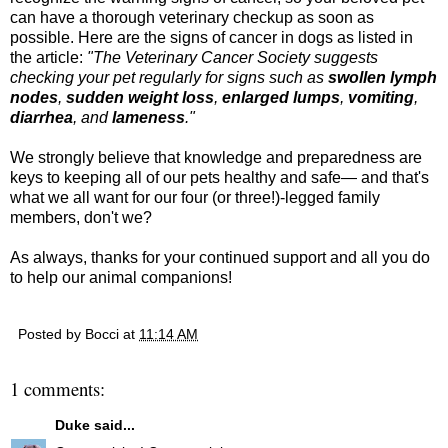
can have a thorough veterinary checkup as soon as
possible. Here are the signs of cancer in dogs as listed in
the article:
"
The Veterinary Cancer Society suggests
checking your pet regularly for signs such as
swollen lymph
nodes
,
sudden weight loss
,
enlarged lumps
,
vomiting
,
diarrhea
, and
lameness
."
We strongly believe that knowledge and preparedness are
keys to keeping all of our pets healthy and safe— and that's
what we all want for our four (or three!)-legged family
members, don't we?
As always, thanks for your continued support and all you do
to help our animal companions!
Posted by
Bocci
at
11:14 AM
1 comments:
Duke
said...