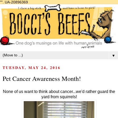
"".
UA-20896369
▼
TUESDAY, MAY 24, 2016
Pet Cancer Awareness Month!
None of us want to think about cancer...we'd rather guard the
yard from squirrels!