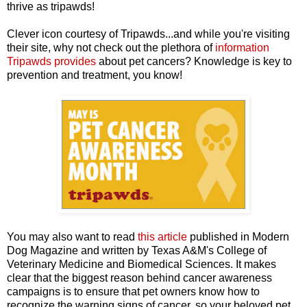
thrive as tripawds!
Clever icon courtesy of Tripawds...and while you're visiting
their site, why not check out the plethora of
information
Tripawds provides
about pet cancers? Knowledge is key to
prevention and treatment, you know!
You may also want to read
this article
published in Modern
Dog Magazine and written by Texas A&M's College of
Veterinary Medicine and Biomedical Sciences. It makes
clear that the biggest reason behind cancer awareness
campaigns is to ensure that pet owners know how to
recognize the warning signs of cancer, so your beloved pet