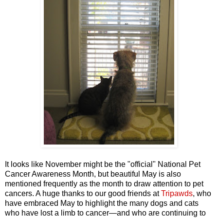
It looks like November might be the "official" National Pet
Cancer Awareness Month, but beautiful May is also
mentioned frequently as the month to draw attention to pet
cancers. A huge thanks to our good friends at
Tripawds
, who
have embraced May to highlight the many dogs and cats
who have lost a limb to cancer—and who are continuing to