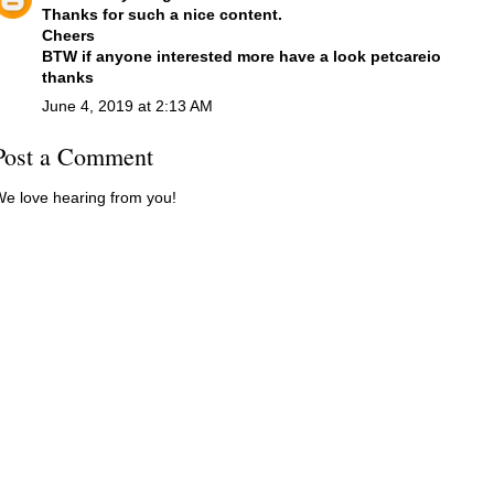
Thanks for such a nice content.
Cheers
BTW if anyone interested more have a look
petcareio
thanks
June 4, 2019 at 2:13 AM
Post a Comment
e love hearing from you!