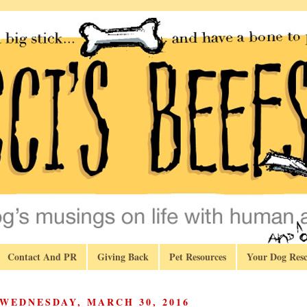
Contact And PR
Giving Back
Pet Resources
Your Dog Resc
WEDNESDAY, MARCH 30, 2016