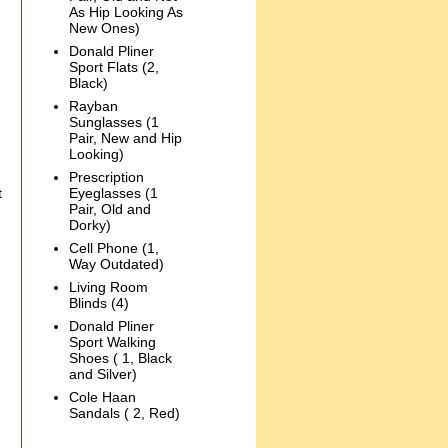
As Hip Looking As
New Ones)
Donald Pliner
Sport Flats (2,
Black)
Rayban
Sunglasses (1
Pair, New and Hip
Looking)
Prescription
t
Eyeglasses (1
Pair, Old and
Dorky)
Cell Phone (1,
Way Outdated)
Living Room
Blinds (4)
Donald Pliner
Sport Walking
Shoes ( 1, Black
and Silver)
Cole Haan
Sandals ( 2, Red)