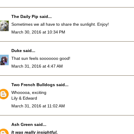
The Daily Pip
said...
Sometimes we all have to share the sunlight. Enjoy!
March 30, 2016 at 10:34 PM
Duke
said...
That sun feels sooooooo good!
March 31, 2016 at 4:47 AM
Two French Bulldogs
said...
Whooooa, exciting
Lily & Edward
March 31, 2016 at 11:02 AM
Ash Green
said...
It was really insightful.