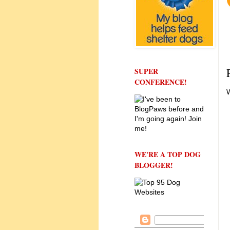
SUPER
CONFERENCE!
W
WE'RE A TOP DOG
BLOGGER!