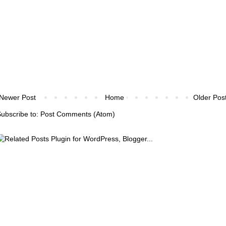
Newer Post
Home
Older Pos
ubscribe to:
Post Comments (Atom)