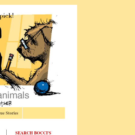
ue Stories
SEARCH BOCCI'S