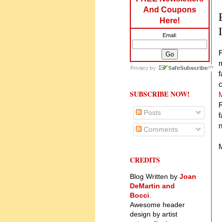
And Coupons
Here!
Email:
F
m
f
SUBSCRIBE NOW!
R
Posts
f
Comments
M
CREDITS
W
Blog Written by
Joan
DeMartin and
Bocci
.
Awesome header
design by artist