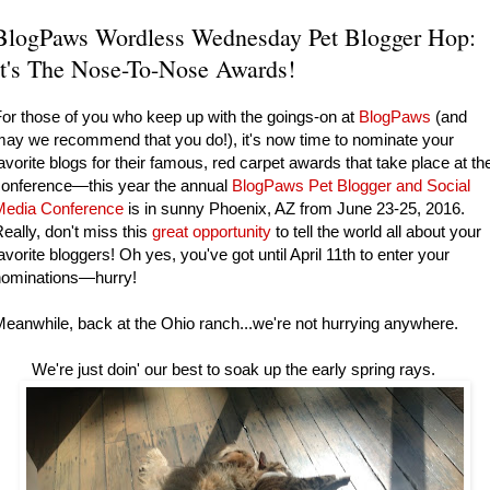
BlogPaws Wordless Wednesday Pet Blogger Hop:
It's The Nose-To-Nose Awards!
or those of you who keep up with the goings-on at
BlogPaws
(and
ay we recommend that you do!), it's now time to nominate your
avorite blogs for their famous, red carpet awards that take place at th
conference—this year the annual
BlogPaws Pet Blogger and Social
Media Conference
is in sunny Phoenix, AZ from June 23-25, 2016.
eally, don't miss this
great opportunity
to tell the world all about your
avorite bloggers! Oh yes, you've got until April 11th to enter your
nominations—hurry!
eanwhile, back at the Ohio ranch...we're not hurrying anywhere.
e're just doin' our best to soak up the early spring rays.