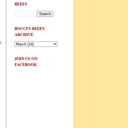
BEEFS
BOCCI'S BEEFS
ARCHIVE
e
JOIN US ON
FACEBOOK