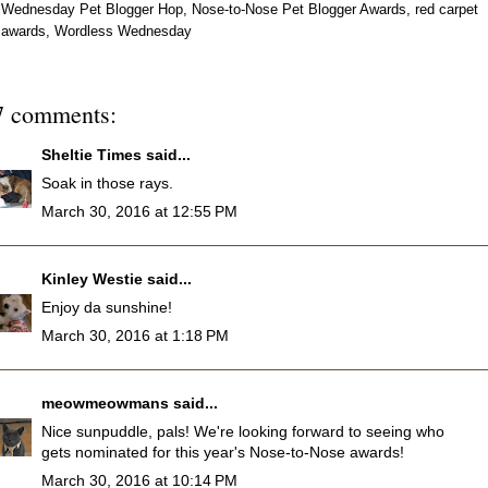
Wednesday Pet Blogger Hop
,
Nose-to-Nose Pet Blogger Awards
,
red carpet
awards
,
Wordless Wednesday
7 comments:
Sheltie Times
said...
Soak in those rays.
March 30, 2016 at 12:55 PM
Kinley Westie
said...
Enjoy da sunshine!
March 30, 2016 at 1:18 PM
meowmeowmans
said...
Nice sunpuddle, pals! We're looking forward to seeing who
gets nominated for this year's Nose-to-Nose awards!
March 30, 2016 at 10:14 PM