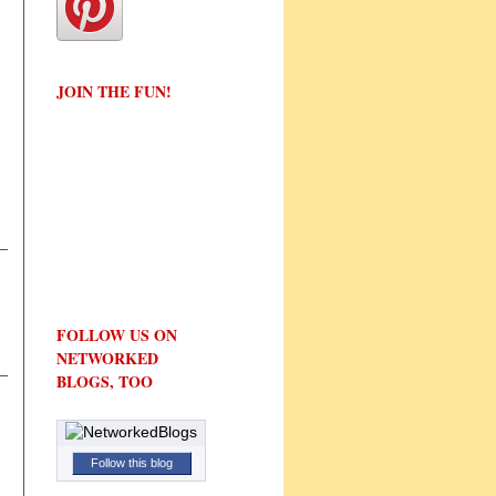
JOIN THE FUN!
FOLLOW US ON
NETWORKED
BLOGS, TOO
Follow this blog