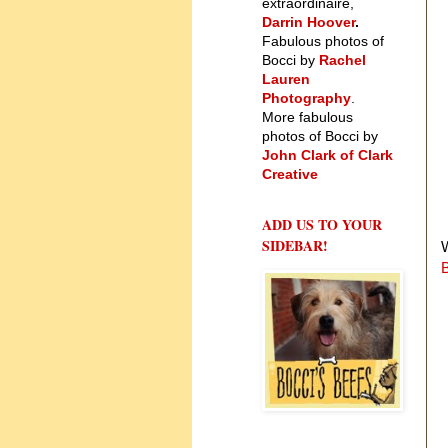
extraordinaire,
Darrin Hoover
.
Fabulous photos of
Bocci by
Rachel
Lauren
Photography
.
More fabulous
photos of Bocci by
John Clark of Clark
Creative
ADD US TO YOUR
SIDEBAR!