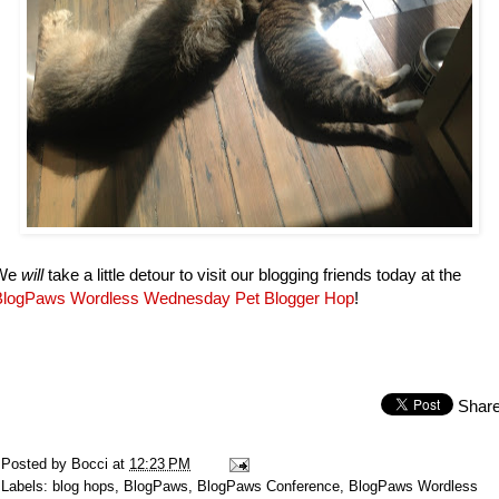
We
will
take a little detour to visit our blogging friends today at the
BlogPaws Wordless Wednesday Pet Blogger Hop
!
Shar
Posted by
Bocci
at
12:23 PM
Labels:
blog hops
,
BlogPaws
,
BlogPaws Conference
,
BlogPaws Wordless