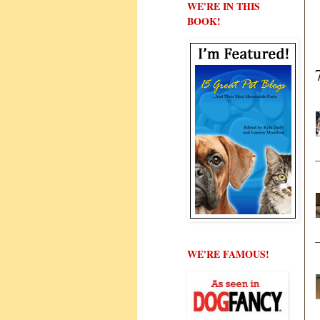
WE'RE IN THIS
BOOK!
WE'RE FAMOUS!