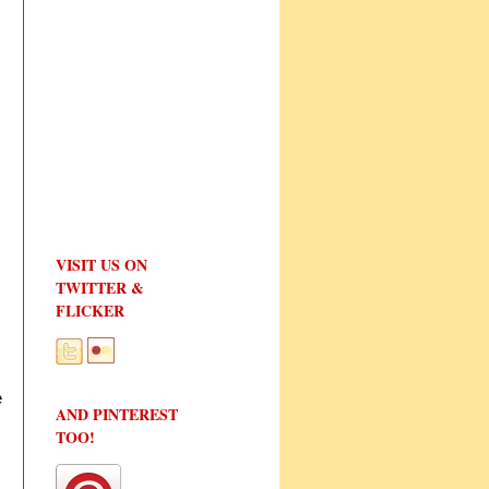
VISIT US ON
TWITTER &
FLICKER
e
AND PINTEREST
TOO!