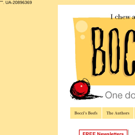
"".
UA-20896369
Bocci's Beefs
The Authors
FREE Newsletters