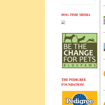
DOG TIME MEDIA
THE PEDIGREE
FOUNDATION!