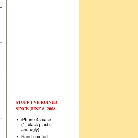
STUFF I'VE RUINED
SINCE JUNE 6, 2008
iPhone 4s case
(1, black plastic
and ugly)
Hand-painted