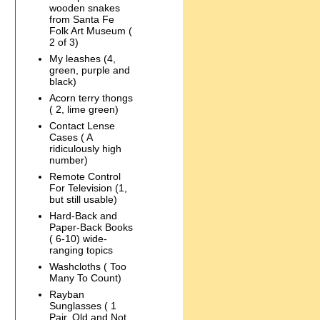
wooden snakes
from Santa Fe
Folk Art Museum (
2 of 3)
My leashes (4,
green, purple and
black)
Acorn terry thongs
( 2, lime green)
Contact Lense
Cases ( A
ridiculously high
number)
Remote Control
For Television (1,
but still usable)
Hard-Back and
Paper-Back Books
( 6-10) wide-
ranging topics
Washcloths ( Too
Many To Count)
Rayban
Sunglasses ( 1
Pair, Old and Not