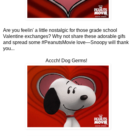
Are you feelin' a little nostalgic for those grade school
Valentine exchanges? Why not share these adorable gifs
and spread some #PeanutsMovie love—Snoopy will thank
you...
Accch! Dog Germs!