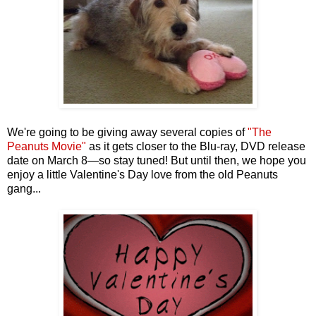
We're going to be giving away several copies of
"The
Peanuts Movie"
as it gets closer to the Blu-ray, DVD release
date on March 8—so stay tuned! But until then, we hope you
enjoy a little Valentine's Day love from the old Peanuts
gang...