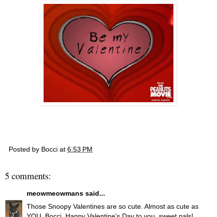
Posted by
Bocci
at
6:53 PM
5 comments:
meowmeowmans
said...
Those Snoopy Valentines are so cute. Almost as cute as
YOU, Bocci. Happy Valentine's Day to you, sweet pals!