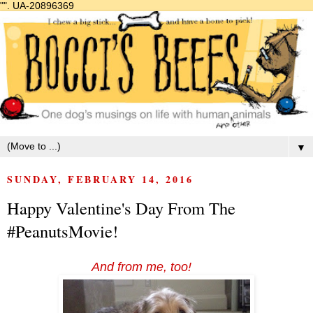
"".
UA-20896369
▼
SUNDAY, FEBRUARY 14, 2016
Happy Valentine's Day From The
#PeanutsMovie!
And from me, too!