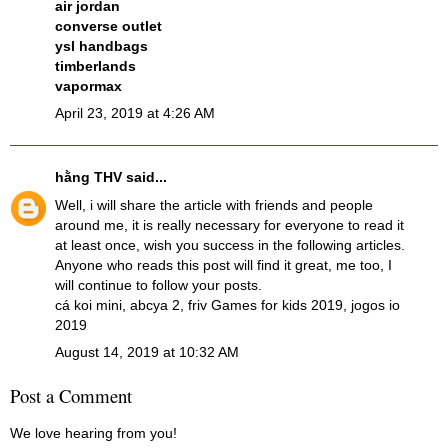
air jordan
converse outlet
ysl handbags
timberlands
vapormax
April 23, 2019 at 4:26 AM
hằng THV
said...
Well, i will share the article with friends and people
around me, it is really necessary for everyone to read it
at least once, wish you success in the following articles.
Anyone who reads this post will find it great, me too, I
will continue to follow your posts.
cá koi mini
,
abcya 2
,
friv Games for kids 2019
,
jogos io
2019
August 14, 2019 at 10:32 AM
Post a Comment
We love hearing from you!