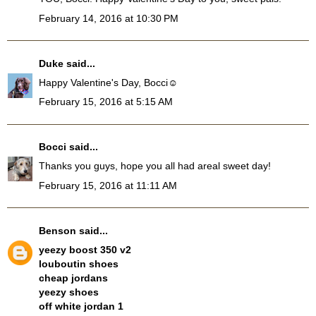
February 14, 2016 at 10:30 PM
Duke
said...
Happy Valentine's Day, Bocci☺
February 15, 2016 at 5:15 AM
Bocci
said...
Thanks you guys, hope you all had areal sweet day!
February 15, 2016 at 11:11 AM
Benson
said...
yeezy boost 350 v2
louboutin shoes
cheap jordans
yeezy shoes
off white jordan 1