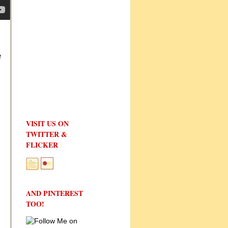
e
VISIT US ON
TWITTER &
FLICKER
AND PINTEREST
TOO!