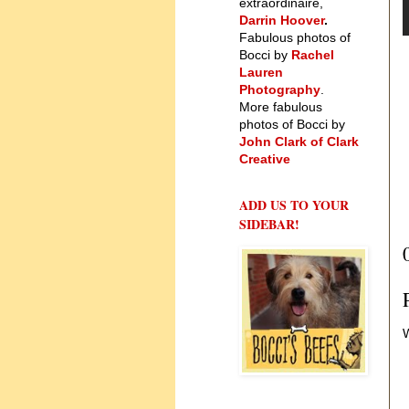
extraordinaire,
Darrin Hoover
.
Fabulous photos of
Bocci by
Rachel
Lauren
Photography
.
More fabulous
photos of Bocci by
John Clark of Clark
Creative
ADD US TO YOUR
SIDEBAR!
W