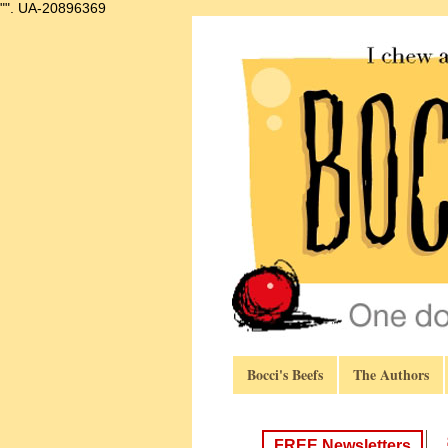
"".
UA-20896369
Bocci's Beefs
The Authors
FREE Newsletters