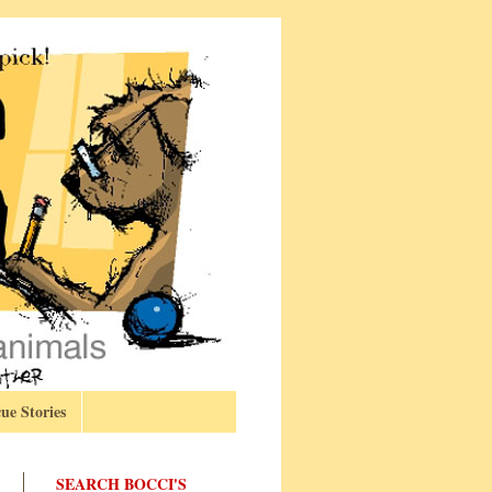
ue Stories
SEARCH BOCCI'S