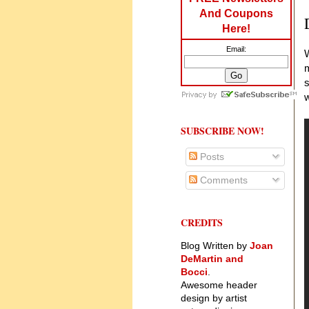
And Coupons
Here!
Email:
W
m
s
w
SUBSCRIBE NOW!
Posts
Comments
CREDITS
Blog Written by
Joan
DeMartin and
Bocci
.
Awesome header
design by artist