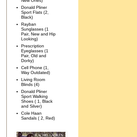
New Ones)
Donald Pliner
Sport Flats (2,
Black)
Rayban
Sunglasses (1
Pair, New and Hip
Looking)
Prescription
Eyeglasses (1
Pair, Old and
Dorky)
Cell Phone (1,
Way Outdated)
Living Room
Blinds (4)
Donald Pliner
Sport Walking
Shoes ( 1, Black
and Silver)
Cole Haan
Sandals ( 2, Red)