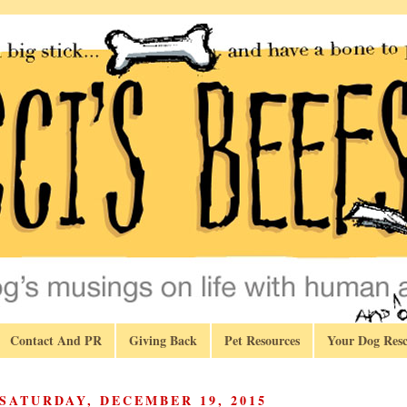
Contact And PR
Giving Back
Pet Resources
Your Dog Resc
SATURDAY, DECEMBER 19, 2015