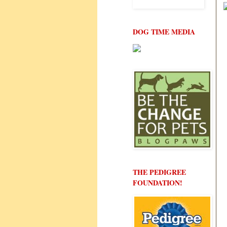
DOG TIME MEDIA
THE PEDIGREE
FOUNDATION!