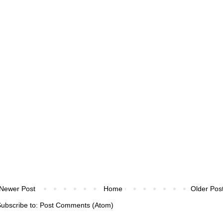
Newer Post
Home
Older Pos
ubscribe to:
Post Comments (Atom)