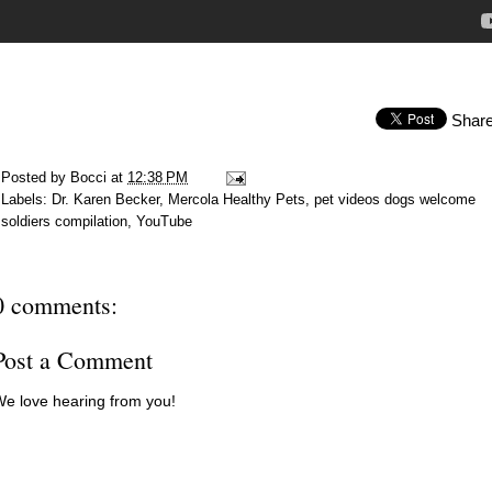
Shar
Posted by
Bocci
at
12:38 PM
Labels:
Dr. Karen Becker
,
Mercola Healthy Pets
,
pet videos dogs welcome
soldiers compilation
,
YouTube
0 comments:
Post a Comment
e love hearing from you!