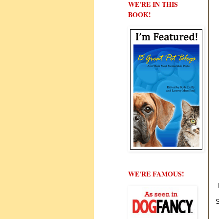
WE'RE IN THIS
BOOK!
WE'RE FAMOUS!
S