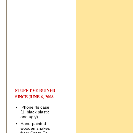
STUFF I'VE RUINED
SINCE JUNE 6, 2008
iPhone 4s case
(1, black plastic
and ugly)
Hand-painted
wooden snakes