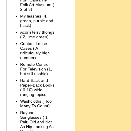
from Santa Fe
Folk Art Museum (
2 of 3)
My leashes (4,
green, purple and
black)
Acorn terry thongs
( 2, lime green)
Contact Lense
Cases ( A
ridiculously high
number)
Remote Control
For Television (1,
but still usable)
Hard-Back and
Paper-Back Books
( 6-10) wide-
ranging topics
Washcloths ( Too
Many To Count)
Rayban
Sunglasses ( 1
Pair, Old and Not
As Hip Looking As