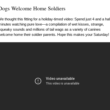
Dogs Welcome Home Soldiers
e thought this fitting for a holiday-timed video: Spend just 4 and a hal
inutes watching pure love—a compilation of wet kisses, strange,
queaky sounds and millions of tail wags as a variety of canines
elcome home their soldier parents. Hope this makes your Saturday!