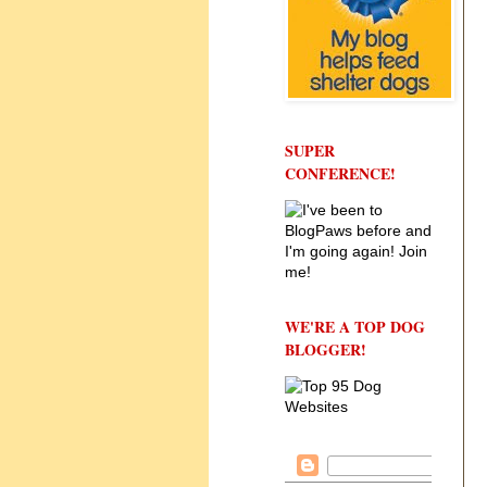
SUPER
CONFERENCE!
WE'RE A TOP DOG
BLOGGER!