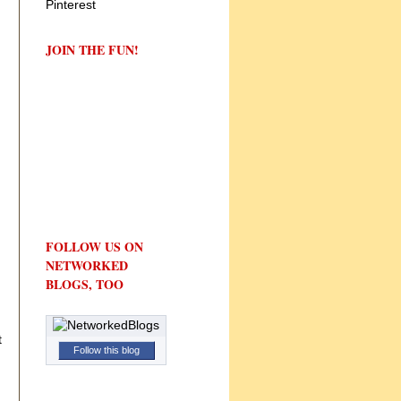
JOIN THE FUN!
FOLLOW US ON
NETWORKED
BLOGS, TOO
t
Follow this blog