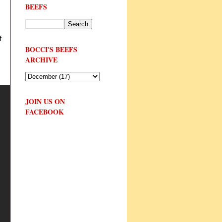
BEEFS
f
BOCCI'S BEEFS
ARCHIVE
JOIN US ON
FACEBOOK