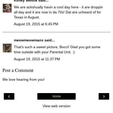
Kinley Westie
said...
We are ackshually havin a cool day here - it are droppin
all day and it are now in da 70s! Dat are unheard of for
Texas in August.
August 19, 2015 at 6:45 PM
meowmeowmans
said...
That's such a sweet picture, Bocci! Glad you got some
time outside with your Parental Unit. :)
August 19, 2015 at 11:37 PM
Post a Comment
We love hearing from you!
‹
›
Home
View web version