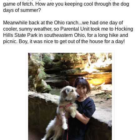
game of fetch. How are you keeping cool through the dog
days of summer?
Meanwhile back at the Ohio ranch...we had one day of
cooler, sunny weather, so Parental Unit took me to Hocking
Hills State Park in southeastern Ohio, for a long hike and
picnic. Boy, it was nice to get out of the house for a day!