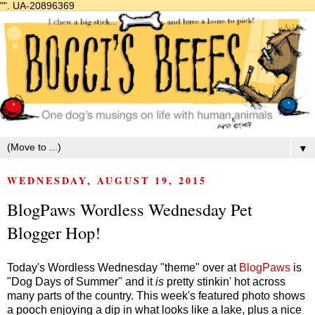
"".
UA-20896369
▼
WEDNESDAY, AUGUST 19, 2015
BlogPaws Wordless Wednesday Pet
Blogger Hop!
Today's Wordless Wednesday "theme" over at
BlogPaws
is
"Dog Days of Summer" and it
is
pretty stinkin' hot across
many parts of the country. This week's featured photo shows
a pooch enjoying a dip in what looks like a lake, plus a nice