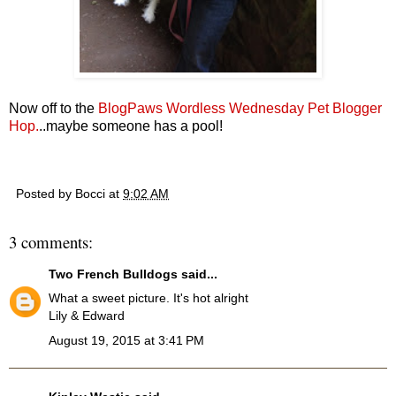
Now off to the
BlogPaws Wordless Wednesday Pet Blogger
Hop.
..maybe someone has a pool!
Posted by
Bocci
at
9:02 AM
3 comments:
Two French Bulldogs
said...
What a sweet picture. It's hot alright
Lily & Edward
August 19, 2015 at 3:41 PM