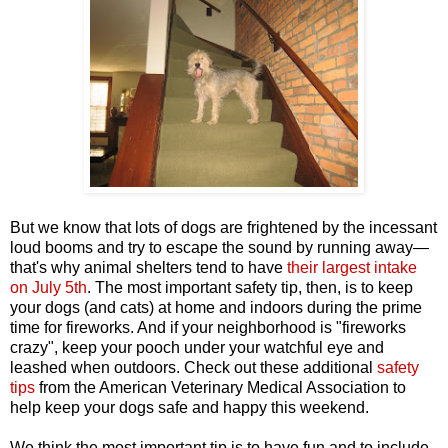
But we know that lots of dogs are frightened by the incessant
loud booms and try to escape the sound by running away—
that's why animal shelters tend to have
their largest intake
on July 5th
. The most important safety tip, then, is to keep
your dogs (and cats) at home and indoors during the prime
time for fireworks. And if your neighborhood is "fireworks
crazy", keep your pooch under your watchful eye and
leashed when outdoors. Check out these additional
safety
tips
from the American Veterinary Medical Association to
help keep your dogs safe and happy this weekend.
We think the most important tip is to have fun and to include