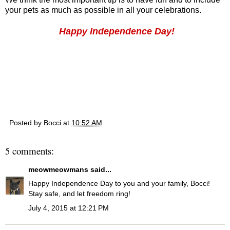
your pets as much as possible in all your celebrations.
Happy Independence Day!
Posted by
Bocci
at
10:52 AM
5 comments:
meowmeowmans
said...
Happy Independence Day to you and your family, Bocci!
Stay safe, and let freedom ring!
July 4, 2015 at 12:21 PM