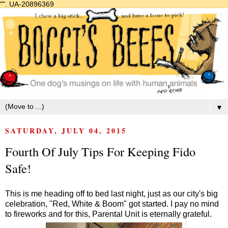
"".
UA-20896369
▼
SATURDAY, JULY 04, 2015
Fourth Of July Tips For Keeping Fido
Safe!
This is me heading off to bed last night, just as our city's big
celebration, "Red, White & Boom" got started. I pay no mind
to fireworks and for this, Parental Unit is eternally grateful.