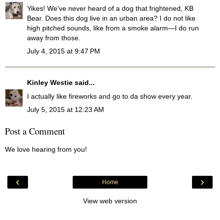
Yikes! We've never heard of a dog that frightened, KB
Bear. Does this dog live in an urban area? I do not like
high pitched sounds, like from a smoke alarm—I do run
away from those.
July 4, 2015 at 9:47 PM
Kinley Westie
said...
I actually like fireworks and go to da show every year.
July 5, 2015 at 12:23 AM
Post a Comment
We love hearing from you!
‹
›
Home
View web version