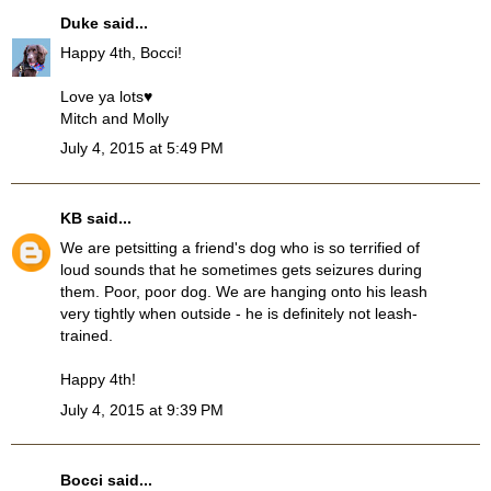
Duke
said...
Happy 4th, Bocci!
Love ya lots♥
Mitch and Molly
July 4, 2015 at 5:49 PM
KB
said...
We are petsitting a friend's dog who is so terrified of
loud sounds that he sometimes gets seizures during
them. Poor, poor dog. We are hanging onto his leash
very tightly when outside - he is definitely not leash-
trained.
Happy 4th!
July 4, 2015 at 9:39 PM
Bocci
said...