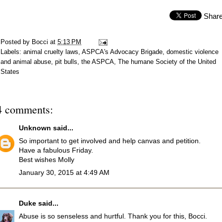
Shar
Posted by
Bocci
at
5:13 PM
Labels:
animal cruelty laws
,
ASPCA's Advocacy Brigade
,
domestic violence
and animal abuse
,
pit bulls
,
the ASPCA
,
The humane Society of the United
States
4 comments:
Unknown
said...
So important to get involved and help canvas and petition.
Have a fabulous Friday.
Best wishes Molly
January 30, 2015 at 4:49 AM
Duke
said...
Abuse is so senseless and hurtful. Thank you for this, Bocci.