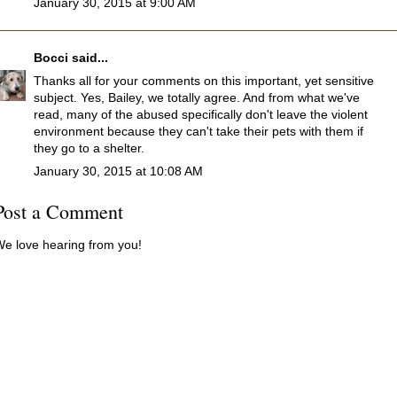
January 30, 2015 at 9:00 AM
Bocci
said...
Thanks all for your comments on this important, yet sensitive
subject. Yes, Bailey, we totally agree. And from what we've
read, many of the abused specifically don't leave the violent
environment because they can't take their pets with them if
they go to a shelter.
January 30, 2015 at 10:08 AM
Post a Comment
e love hearing from you!