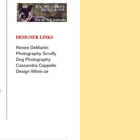
DESIGNER LINKS
Renee DeMartin
Photography
Scruffy
Dog Photography
Cassandra Cappello
Design
Whim-ze
t