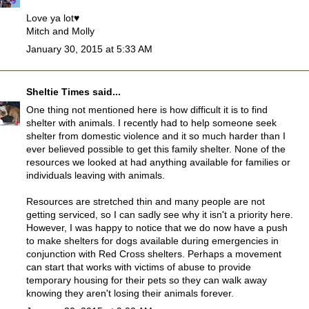
Love ya lot♥
Mitch and Molly
January 30, 2015 at 5:33 AM
Sheltie Times
said...
One thing not mentioned here is how difficult it is to find
shelter with animals. I recently had to help someone seek
shelter from domestic violence and it so much harder than I
ever believed possible to get this family shelter. None of the
resources we looked at had anything available for families or
individuals leaving with animals.
Resources are stretched thin and many people are not
getting serviced, so I can sadly see why it isn't a priority here.
However, I was happy to notice that we do now have a push
to make shelters for dogs available during emergencies in
conjunction with Red Cross shelters. Perhaps a movement
can start that works with victims of abuse to provide
temporary housing for their pets so they can walk away
knowing they aren't losing their animals forever.