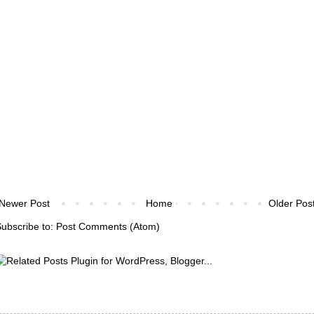
Newer Post
Home
Older Pos
ubscribe to:
Post Comments (Atom)