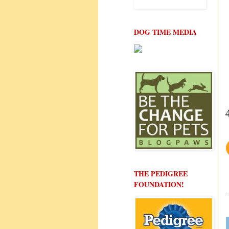
DOG TIME MEDIA
THE PEDIGREE
FOUNDATION!