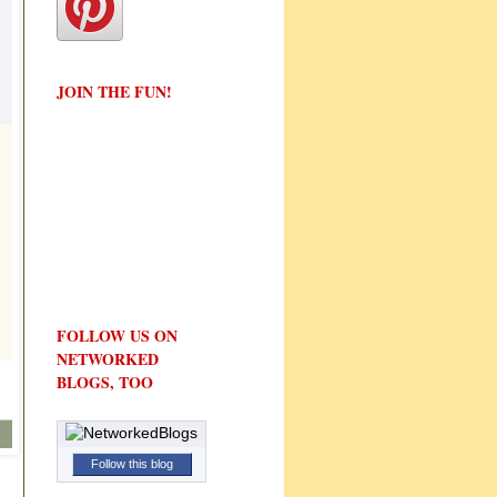
JOIN THE FUN!
FOLLOW US ON
NETWORKED
BLOGS, TOO
Follow this blog