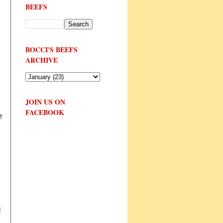
BEEFS
BOCCI'S BEEFS
ARCHIVE
JOIN US ON
FACEBOOK
e
d