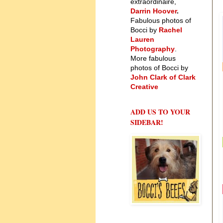
extraordinaire,
Darrin Hoover
.
Fabulous photos of
Bocci by
Rachel
Lauren
Photography
.
More fabulous
photos of Bocci by
John Clark of Clark
Creative
ADD US TO YOUR
SIDEBAR!