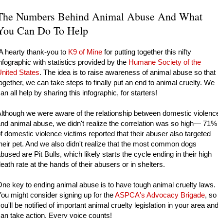
The Numbers Behind Animal Abuse And What
You Can Do To Help
 hearty thank-you to
K9 of Mine
for putting together this nifty
nfographic with statistics provided by the
Humane Society of the
nited States
.
The idea is to raise awareness of animal abuse so that
ogether, we can take steps to finally put an end to animal cruelty. We
an all help by sharing this infographic, for starters!
lthough we were aware of the relationship between domestic violenc
nd animal abuse, we didn't realize the correlation was so high— 71%
f domestic violence victims reported that their abuser also targeted
heir pet. And we also didn't realize that the most common dogs
bused are Pit Bulls, which likely starts the cycle ending in their high
eath rate at the hands of their abusers or in shelters.
ne key to ending animal abuse is to have tough animal cruelty laws.
ou might consider signing up for the
ASPCA's Advocacy Brigade
, so
ou'll be notified of important animal cruelty legislation in your area an
an take action. Every voice counts!