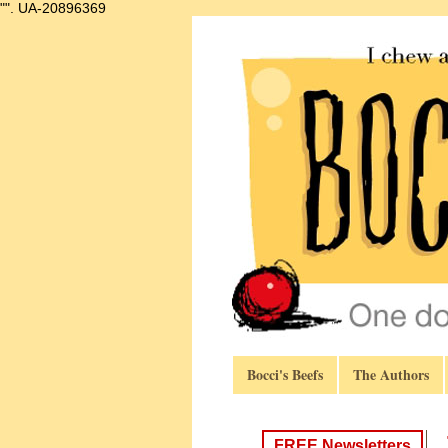
"".
UA-20896369
Bocci's Beefs
The Authors
FREE Newsletters