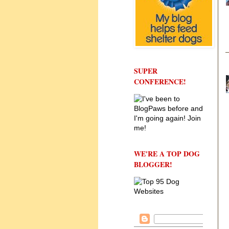
SUPER
CONFERENCE!
WE'RE A TOP DOG
BLOGGER!