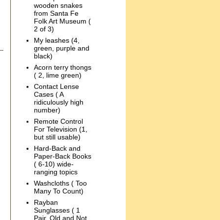
wooden snakes
from Santa Fe
Folk Art Museum (
2 of 3)
My leashes (4,
green, purple and
black)
Acorn terry thongs
( 2, lime green)
Contact Lense
Cases ( A
ridiculously high
number)
Remote Control
For Television (1,
but still usable)
Hard-Back and
Paper-Back Books
( 6-10) wide-
ranging topics
Washcloths ( Too
Many To Count)
Rayban
Sunglasses ( 1
Pair, Old and Not