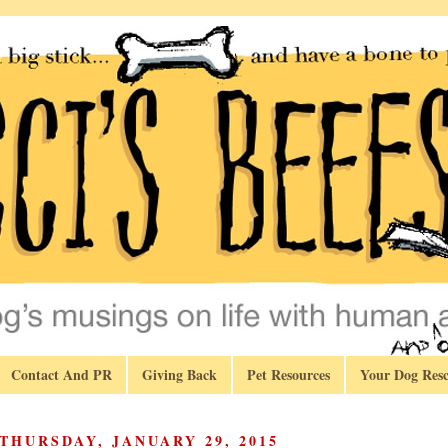
Contact And PR
Giving Back
Pet Resources
Your Dog Resc
THURSDAY, JANUARY 29, 2015