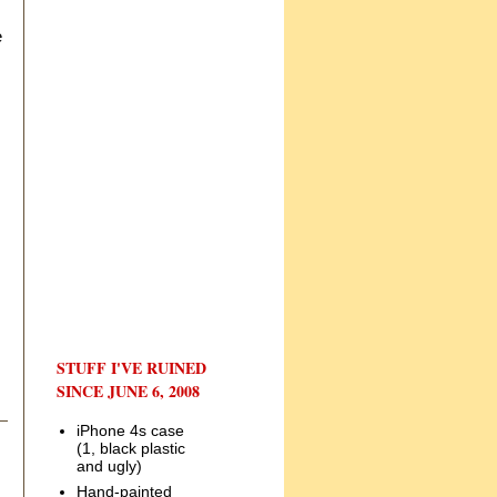
e
STUFF I'VE RUINED
SINCE JUNE 6, 2008
iPhone 4s case
(1, black plastic
and ugly)
Hand-painted