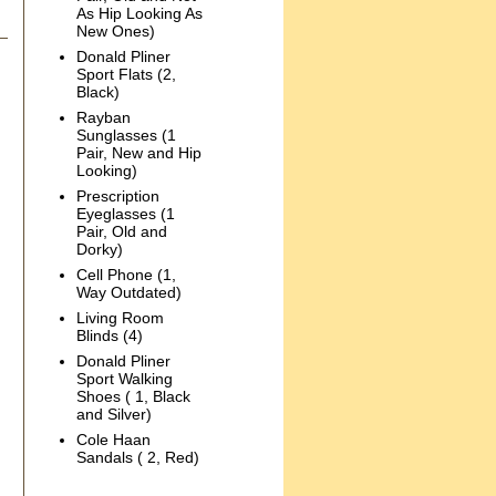
As Hip Looking As
New Ones)
Donald Pliner
Sport Flats (2,
Black)
Rayban
Sunglasses (1
Pair, New and Hip
Looking)
Prescription
Eyeglasses (1
Pair, Old and
Dorky)
Cell Phone (1,
Way Outdated)
Living Room
Blinds (4)
Donald Pliner
Sport Walking
Shoes ( 1, Black
and Silver)
Cole Haan
Sandals ( 2, Red)