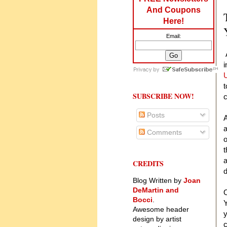
And Coupons
Here!
Email:
A
i
U
t
SUBSCRIBE NOW!
c
Posts
A
a
Comments
o
t
a
CREDITS
d
Blog Written by
Joan
DeMartin and
O
Bocci
.
Y
Awesome header
y
design by artist
c