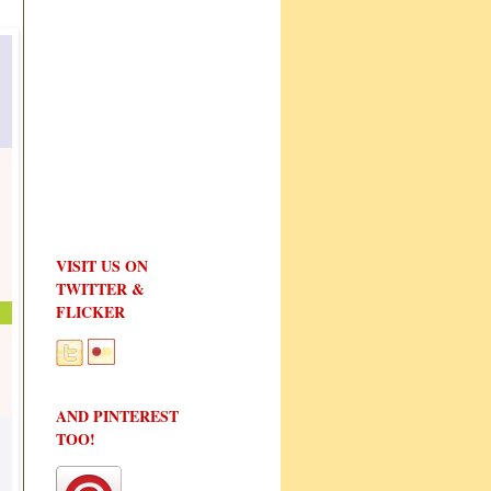
VISIT US ON
TWITTER &
FLICKER
AND PINTEREST
TOO!