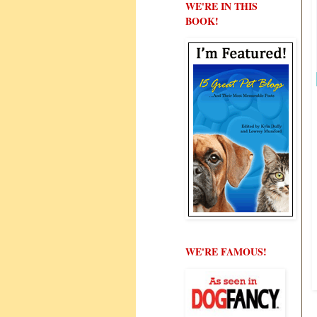
WE'RE IN THIS
BOOK!
WE'RE FAMOUS!