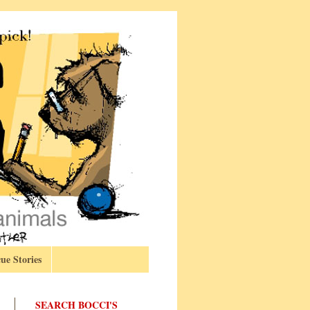
ue Stories
SEARCH BOCCI'S