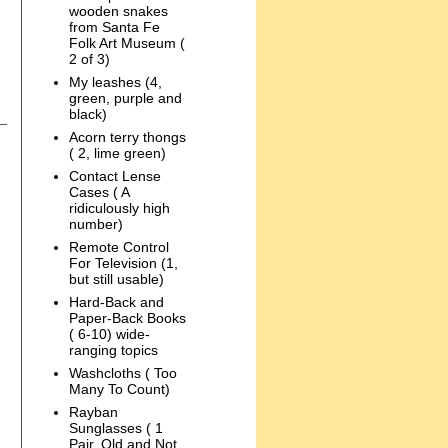
wooden snakes
from Santa Fe
Folk Art Museum (
2 of 3)
My leashes (4,
green, purple and
black)
Acorn terry thongs
( 2, lime green)
Contact Lense
Cases ( A
ridiculously high
number)
Remote Control
For Television (1,
but still usable)
Hard-Back and
Paper-Back Books
( 6-10) wide-
ranging topics
Washcloths ( Too
Many To Count)
Rayban
Sunglasses ( 1
Pair, Old and Not