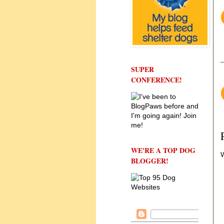
SUPER
CONFERENCE!
WE'RE A TOP DOG
W
BLOGGER!