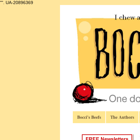
"".
UA-20896369
Bocci's Beefs
The Authors
FREE Newsletters