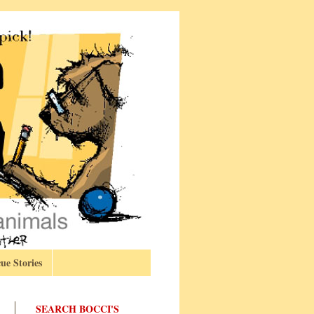
ue Stories
SEARCH BOCCI'S