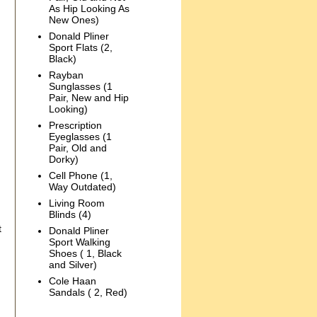
As Hip Looking As
New Ones)
Donald Pliner
Sport Flats (2,
Black)
Rayban
Sunglasses (1
Pair, New and Hip
Looking)
Prescription
Eyeglasses (1
Pair, Old and
Dorky)
Cell Phone (1,
Way Outdated)
Living Room
Blinds (4)
t
Donald Pliner
Sport Walking
Shoes ( 1, Black
and Silver)
Cole Haan
Sandals ( 2, Red)