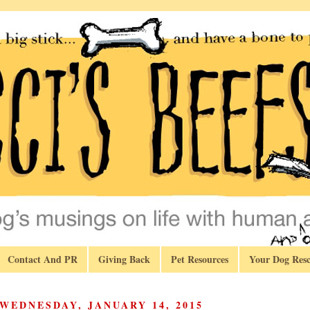
Contact And PR
Giving Back
Pet Resources
Your Dog Resc
WEDNESDAY, JANUARY 14, 2015