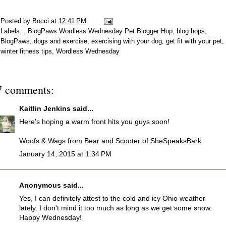
Posted by
Bocci
at
12:41 PM
Labels:
. BlogPaws Wordless Wednesday Pet Blogger Hop
,
blog hops
,
BlogPaws
,
dogs and exercise
,
exercising with your dog
,
get fit with your pet
,
winter fitness tips
,
Wordless Wednesday
7 comments:
Kaitlin Jenkins
said...
Here's hoping a warm front hits you guys soon!
Woofs & Wags from Bear and Scooter of SheSpeaksBark
January 14, 2015 at 1:34 PM
Anonymous said...
Yes, I can definitely attest to the cold and icy Ohio weather
lately. I don't mind it too much as long as we get some snow.
Happy Wednesday!