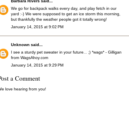
Barbara Rivers
said...
We go for backpack walks every day, and play fetch in our
yard :-) We were supposed to get an ice storm this morning,
but thankfully the weather people got it totally wrong!
January 14, 2015 at 9:02 PM
Unknown
said...
I see a sturdy pet sweater in your future... ;) *wags* - Gilligan
from WagsAhoy.com
January 14, 2015 at 9:29 PM
Post a Comment
e love hearing from you!