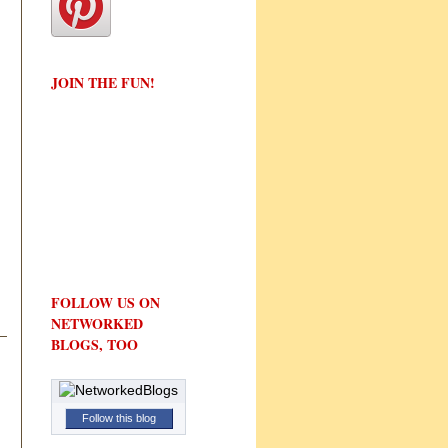
JOIN THE FUN!
FOLLOW US ON
NETWORKED
BLOGS, TOO
Follow this blog