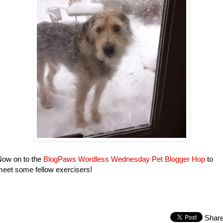
Now on to the
BlogPaws Wordless Wednesday Pet Blogger Hop
to
eet some fellow exercisers!
Shar