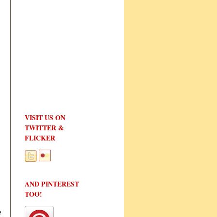
VISIT US ON
TWITTER &
FLICKER
AND PINTEREST
TOO!
e