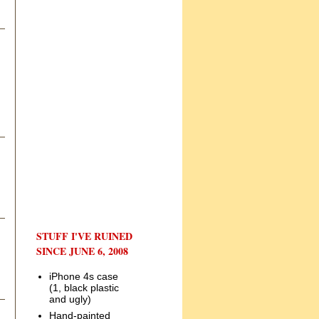
STUFF I'VE RUINED
SINCE JUNE 6, 2008
iPhone 4s case
(1, black plastic
and ugly)
Hand-painted