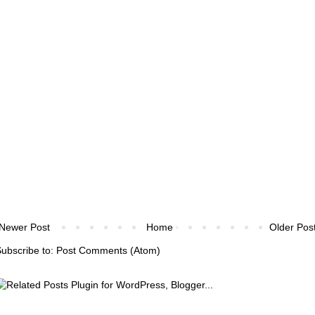
Newer Post
Home
Older Pos
ubscribe to:
Post Comments (Atom)