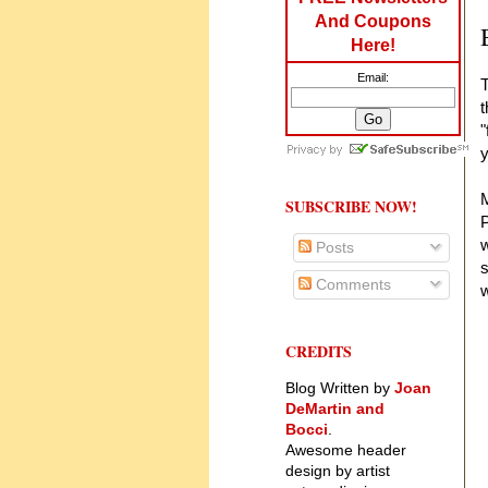
And Coupons
Here!
Email:
T
t
"
y
M
SUBSCRIBE NOW!
P
w
Posts
s
Comments
w
CREDITS
Blog Written by
Joan
DeMartin and
Bocci
.
Awesome header
design by artist