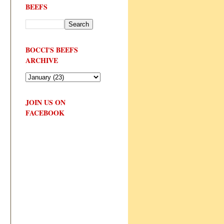
BEEFS
BOCCI'S BEEFS
ARCHIVE
JOIN US ON
FACEBOOK