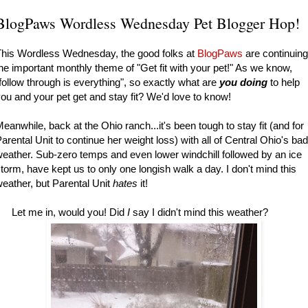
BlogPaws Wordless Wednesday Pet Blogger Hop!
his Wordless Wednesday, the good folks at
BlogPaws
are continuing
he important monthly theme of "Get fit with your pet!" As we know,
follow through is everything", so exactly what are
you doing
to help
ou and your pet get and stay fit? We'd love to know!
eanwhile, back at the Ohio ranch...it's been tough to stay fit (and for
arental Unit to continue her weight loss) with all of Central Ohio's bad
eather. Sub-zero temps and even lower windchill followed by an ice
torm, have kept us to only one longish walk a day. I don't mind this
eather, but Parental Unit
hates
it!
Let me in, would you! Did
I
say I didn't mind this weather?