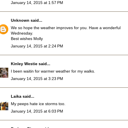
January 14, 2015 at 1:57 PM
Unknown
said...
We so hope the weather improves for you. Have a wonderful
Wednesday.
Best wishes Molly
January 14, 2015 at 2:24 PM
Kinley Westie
said...
I been waitin for warmer weather for my walks.
January 14, 2015 at 3:23 PM
Laika
said...
My peeps hate ice storms too.
January 14, 2015 at 6:03 PM