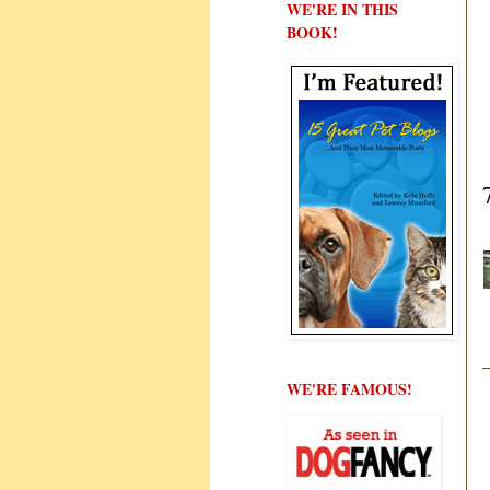
WE'RE IN THIS
BOOK!
WE'RE FAMOUS!