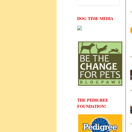
DOG TIME MEDIA
THE PEDIGREE
FOUNDATION!