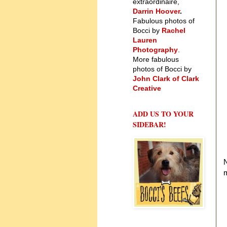
extraordinaire,
Darrin Hoover
.
Fabulous photos of
Bocci by
Rachel
Lauren
Photography
.
More fabulous
photos of Bocci by
John Clark of Clark
Creative
ADD US TO YOUR
SIDEBAR!
m