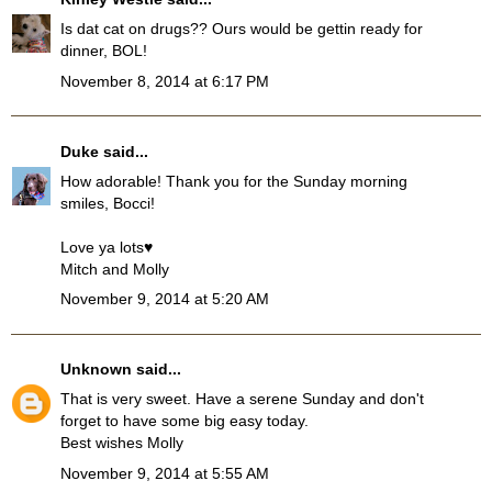
Is dat cat on drugs?? Ours would be gettin ready for
dinner, BOL!
November 8, 2014 at 6:17 PM
Duke
said...
How adorable! Thank you for the Sunday morning
smiles, Bocci!
Love ya lots♥
Mitch and Molly
November 9, 2014 at 5:20 AM
Unknown
said...
That is very sweet. Have a serene Sunday and don't
forget to have some big easy today.
Best wishes Molly
November 9, 2014 at 5:55 AM