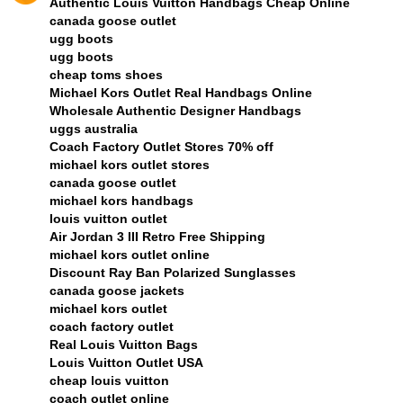
Authentic Louis Vuitton Handbags Cheap Online
canada goose outlet
ugg boots
ugg boots
cheap toms shoes
Michael Kors Outlet Real Handbags Online
Wholesale Authentic Designer Handbags
uggs australia
Coach Factory Outlet Stores 70% off
michael kors outlet stores
canada goose outlet
michael kors handbags
louis vuitton outlet
Air Jordan 3 III Retro Free Shipping
michael kors outlet online
Discount Ray Ban Polarized Sunglasses
canada goose jackets
michael kors outlet
coach factory outlet
Real Louis Vuitton Bags
Louis Vuitton Outlet USA
cheap louis vuitton
coach outlet online