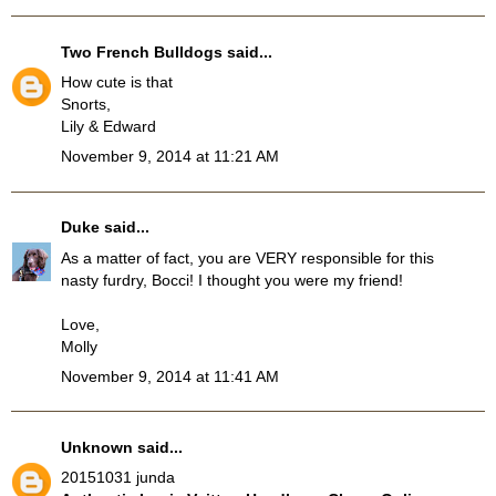
Two French Bulldogs
said...
How cute is that
Snorts,
Lily & Edward
November 9, 2014 at 11:21 AM
Duke
said...
As a matter of fact, you are VERY responsible for this
nasty furdry, Bocci! I thought you were my friend!
Love,
Molly
November 9, 2014 at 11:41 AM
Unknown
said...
20151031 junda