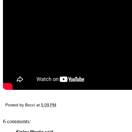
Posted by
Bocci
at
5:09 PM
6 comments:
Kinley Westie
said...