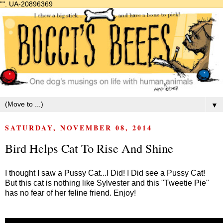
"".
UA-20896369
▼
SATURDAY, NOVEMBER 08, 2014
Bird Helps Cat To Rise And Shine
I thought I saw a Pussy Cat...I Did! I Did see a Pussy Cat!
But this cat is nothing like Sylvester and this "Tweetie Pie"
has no fear of her feline friend. Enjoy!