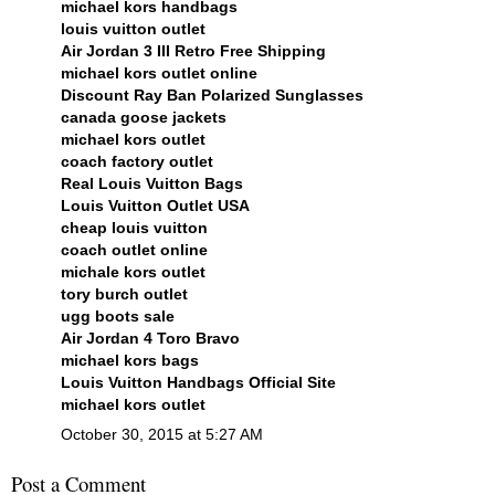
michael kors handbags
louis vuitton outlet
Air Jordan 3 III Retro Free Shipping
michael kors outlet online
Discount Ray Ban Polarized Sunglasses
canada goose jackets
michael kors outlet
coach factory outlet
Real Louis Vuitton Bags
Louis Vuitton Outlet USA
cheap louis vuitton
coach outlet online
michale kors outlet
tory burch outlet
ugg boots sale
Air Jordan 4 Toro Bravo
michael kors bags
Louis Vuitton Handbags Official Site
michael kors outlet
October 30, 2015 at 5:27 AM
Post a Comment