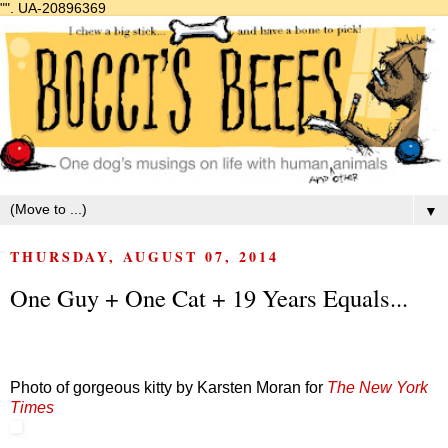
"".
UA-20896369
▼
THURSDAY, AUGUST 07, 2014
One Guy + One Cat + 19 Years Equals...
Photo of gorgeous kitty by Karsten Moran for
The New York
Times