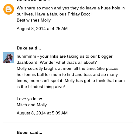
We share so much and yes they do leave a huge hole in
our lives. Have a fabulous Friday Bocci.
Best wishes Molly
August 8, 2014 at 4:25 AM
Duke
said...
hummmm - your links are taking us to our blogger
dashboard. Wonder what that's all about?
Molly secretly laughs at mom all the time. She places
her tennis ball for mom to find and toss and so many
times, mom can't spot it. Molly has got to think that mom
is the blindest thing alive!
Love ya lots♥
Mitch and Molly
August 8, 2014 at 5:09 AM
Bocci
said...