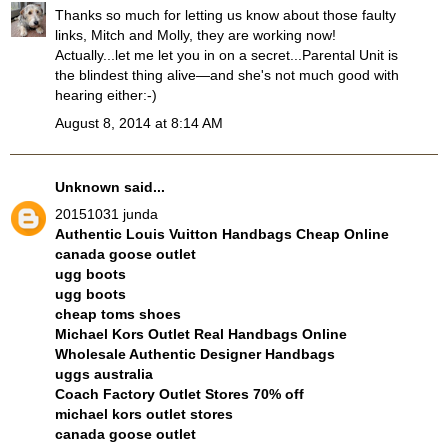
Thanks so much for letting us know about those faulty
links, Mitch and Molly, they are working now!
Actually...let me let you in on a secret...Parental Unit is
the blindest thing alive—and she's not much good with
hearing either:-)
August 8, 2014 at 8:14 AM
Unknown
said...
20151031 junda
Authentic Louis Vuitton Handbags Cheap Online
canada goose outlet
ugg boots
ugg boots
cheap toms shoes
Michael Kors Outlet Real Handbags Online
Wholesale Authentic Designer Handbags
uggs australia
Coach Factory Outlet Stores 70% off
michael kors outlet stores
canada goose outlet