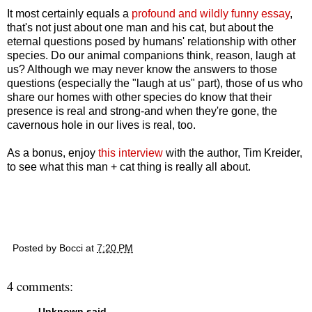
It most certainly equals a
profound and wildly funny essay
,
that's not just about one man and his cat, but about the
eternal questions posed by humans' relationship with other
species. Do our animal companions think, reason, laugh at
us? Although we may never know the answers to those
questions (especially the "laugh at us" part), those of us who
share our homes with other species do know that their
presence is real and strong-and when they're gone, the
cavernous hole in our lives is real, too.
As a bonus, enjoy
this interview
with the author, Tim Kreider,
to see what this man + cat thing is really all about.
Posted by
Bocci
at
7:20 PM
4 comments:
Unknown
said...