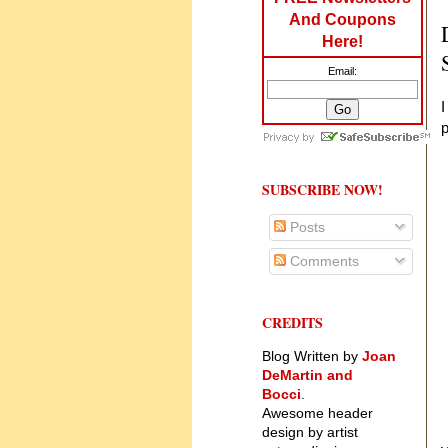
And Coupons
Here!
Email:
I
SUBSCRIBE NOW!
Posts
Comments
CREDITS
Blog Written by
Joan
DeMartin and
Bocci
.
Awesome header
design by artist