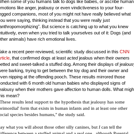
hen some of you humans talk to dogs like babies, or ascribe human
motions like anger, jealousy or even vindictiveness to your four-
egged companions, most of you might not have really believed what
ou were saying, thinking instead that you were really just
anthropomorphizing". But science is catching up to what you knew
ntuitively, even when you tried to talk yourselves out of it: Dogs (and
ther animals) have rich emotional lives.
ake a recent peer-reviewed, scientific study discussed in this
CNN
rticle
,
that confirmed dogs at least
acted
jealous when their owners
etted and sweet-talked a stuffed dog. Among their displays of jealous
ere barking, trying to get between the toy dog and their owner and
ven nipping at the offending pooch. These results mirrored those
onducted with 6 month old human babies who displayed signs of
ealousy when their mothers gave affection to human dolls. What migh
this mean?
These results lend support to the hypothesis that jealousy has some
primordial' form that exists in human infants and in at least one other
ocial species besides humans," the study said.
ay what you will about those other silly canines, but
I
can tell the
ifference between a stuffed animal and a real one...although Parental