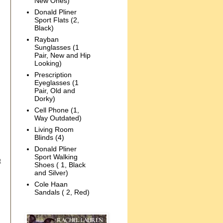
New Ones)
Donald Pliner
Sport Flats (2,
Black)
Rayban
Sunglasses (1
Pair, New and Hip
Looking)
Prescription
Eyeglasses (1
Pair, Old and
Dorky)
Cell Phone (1,
Way Outdated)
Living Room
Blinds (4)
Donald Pliner
Sport Walking
t
Shoes ( 1, Black
and Silver)
Cole Haan
Sandals ( 2, Red)