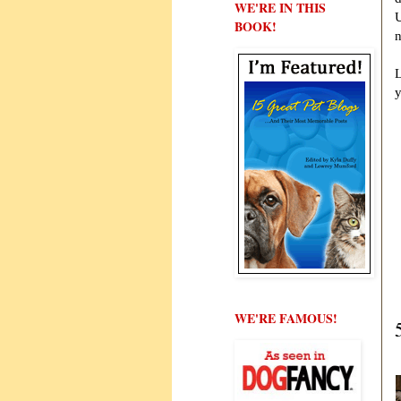
WE'RE IN THIS
U
BOOK!
n
L
WE'RE FAMOUS!