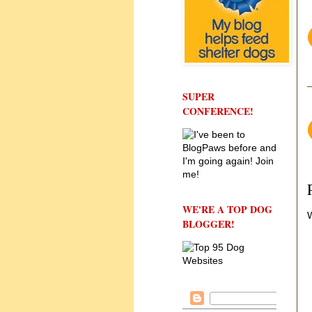
SUPER
CONFERENCE!
WE'RE A TOP DOG
W
BLOGGER!