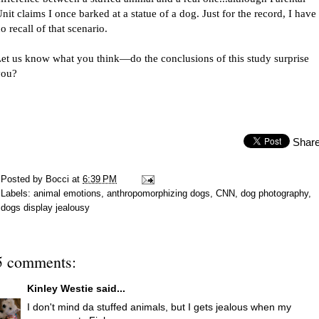
nit claims I once barked at a statue of a dog. Just for the record, I have
o recall of that scenario.
et us know what you think—do the conclusions of this study surprise
you?
Shar
Posted by
Bocci
at
6:39 PM
Labels:
animal emotions
,
anthropomorphizing dogs
,
CNN
,
dog photography
,
dogs display jealousy
5 comments:
Kinley Westie
said...
I don't mind da stuffed animals, but I gets jealous when my