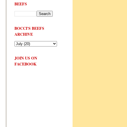
BEEFS
BOCCI'S BEEFS
ARCHIVE
JOIN US ON
FACEBOOK