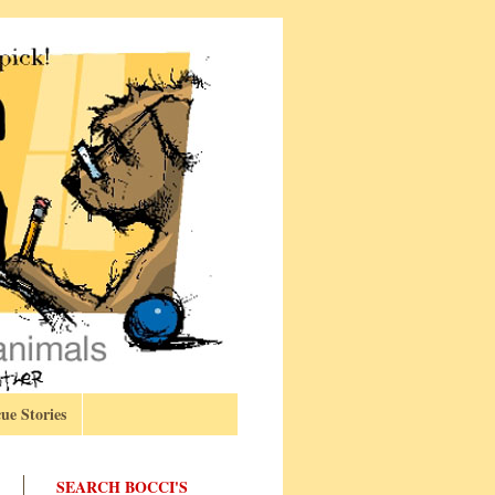
ue Stories
SEARCH BOCCI'S