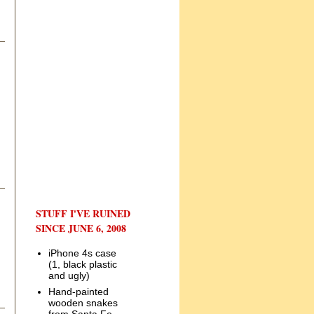
STUFF I'VE RUINED
SINCE JUNE 6, 2008
iPhone 4s case
(1, black plastic
and ugly)
Hand-painted
wooden snakes