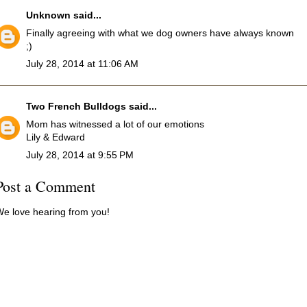
Unknown
said...
Finally agreeing with what we dog owners have always known
;)
July 28, 2014 at 11:06 AM
Two French Bulldogs
said...
Mom has witnessed a lot of our emotions
Lily & Edward
July 28, 2014 at 9:55 PM
Post a Comment
e love hearing from you!