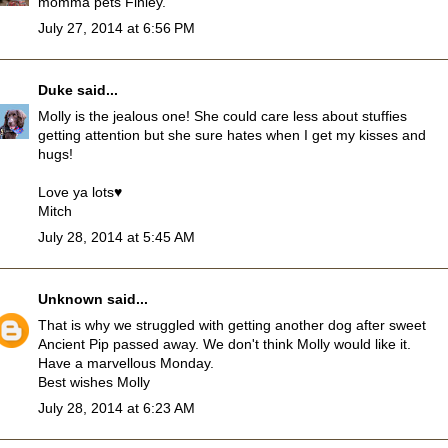
momma pets Finley.
July 27, 2014 at 6:56 PM
Duke
said...
Molly is the jealous one! She could care less about stuffies
getting attention but she sure hates when I get my kisses and
hugs!
Love ya lots♥
Mitch
July 28, 2014 at 5:45 AM
Unknown
said...
That is why we struggled with getting another dog after sweet
Ancient Pip passed away. We don't think Molly would like it.
Have a marvellous Monday.
Best wishes Molly
July 28, 2014 at 6:23 AM