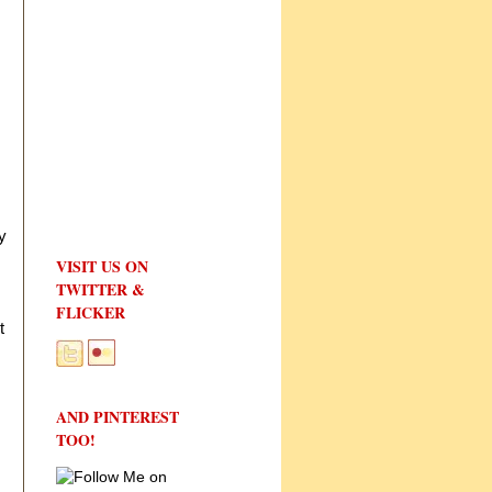
y
VISIT US ON
TWITTER &
FLICKER
t
AND PINTEREST
TOO!