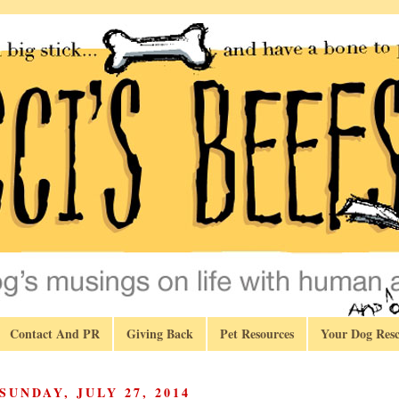
Contact And PR
Giving Back
Pet Resources
Your Dog Resc
SUNDAY, JULY 27, 2014