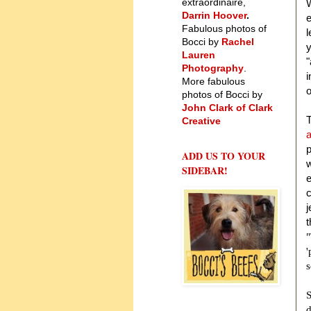
extraordinaire,
W
Darrin Hoover
.
e
Fabulous photos of
l
Bocci by
Rachel
y
Lauren
"
Photography
.
i
More fabulous
o
photos of Bocci by
John Clark of Clark
T
Creative
a
p
ADD US TO YOUR
w
SIDEBAR!
e
c
j
"
'
s
S
d