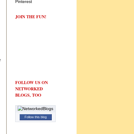
JOIN THE FUN!
e
FOLLOW US ON
NETWORKED
BLOGS, TOO
Follow this blog