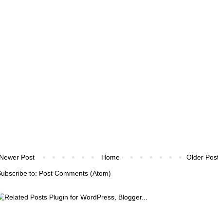
Newer Post
Home
Older Pos
ubscribe to:
Post Comments (Atom)