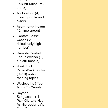
from Santa Fe
Folk Art Museum (
2 of 3)
My leashes (4,
green, purple and
black)
Acorn terry thongs
( 2, lime green)
Contact Lense
Cases ( A
ridiculously high
number)
Remote Control
For Television (1,
but still usable)
Hard-Back and
Paper-Back Books
( 6-10) wide-
ranging topics
Washcloths ( Too
Many To Count)
Rayban
Sunglasses ( 1
Pair, Old and Not
As Hip Looking As