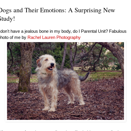
Dogs and Their Emotions: A Surprising New
Study!
 don't have a jealous bone in my body, do I Parental Unit? Fabulous
photo of me by
Rachel Lauren Photography