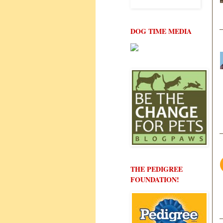
DOG TIME MEDIA
THE PEDIGREE
FOUNDATION!