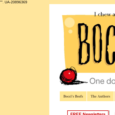
"".
UA-20896369
Bocci's Beefs
The Authors
FREE Newsletters