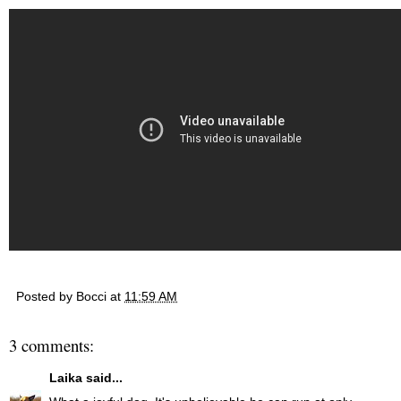
Posted by
Bocci
at
11:59 AM
3 comments:
Laika
said...