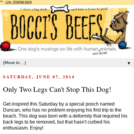
"".
UA-20896369
▼
SATURDAY, JUNE 07, 2014
Only Two Legs Can't Stop This Dog!
Get inspired this Saturday by a special pooch named
Duncan, who has no problem enjoying his first trip to the
beach. This dog was born with a deformity that required his
back legs to be removed, but that hasn't curbed his
enthusiasm. Enjoy!