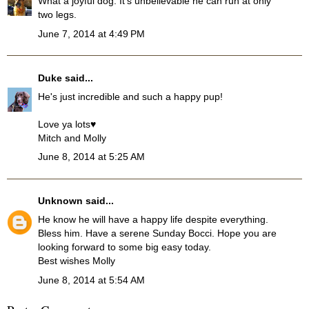
What a joyful dog. It's unbelievable he can run at only
two legs.
June 7, 2014 at 4:49 PM
Duke
said...
He's just incredible and such a happy pup!
Love ya lots♥
Mitch and Molly
June 8, 2014 at 5:25 AM
Unknown
said...
He know he will have a happy life despite everything.
Bless him. Have a serene Sunday Bocci. Hope you are
looking forward to some big easy today.
Best wishes Molly
June 8, 2014 at 5:54 AM