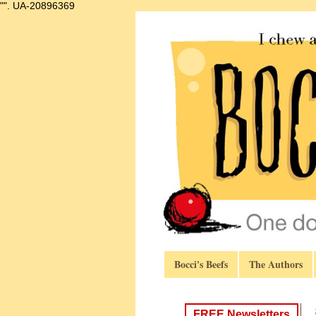
"".
UA-20896369
Bocci's Beefs
The Authors
FREE Newsletters