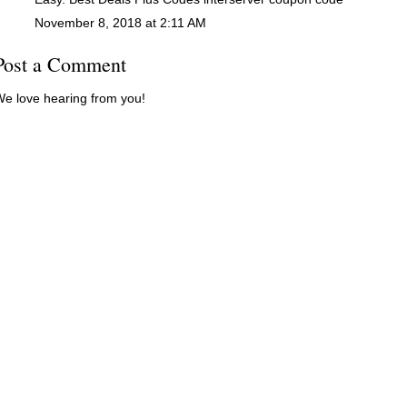
November 8, 2018 at 2:11 AM
Post a Comment
e love hearing from you!