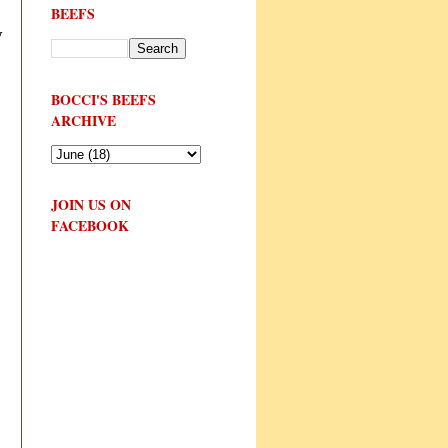
BEEFS
y
BOCCI'S BEEFS
ARCHIVE
JOIN US ON
FACEBOOK