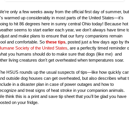
e're only a few weeks away from the official first day of summer, but
t's warmed up considerably in most parts of the United States—it's
oing to hit 86 degrees here in sunny central Ohio today! Because hot
eather seems to start earlier each year, we don't always have time t
djust and make plans to ensure that our furry companions remain
ool and comfortable. So
these tips
, posted just a few days ago by th
umane Society of the United States
, are a perfectly timed reminder o
hat you humans should do to make sure that dogs (like me) and
ther living creatures don't get overheated when temperatures soar.
he HSUS rounds up the usual suspects of tips—like how quickly car
nd outside dog houses can get overheated, but also describes what 
nclude in a disaster plan in case of power outages and how to
ecognize and treat signs of heat stroke in your companion animals.
e think this is a print and save tip sheet that you'll be glad you have
osted on your fridge.