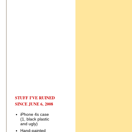
STUFF I'VE RUINED
SINCE JUNE 6, 2008
iPhone 4s case
(1, black plastic
and ugly)
Hand-painted