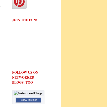
e
JOIN THE FUN!
FOLLOW US ON
NETWORKED
BLOGS, TOO
Follow this blog