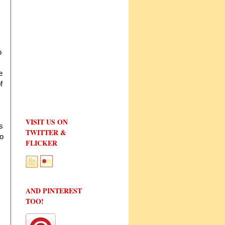
o
e
f
VISIT US ON
s
TWITTER &
to
FLICKER
AND PINTEREST
TOO!