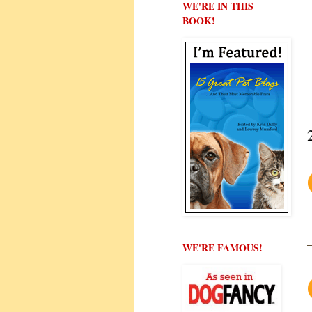
WE'RE IN THIS
BOOK!
WE'RE FAMOUS!