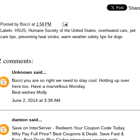
Shar
Posted by
Bocci
at
1:58 PM
Labels:
HSUS
,
Humane Society of the United States
,
overheated cars
,
pet
care tips
,
preventing heat stroke
,
warm weather safety tips for dogs
2 comments:
Unknown
said...
Bocci you are so right we need to stay cool. Hotting up over
here too. Have a marvellous Monday.
Best wishes Molly
June 2, 2014 at 3:38 AM
damion
said...
Save on InterServer - Redeem Your Coupon Code Today.
Why Pay Full Price? Best Coupons & Deals. Save Fast &
Easy. Best Deals Plus Codes
interserver coupon code