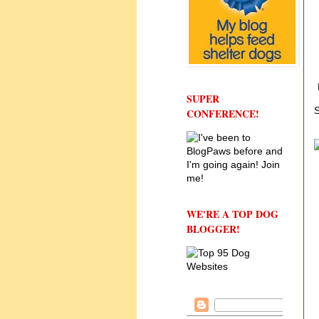
SUPER
S
CONFERENCE!
WE'RE A TOP DOG
BLOGGER!