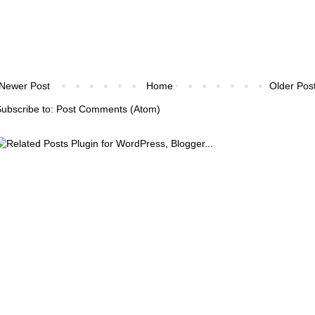
Newer Post
Home
Older Pos
ubscribe to:
Post Comments (Atom)