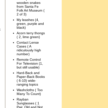
wooden snakes
from Santa Fe
Folk Art Museum (
2 of 3)
My leashes (4,
green, purple and
black)
t
Acorn terry thongs
( 2, lime green)
Contact Lense
Cases ( A
ridiculously high
number)
Remote Control
For Television (1,
but still usable)
Hard-Back and
Paper-Back Books
( 6-10) wide-
ranging topics
Washcloths ( Too
Many To Count)
Rayban
Sunglasses ( 1
Pair, Old and Not