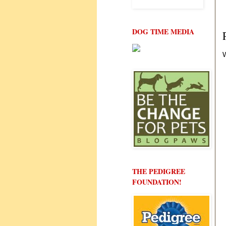
DOG TIME MEDIA
W
THE PEDIGREE
FOUNDATION!