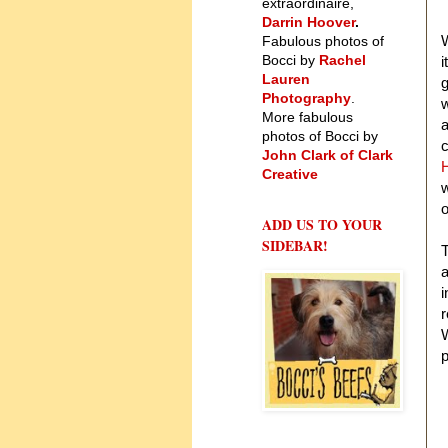
extraordinaire,
Darrin Hoover
.
W
Fabulous photos of
Bocci by
Rachel
i
Lauren
g
Photography
.
w
More fabulous
a
photos of Bocci by
c
John Clark of Clark
H
Creative
w
o
ADD US TO YOUR
SIDEBAR!
T
a
i
r
W
p