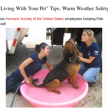
"Living With Your Pet" Tips: Warm Weather Safet
Two
Humane Society of the United States
employees keeping Fido
ool!