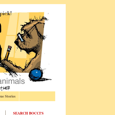
ue Stories
SEARCH BOCCI'S