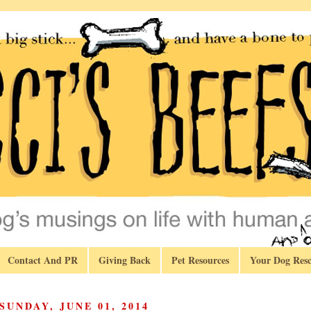
Contact And PR
Giving Back
Pet Resources
Your Dog Resc
SUNDAY, JUNE 01, 2014