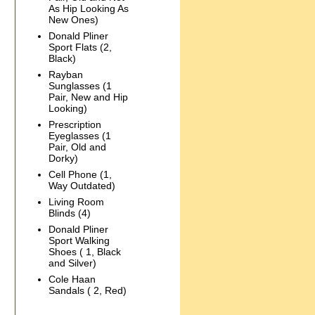
As Hip Looking As
New Ones)
Donald Pliner
Sport Flats (2,
Black)
Rayban
Sunglasses (1
Pair, New and Hip
Looking)
Prescription
Eyeglasses (1
Pair, Old and
Dorky)
Cell Phone (1,
Way Outdated)
Living Room
Blinds (4)
Donald Pliner
Sport Walking
Shoes ( 1, Black
and Silver)
Cole Haan
Sandals ( 2, Red)