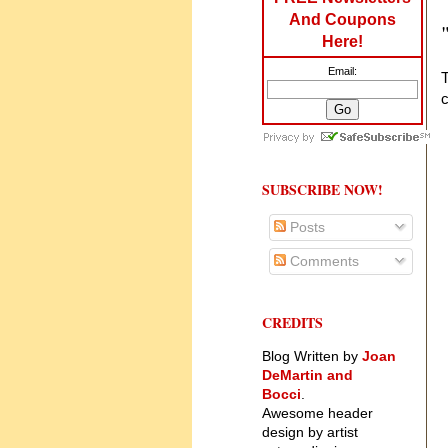
And Coupons
Here!
Email:
c
SUBSCRIBE NOW!
Posts
Comments
CREDITS
Blog Written by
Joan
DeMartin and
Bocci
.
Awesome header
design by artist