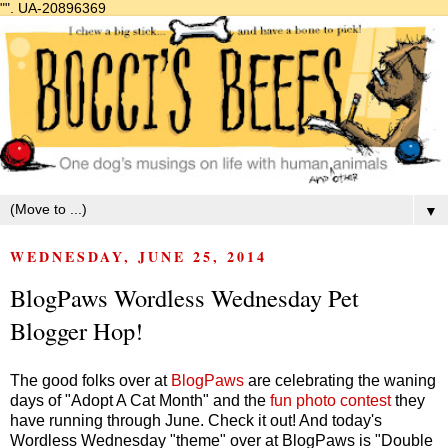
"".
UA-20896369
▼
WEDNESDAY, JUNE 25, 2014
BlogPaws Wordless Wednesday Pet
Blogger Hop!
The good folks over at
BlogPaws
are celebrating the waning
days of "Adopt A Cat Month" and the
fun photo contest
they
have running through June. Check it out! And today's
Wordless Wednesday "theme" over at BlogPaws is "Double