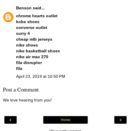
Benson
said...
chrome hearts outlet
kobe shoes
converse outlet
curry 4
cheap mlb jerseys
nike shoes
nike basketball shoes
nike air max 270
fila disruptor
fila
April 23, 2019 at 10:50 PM
Post a Comment
We love hearing from you!
‹
›
Home
View web version