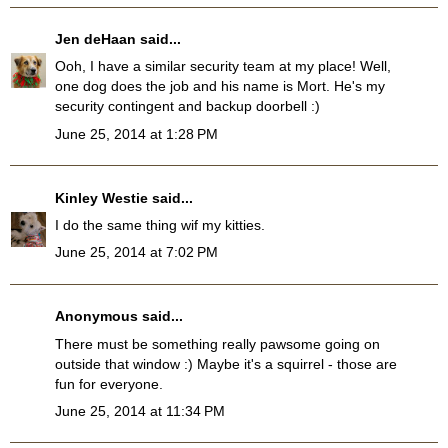
Jen deHaan
said...
Ooh, I have a similar security team at my place! Well,
one dog does the job and his name is Mort. He's my
security contingent and backup doorbell :)
June 25, 2014 at 1:28 PM
Kinley Westie
said...
I do the same thing wif my kitties.
June 25, 2014 at 7:02 PM
Anonymous said...
There must be something really pawsome going on
outside that window :) Maybe it's a squirrel - those are
fun for everyone.
June 25, 2014 at 11:34 PM