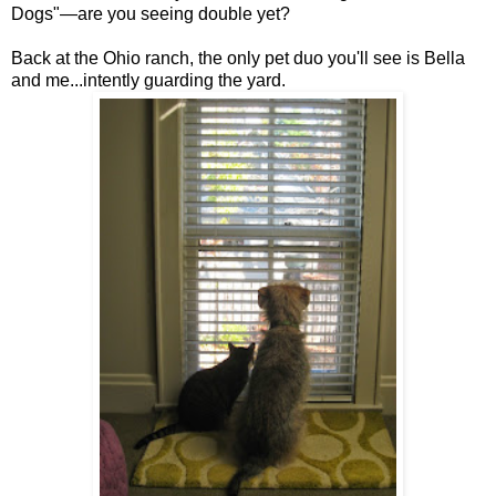
Dogs"—are you seeing double yet?
Back at the Ohio ranch, the only pet duo you'll see is Bella
and me...intently guarding the yard.