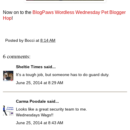
Now on to the
BlogPaws Wordless Wednesday Pet Blogger
Hop
!
Posted by
Bocci
at
8:14 AM
6 comments:
Sheltie Times
said...
It's a tough job, but someone has to do guard duty.
June 25, 2014 at 8:29 AM
Carma Poodale
said...
Looks like a great security team to me.
Wednesdays Wags!!
June 25, 2014 at 8:43 AM