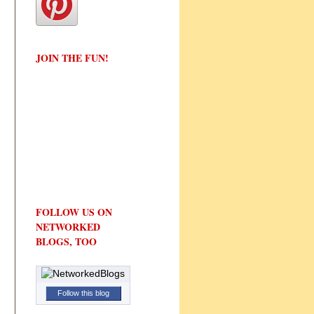
JOIN THE FUN!
FOLLOW US ON
NETWORKED
BLOGS, TOO
Follow this blog