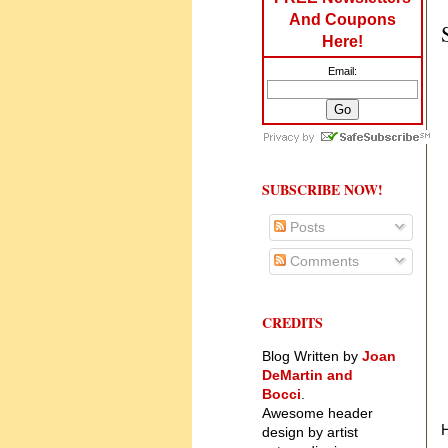
And Coupons
Here!
Email:
SUBSCRIBE NOW!
Posts
Comments
CREDITS
Blog Written by
Joan
DeMartin and
Bocci
.
Awesome header
design by artist