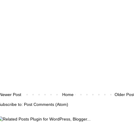
Newer Post
Home
Older Pos
ubscribe to:
Post Comments (Atom)