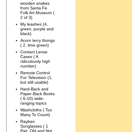
wooden snakes
from Santa Fe
Folk Art Museum (
2 of 3)
My leashes (4,
green, purple and
black)
Acorn terry thongs
( 2, lime green)
Contact Lense
Cases ( A
ridiculously high
number)
Remote Control
For Television (1,
but still usable)
Hard-Back and
Paper-Back Books
( 6-10) wide-
ranging topics
Washcloths ( Too
Many To Count)
Rayban
Sunglasses ( 1
Pair, Old and Not