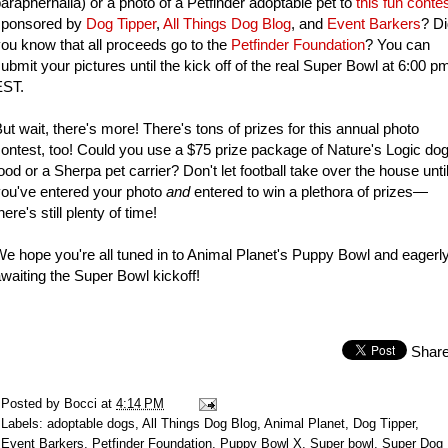
araphernalia) or a photo of a Petfinder adoptable pet to
this fun conte
sponsored by
Dog Tipper
,
All Things Dog Blog
, and
Event Barkers
? D
ou know that all proceeds go to the
Petfinder Foundation
? You can
ubmit your pictures until the kick off of the real Super Bowl at 6:00 p
EST.
ut wait, there's more! There's tons of prizes for this annual photo
ontest, too! Could you use a $75 prize package of Nature's Logic do
ood or a Sherpa pet carrier? Don't let football take over the house unti
ou've entered your photo
and
entered to win a plethora of prizes—
here's still plenty of time!
e hope you're all tuned in to Animal Planet's Puppy Bowl and eagerl
waiting the Super Bowl kickoff!
Shar
Posted by
Bocci
at
4:14 PM
Labels:
adoptable dogs
,
All Things Dog Blog
,
Animal Planet
,
Dog Tipper
,
Event Barkers
,
Petfinder Foundation
,
Puppy Bowl X
,
Super bowl
,
Super Dog