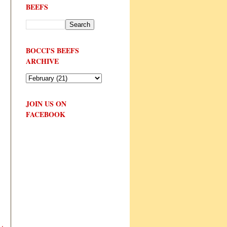
BEEFS
BOCCI'S BEEFS
ARCHIVE
JOIN US ON
FACEBOOK