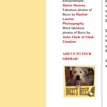
p
extraordinaire,
Darrin Hoover
.
Fabulous photos of
y
Bocci by
Rachel
s
Lauren
Photography
.
More fabulous
B
photos of Bocci by
c
John Clark of Clark
f
Creative
y
t
ADD US TO YOUR
SIDEBAR!
W
a