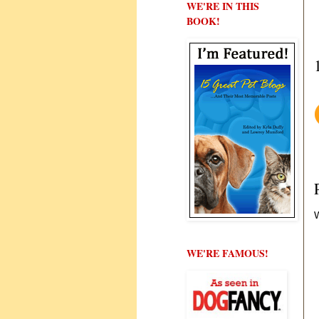
WE'RE IN THIS
BOOK!
W
WE'RE FAMOUS!