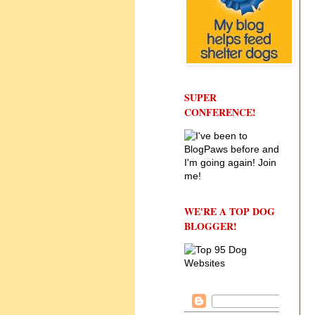
SUPER
CONFERENCE!
WE'RE A TOP DOG
BLOGGER!