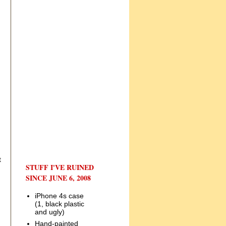
t
STUFF I'VE RUINED
SINCE JUNE 6, 2008
iPhone 4s case
(1, black plastic
and ugly)
Hand-painted