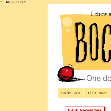
"".
UA-20896369
Bocci's Beefs
The Authors
FREE Newsletters