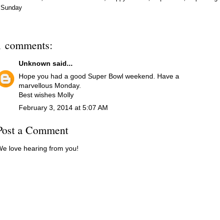
Sunday
1 comments:
Unknown
said...
Hope you had a good Super Bowl weekend. Have a
marvellous Monday.
Best wishes Molly
February 3, 2014 at 5:07 AM
Post a Comment
e love hearing from you!