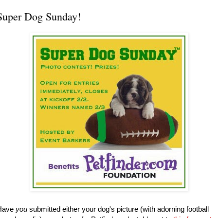
Super Dog Sunday!
Have
you
submitted either your dog's picture (with adorning football