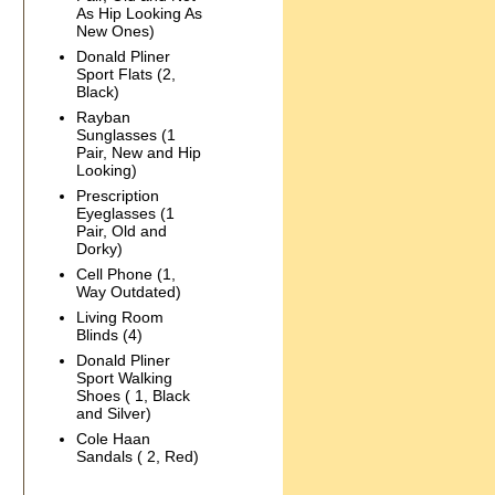
As Hip Looking As
New Ones)
Donald Pliner
Sport Flats (2,
Black)
Rayban
Sunglasses (1
Pair, New and Hip
Looking)
Prescription
Eyeglasses (1
Pair, Old and
Dorky)
Cell Phone (1,
Way Outdated)
Living Room
Blinds (4)
Donald Pliner
Sport Walking
Shoes ( 1, Black
and Silver)
Cole Haan
Sandals ( 2, Red)