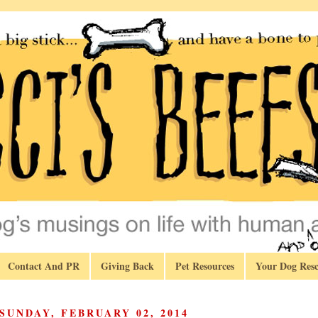
Contact And PR
Giving Back
Pet Resources
Your Dog Resc
SUNDAY, FEBRUARY 02, 2014