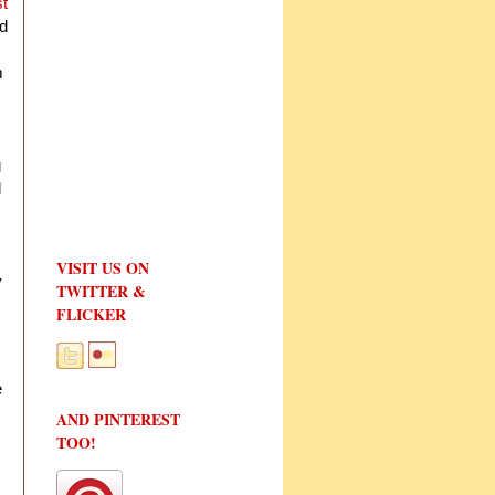
st
id
m
g
l
VISIT US ON
y
TWITTER &
FLICKER
e
AND PINTEREST
TOO!