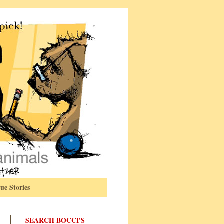
ue Stories
SEARCH BOCCI'S