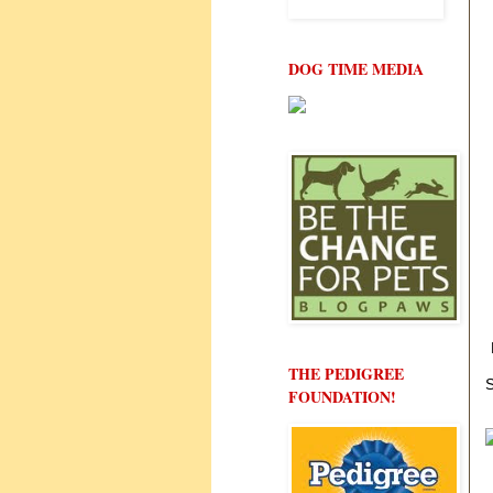
DOG TIME MEDIA
THE PEDIGREE
S
FOUNDATION!