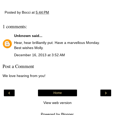
Posted by
Bocci
at
5:44 PM
1 comments:
Unknown
said...
Hear, hear brilliantly put. Have a marvellous Monday.
Best wishes Molly.
December 16, 2013 at 3:52 AM
Post a Comment
We love hearing from you!
‹
›
Home
View web version
Powered by
Blogger
.