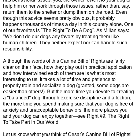
help him or her work through those issues, rather than, say,
return them to the shelter or dump them on the road. Even
though this advice seems pretty obvious, it probably
happens thousands of times a day in this country alone. One
of our favorites is "The Right To Be A Dog". As Millan says:
"We don't do our dogs any favors by treating them like
human children. They neither expect nor can handle such
responsibility."
Although the words of this Canine Bill of Rights are fairly
clear on their face, how they play out in practical application
and how intertwined each of them are is what's most
interesting to us. It takes a lot of time and patience to
properly train and socialize a dog (granted, some dogs are
easier than others!). But the more time you devote to creating
a "balanced" dog, through exercise discipline and affection,
the more time you spend making sure that your dog is free of
anxiety and unacceptable behaviors, the more places you
and your dog can enjoy together—see Right #9, The Right
To Take Part In Our World.
Let us know what
you
think of Cesar's Canine Bill of Rights!