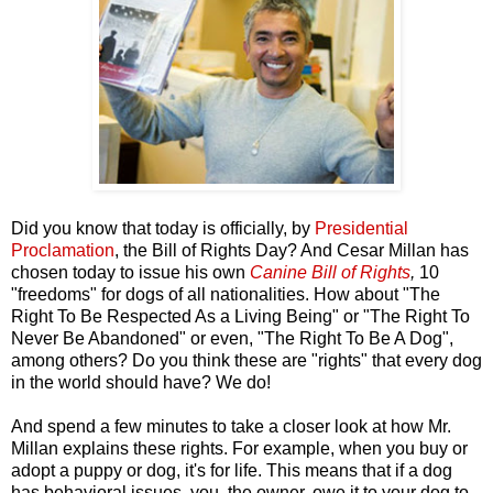
Did you know that today is officially, by
Presidential
Proclamation
, the Bill of Rights Day? And Cesar Millan has
chosen today to issue his own
Canine Bill of Rights
,
10
"freedoms" for dogs of all nationalities.
How about "The
Right To Be Respected As a Living Being" or "The Right To
Never Be Abandoned" or even, "The Right To Be A Dog",
among others? Do you think these are "rights" that every dog
in the world should have? We do!
And spend a few minutes to take a closer look at how Mr.
Millan explains these rights. For example, when you buy or
adopt a puppy or dog, it's for life. This means that if a dog
has behavioral issues, you, the owner, owe it to your dog to