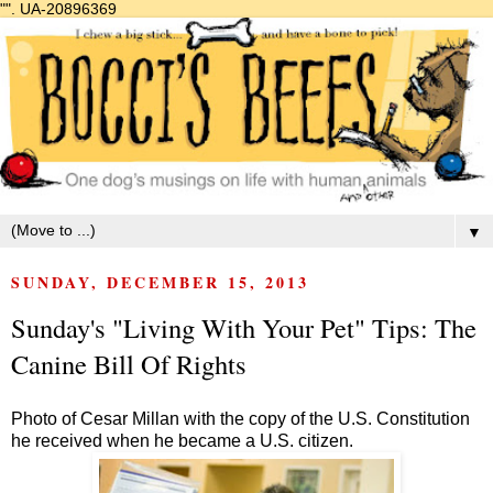
"".
UA-20896369
▼
SUNDAY, DECEMBER 15, 2013
Sunday's "Living With Your Pet" Tips: The
Canine Bill Of Rights
Photo of Cesar Millan with the copy of the U.S. Constitution
he received when he became a U.S. citizen.