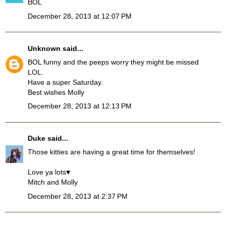
BOL
December 28, 2013 at 12:07 PM
Unknown
said...
BOL funny and the peeps worry they might be missed
LOL.
Have a super Saturday.
Best wishes Molly
December 28, 2013 at 12:13 PM
Duke
said...
Those kitties are having a great time for themselves!
Love ya lots♥
Mitch and Molly
December 28, 2013 at 2:37 PM