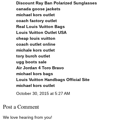
Discount Ray Ban Polarized Sunglasses
canada goose jackets
michael kors outlet
coach factory outlet
Real Louis Vuitton Bags
Louis Vuitton Outlet USA
cheap louis vuitton
coach outlet online
michale kors outlet
tory burch outlet
ugg boots sale
Air Jordan 4 Toro Bravo
michael kors bags
Louis Vuitton Handbags Official Site
michael kors outlet
October 30, 2015 at 5:27 AM
Post a Comment
We love hearing from you!