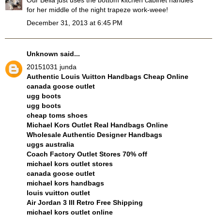
for her middle of the night trapeze work-weee!
December 31, 2013 at 6:45 PM
Unknown
said...
20151031 junda
Authentic Louis Vuitton Handbags Cheap Online
canada goose outlet
ugg boots
ugg boots
cheap toms shoes
Michael Kors Outlet Real Handbags Online
Wholesale Authentic Designer Handbags
uggs australia
Coach Factory Outlet Stores 70% off
michael kors outlet stores
canada goose outlet
michael kors handbags
louis vuitton outlet
Air Jordan 3 III Retro Free Shipping
michael kors outlet online