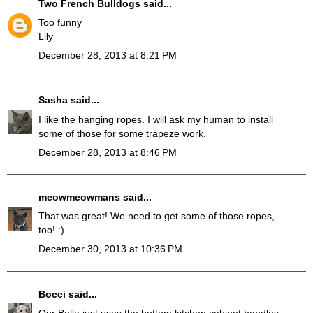
Two French Bulldogs
said...
Too funny
Lily
December 28, 2013 at 8:21 PM
Sasha
said...
I like the hanging ropes. I will ask my human to install
some of those for some trapeze work.
December 28, 2013 at 8:46 PM
meowmeowmans
said...
That was great! We need to get some of those ropes,
too! :)
December 30, 2013 at 10:36 PM
Bocci
said...
Our Bella just uses the bottom kitchen cabinet handles