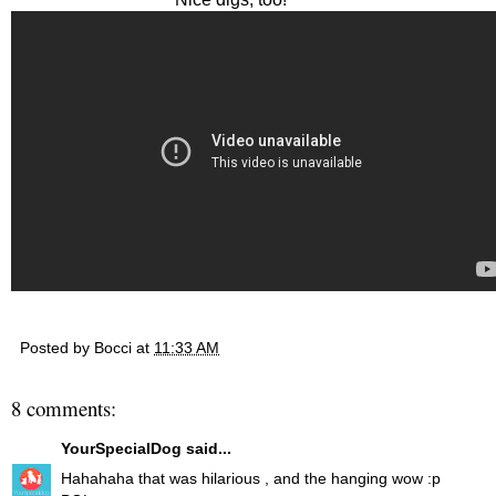
Posted by
Bocci
at
11:33 AM
8 comments:
YourSpecialDog
said...
Hahahaha that was hilarious , and the hanging wow :p