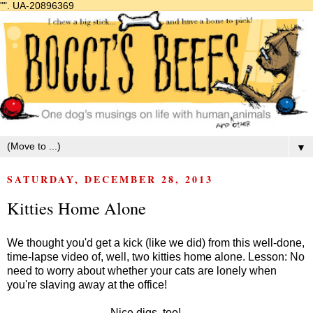
"".
UA-20896369
▼
SATURDAY, DECEMBER 28, 2013
Kitties Home Alone
We thought you'd get a kick (like we did) from this well-done,
time-lapse video of, well, two kitties home alone. Lesson: No
need to worry about whether your cats are lonely when
you're slaving away at the office!
Nice digs, too!