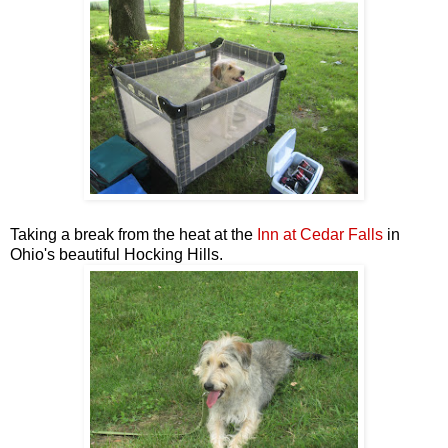
Taking a break from the heat at the
Inn at Cedar Falls
i
n
Ohio's beautiful Hocking Hills.