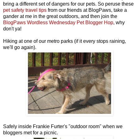
bring a different set of dangers for our pets. So peruse these
pet safety travel tips
from our friends at BlogPaws, take a
gander at me in the great outdoors, and then join the
BlogPaws Wordless Wednesday Pet Blogger Hop
, why
don't ya!
Hiking at one of our metro parks (if it every stops raining,
we'll go again).
Safely inside Frankie Furter's "outdoor room" when we
bloggers met for a picnic.