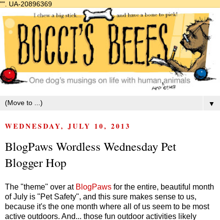
"".
UA-20896369
▼
WEDNESDAY, JULY 10, 2013
BlogPaws Wordless Wednesday Pet
Blogger Hop
The "theme" over at
BlogPaws
for the entire, beautiful month
of July is "Pet Safety", and this sure makes sense to us,
because it's the one month where all of us seem to be most
active outdoors. And... those fun outdoor activities likely