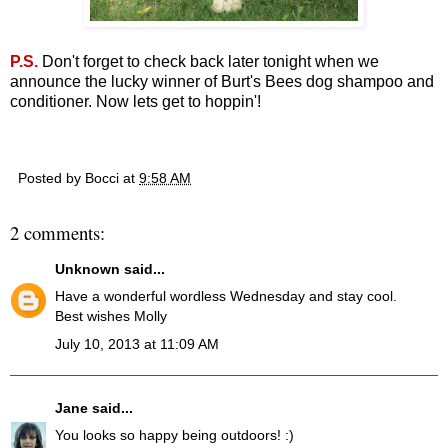
P.S.
Don't forget to check back later tonight when we
announce the lucky winner of Burt's Bees dog shampoo and
conditioner. Now lets get to hoppin'!
Posted by
Bocci
at
9:58 AM
2 comments:
Unknown
said...
Have a wonderful wordless Wednesday and stay cool.
Best wishes Molly
July 10, 2013 at 11:09 AM
Jane
said...
You looks so happy being outdoors! :)